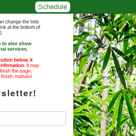
Schedule
n change the lists
ink at the bottom of
)
e to also show
al services.
utton below, it
nfirmation.
It may
efresh the page,
 finish, mahalo!
sletter!