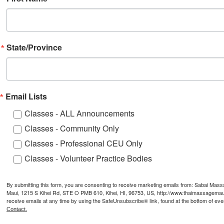
State/Province
Email Lists
Classes - ALL Announcements
Classes - Community Only
Classes - Professional CEU Only
Classes - Volunteer Practice Bodies
By submitting this form, you are consenting to receive marketing emails from: Sabai Mas
Maui, 1215 S Kihei Rd, STE O PMB 610, Kihei, HI, 96753, US, http://www.thaimassagemau
receive emails at any time by using the SafeUnsubscribe® link, found at the bottom of eve
Contact.