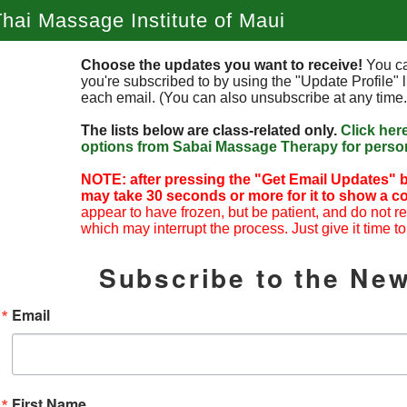
hai Massage Institute of Maui
Choose the updates you want to receive!
You ca
you're subscribed to by using the "Update Profile" l
each email. (You can also unsubscribe at any time.
The lists below are class-related only.
Click her
options from Sabai Massage Therapy for person
NOTE: after pressing the "Get Email Updates" b
may take 30 seconds or more for it to show a co
appear to have frozen, but be patient, and do not r
which may interrupt the process. Just give it time to
Subscribe to the New
Email
First Name