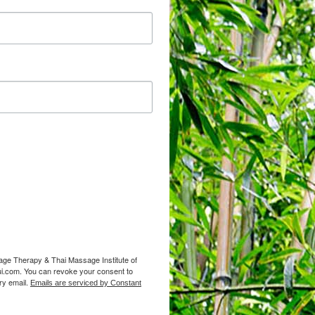
sage Therapy & Thai Massage Institute of
i.com. You can revoke your consent to
ry email.
Emails are serviced by Constant