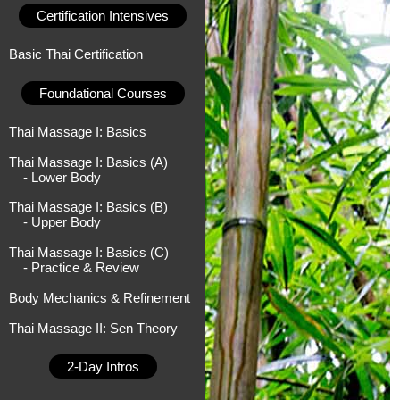
Certification Intensives
Basic Thai Certification
Foundational Courses
Thai Massage I: Basics
Thai Massage I: Basics (A)
- Lower Body
Thai Massage I: Basics (B)
- Upper Body
Thai Massage I: Basics (C)
- Practice & Review
Body Mechanics & Refinement
Thai Massage II: Sen Theory
2-Day Intros