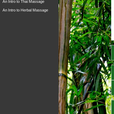
An Intro to Thai Massage
An Intro to Herbal Massage