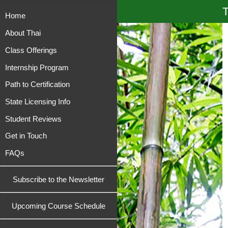
T
Home
About Thai
Class Offerings
Internship Program
Path to Certification
State Licensing Info
Student Reviews
Get in Touch
FAQs
Subscribe to the Newsletter
Upcoming Course Schedule