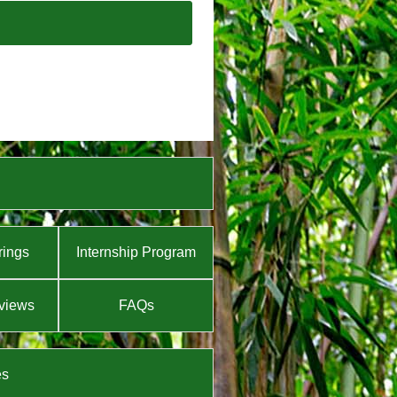
rings
Internship Program
views
FAQs
es