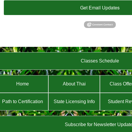
Get Email Updates
Classes Schedule
Home
About Thai
Class Offe
Path to Certification
State Licensing Info
Student Re
Subscribe for Newsletter Updat