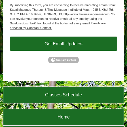
By submitting this form, you are consenting to receive marketing emails from:
Sabai Massage Therapy & Thai Massage Institute of Maui, 1215 S Kihei Rd,
STE O PMB 610, Kihei, HI, 96753, US, http://www.thaimassagemaui.com. You
can revoke your consent to receive emails at any time by using the
SafeUnsubscribe® link, found at the bottom of every email.
Emails are
serviced by Constant Contact.
Get Email Updates
Classes Schedule
Home