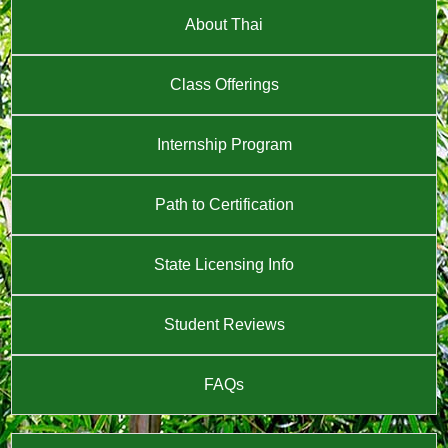
About Thai
Class Offerings
Internship Program
Path to Certification
State Licensing Info
Student Reviews
FAQs