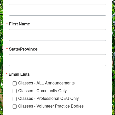
First Name
State/Province
Email Lists
Classes - ALL Announcements
Classes - Community Only
Classes - Professional CEU Only
Classes - Volunteer Practice Bodies