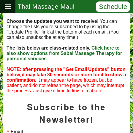
Schedule
Thai Massage Maui
Choose the updates you want to receive!
You can
change the lists you're subscribed to by using the
"Update Profile" link at the bottom of each email. (You
can also unsubscribe at any time.)
The lists below are class-related only.
Click here to
also show options from Sabai Massage Therapy for
personal services.
NOTE: after pressing the "Get Email Updates" button
below, it may take 30 seconds or more for it to show a
confirmation.
It may appear to have frozen, but be
patient, and do not refresh the page, which may interrupt
the process. Just give it time to finish, mahalo!
Subscribe to the
Newsletter!
Email