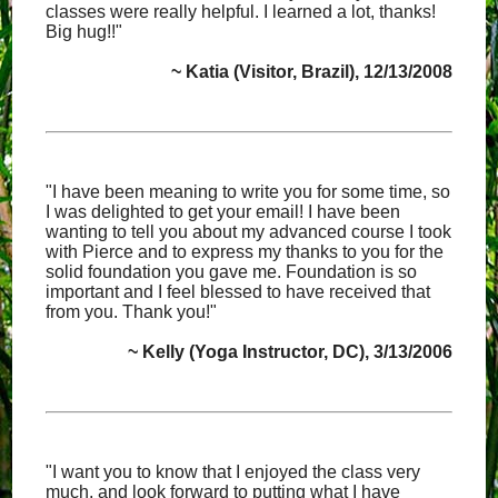
classes were really helpful. I learned a lot, thanks!
Big hug!!"
~ Katia (Visitor, Brazil), 12/13/2008
"I have been meaning to write you for some time, so
I was delighted to get your email! I have been
wanting to tell you about my advanced course I took
with Pierce and to express my thanks to you for the
solid foundation you gave me. Foundation is so
important and I feel blessed to have received that
from you. Thank you!"
~ Kelly (Yoga Instructor, DC), 3/13/2006
"I want you to know that I enjoyed the class very
much, and look forward to putting what I have