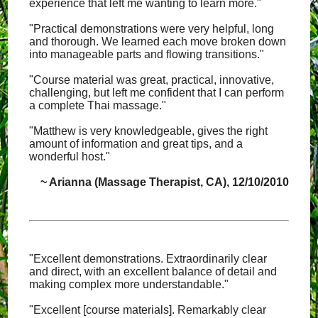
experience that left me wanting to learn more."
"Practical demonstrations were very helpful, long
and thorough. We learned each move broken down
into manageable parts and flowing transitions."
"Course material was great, practical, innovative,
challenging, but left me confident that I can perform
a complete Thai massage."
"Matthew is very knowledgeable, gives the right
amount of information and great tips, and a
wonderful host."
~ Arianna (Massage Therapist, CA), 12/10/2010
"Excellent demonstrations. Extraordinarily clear
and direct, with an excellent balance of detail and
making complex more understandable."
"Excellent [course materials]. Remarkably clear