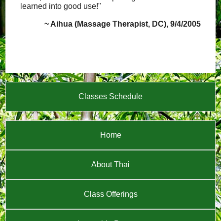
learned into good use!"
~ Aihua (Massage Therapist, DC), 9/4/2005
Classes Schedule
Home
About Thai
Class Offerings