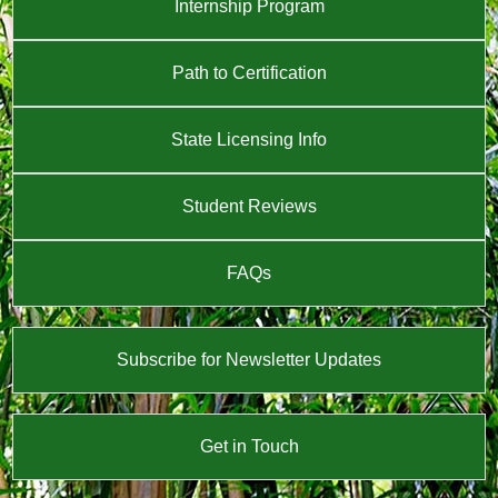
Internship Program
Path to Certification
State Licensing Info
Student Reviews
FAQs
Subscribe for Newsletter Updates
Get in Touch