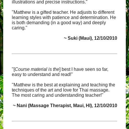
illustrations and precise instructions."
"Matthew is a gifted teacher. He adjusts to different
learning styles with patience and determination. He
is both demanding (in a good way) and deeply
caring."
~ Suki (Maui), 12/10/2010
"[
Course material is the
] best I have seen so far,
easy to understand and read!"
"Matthew is the best at explaining and teaching the
techniques of the art and love for Thai massage.
The most caring and understanding teacher!"
~ Nani (Massage Therapist, Maui, HI), 12/10/2010