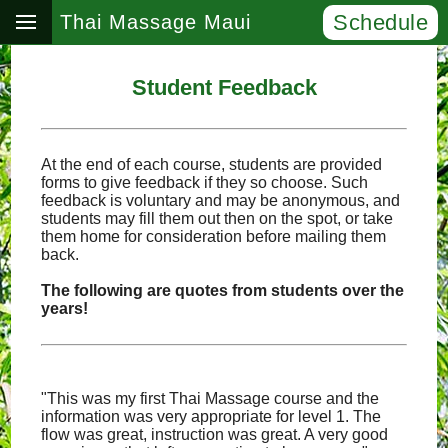
Schedule
Thai Massage Maui
Student Feedback
At the end of each course, students are provided
forms to give feedback if they so choose. Such
feedback is voluntary and may be anonymous, and
students may fill them out then on the spot, or take
them home for consideration before mailing them
back.
The following are quotes from students over the
years!
"This was my first Thai Massage course and the
information was very appropriate for level 1. The
flow was great, instruction was great. A very good