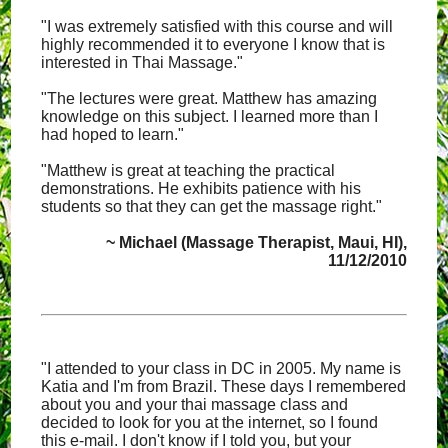
"I was extremely satisfied with this course and will
highly recommended it to everyone I know that is
interested in Thai Massage."
"The lectures were great. Matthew has amazing
knowledge on this subject. I learned more than I
had hoped to learn."
"Matthew is great at teaching the practical
demonstrations. He exhibits patience with his
students so that they can get the massage right."
~ Michael (Massage Therapist, Maui, HI),
11/12/2010
"I attended to your class in DC in 2005. My name is
Katia and I'm from Brazil. These days I remembered
about you and your thai massage class and
decided to look for you at the internet, so I found
this e-mail. I don't know if I told you, but your