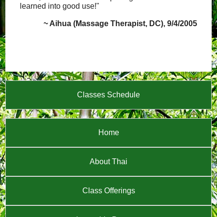
learned into good use!"
~ Aihua (Massage Therapist, DC), 9/4/2005
Classes Schedule
Home
About Thai
Class Offerings