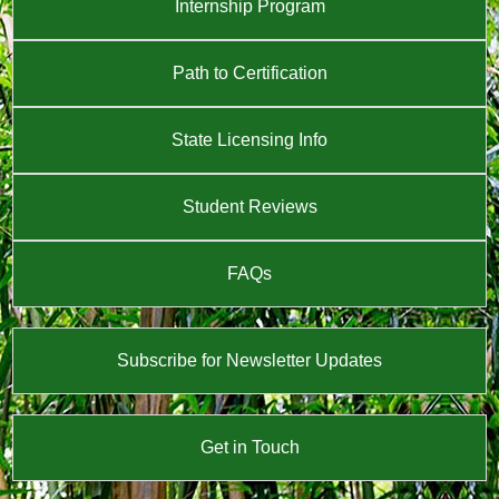
Internship Program
Path to Certification
State Licensing Info
Student Reviews
FAQs
Subscribe for Newsletter Updates
Get in Touch