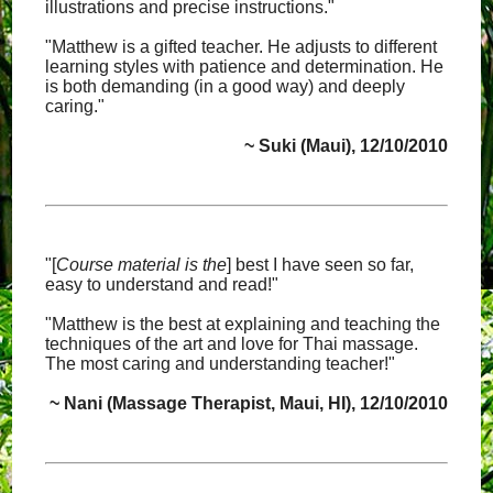
illustrations and precise instructions."
"Matthew is a gifted teacher. He adjusts to different
learning styles with patience and determination. He
is both demanding (in a good way) and deeply
caring."
~ Suki (Maui), 12/10/2010
"[
Course material is the
] best I have seen so far,
easy to understand and read!"
"Matthew is the best at explaining and teaching the
techniques of the art and love for Thai massage.
The most caring and understanding teacher!"
~ Nani (Massage Therapist, Maui, HI), 12/10/2010