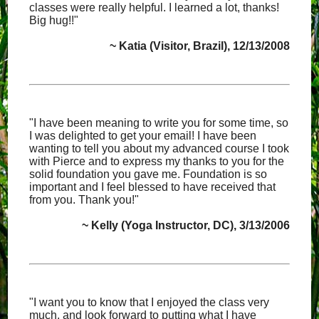
classes were really helpful. I learned a lot, thanks!
Big hug!!"
~ Katia (Visitor, Brazil), 12/13/2008
"I have been meaning to write you for some time, so
I was delighted to get your email! I have been
wanting to tell you about my advanced course I took
with Pierce and to express my thanks to you for the
solid foundation you gave me. Foundation is so
important and I feel blessed to have received that
from you. Thank you!"
~ Kelly (Yoga Instructor, DC), 3/13/2006
"I want you to know that I enjoyed the class very
much, and look forward to putting what I have