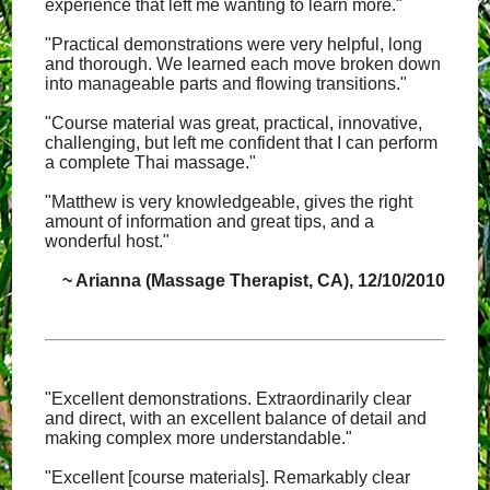
experience that left me wanting to learn more."
"Practical demonstrations were very helpful, long
and thorough. We learned each move broken down
into manageable parts and flowing transitions."
"Course material was great, practical, innovative,
challenging, but left me confident that I can perform
a complete Thai massage."
"Matthew is very knowledgeable, gives the right
amount of information and great tips, and a
wonderful host."
~ Arianna (Massage Therapist, CA), 12/10/2010
"Excellent demonstrations. Extraordinarily clear
and direct, with an excellent balance of detail and
making complex more understandable."
"Excellent [course materials]. Remarkably clear