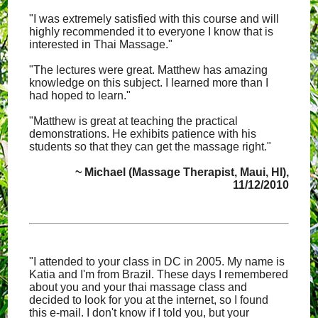
"I was extremely satisfied with this course and will
highly recommended it to everyone I know that is
interested in Thai Massage."
"The lectures were great. Matthew has amazing
knowledge on this subject. I learned more than I
had hoped to learn."
"Matthew is great at teaching the practical
demonstrations. He exhibits patience with his
students so that they can get the massage right."
~ Michael (Massage Therapist, Maui, HI),
11/12/2010
"I attended to your class in DC in 2005. My name is
Katia and I'm from Brazil. These days I remembered
about you and your thai massage class and
decided to look for you at the internet, so I found
this e-mail. I don't know if I told you, but your