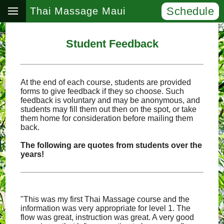
Schedule
Thai Massage Maui
Student Feedback
At the end of each course, students are provided
forms to give feedback if they so choose. Such
feedback is voluntary and may be anonymous, and
students may fill them out then on the spot, or take
them home for consideration before mailing them
back.
The following are quotes from students over the
years!
"This was my first Thai Massage course and the
information was very appropriate for level 1. The
flow was great, instruction was great. A very good