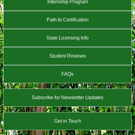
Internship Program
Path to Certification
State Licensing Info
Student Reviews
FAQs
Subscribe for Newsletter Updates
Get in Touch