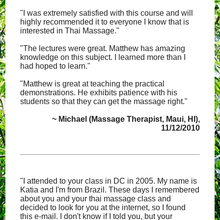
"I was extremely satisfied with this course and will
highly recommended it to everyone I know that is
interested in Thai Massage."
"The lectures were great. Matthew has amazing
knowledge on this subject. I learned more than I
had hoped to learn."
"Matthew is great at teaching the practical
demonstrations. He exhibits patience with his
students so that they can get the massage right."
~ Michael (Massage Therapist, Maui, HI),
11/12/2010
"I attended to your class in DC in 2005. My name is
Katia and I'm from Brazil. These days I remembered
about you and your thai massage class and
decided to look for you at the internet, so I found
this e-mail. I don't know if I told you, but your