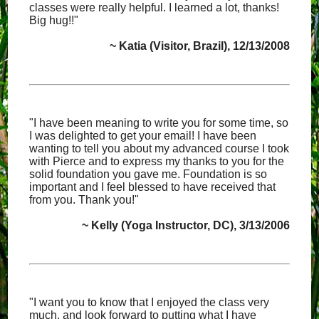
classes were really helpful. I learned a lot, thanks!
Big hug!!"
~ Katia (Visitor, Brazil), 12/13/2008
"I have been meaning to write you for some time, so
I was delighted to get your email! I have been
wanting to tell you about my advanced course I took
with Pierce and to express my thanks to you for the
solid foundation you gave me. Foundation is so
important and I feel blessed to have received that
from you. Thank you!"
~ Kelly (Yoga Instructor, DC), 3/13/2006
"I want you to know that I enjoyed the class very
much, and look forward to putting what I have