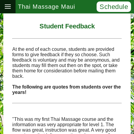
Schedule
Thai Massage Maui
Student Feedback
At the end of each course, students are provided
forms to give feedback if they so choose. Such
feedback is voluntary and may be anonymous, and
students may fill them out then on the spot, or take
them home for consideration before mailing them
back.
The following are quotes from students over the
years!
"This was my first Thai Massage course and the
information was very appropriate for level 1. The
flow was great, instruction was great. A very good