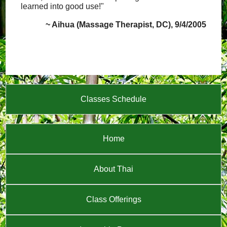
learned into good use!"
~ Aihua (Massage Therapist, DC), 9/4/2005
Classes Schedule
Home
About Thai
Class Offerings