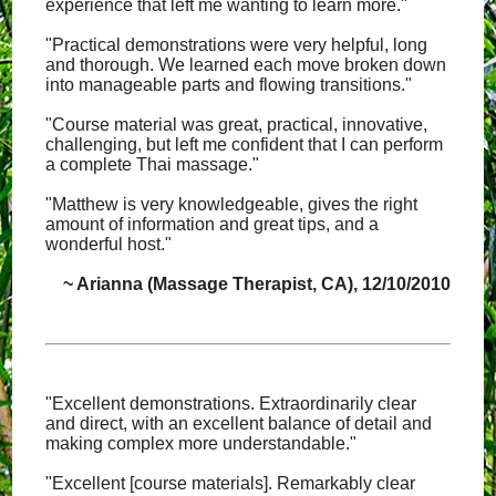
experience that left me wanting to learn more."
"Practical demonstrations were very helpful, long
and thorough. We learned each move broken down
into manageable parts and flowing transitions."
"Course material was great, practical, innovative,
challenging, but left me confident that I can perform
a complete Thai massage."
"Matthew is very knowledgeable, gives the right
amount of information and great tips, and a
wonderful host."
~ Arianna (Massage Therapist, CA), 12/10/2010
"Excellent demonstrations. Extraordinarily clear
and direct, with an excellent balance of detail and
making complex more understandable."
"Excellent [course materials]. Remarkably clear