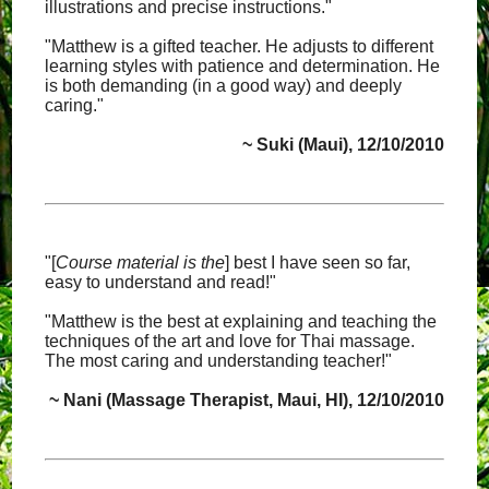
illustrations and precise instructions."
"Matthew is a gifted teacher. He adjusts to different
learning styles with patience and determination. He
is both demanding (in a good way) and deeply
caring."
~ Suki (Maui), 12/10/2010
"[
Course material is the
] best I have seen so far,
easy to understand and read!"
"Matthew is the best at explaining and teaching the
techniques of the art and love for Thai massage.
The most caring and understanding teacher!"
~ Nani (Massage Therapist, Maui, HI), 12/10/2010