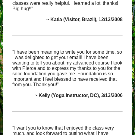
classes were really helpful. I learned a lot, thanks!
Big hug!!"
~ Katia (Visitor, Brazil), 12/13/2008
"I have been meaning to write you for some time, so
I was delighted to get your email! I have been
wanting to tell you about my advanced course I took
with Pierce and to express my thanks to you for the
solid foundation you gave me. Foundation is so
important and I feel blessed to have received that
from you. Thank you!"
~ Kelly (Yoga Instructor, DC), 3/13/2006
"I want you to know that I enjoyed the class very
much, and look forward to putting what I have