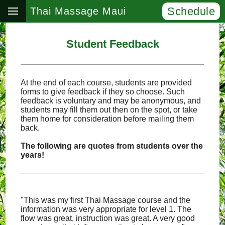
Schedule
Thai Massage Maui
Student Feedback
At the end of each course, students are provided
forms to give feedback if they so choose. Such
feedback is voluntary and may be anonymous, and
students may fill them out then on the spot, or take
them home for consideration before mailing them
back.
The following are quotes from students over the
years!
"This was my first Thai Massage course and the
information was very appropriate for level 1. The
flow was great, instruction was great. A very good