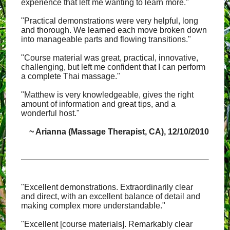
experience that left me wanting to learn more."
"Practical demonstrations were very helpful, long
and thorough. We learned each move broken down
into manageable parts and flowing transitions."
"Course material was great, practical, innovative,
challenging, but left me confident that I can perform
a complete Thai massage."
"Matthew is very knowledgeable, gives the right
amount of information and great tips, and a
wonderful host."
~ Arianna (Massage Therapist, CA), 12/10/2010
"Excellent demonstrations. Extraordinarily clear
and direct, with an excellent balance of detail and
making complex more understandable."
"Excellent [course materials]. Remarkably clear