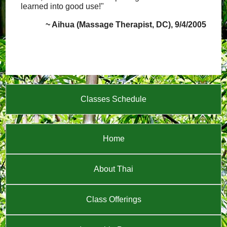
learned into good use!"
~ Aihua (Massage Therapist, DC), 9/4/2005
Classes Schedule
Home
About Thai
Class Offerings