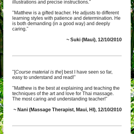
illustrations and precise instructions."
"Matthew is a gifted teacher. He adjusts to different
learning styles with patience and determination. He
is both demanding (in a good way) and deeply
caring."
~ Suki (Maui), 12/10/2010
"[
Course material is the
] best I have seen so far,
easy to understand and read!"
"Matthew is the best at explaining and teaching the
techniques of the art and love for Thai massage.
The most caring and understanding teacher!"
~ Nani (Massage Therapist, Maui, HI), 12/10/2010