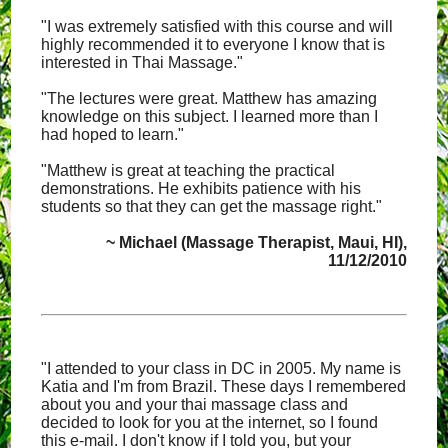
"I was extremely satisfied with this course and will
highly recommended it to everyone I know that is
interested in Thai Massage."
"The lectures were great. Matthew has amazing
knowledge on this subject. I learned more than I
had hoped to learn."
"Matthew is great at teaching the practical
demonstrations. He exhibits patience with his
students so that they can get the massage right."
~ Michael (Massage Therapist, Maui, HI),
11/12/2010
"I attended to your class in DC in 2005. My name is
Katia and I'm from Brazil. These days I remembered
about you and your thai massage class and
decided to look for you at the internet, so I found
this e-mail. I don't know if I told you, but your