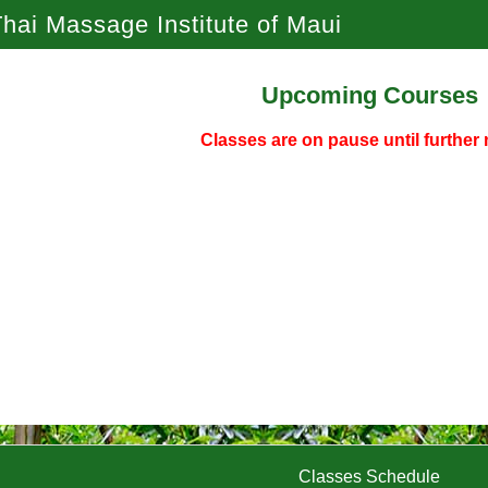
hai Massage Institute of Maui
Upcoming Courses
Classes are on pause until further 
Classes Schedule