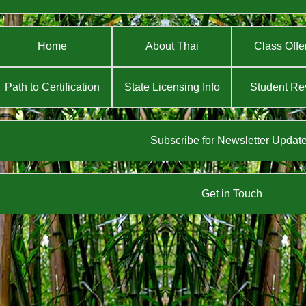
Home
About Thai
Class Offe
Path to Certification
State Licensing Info
Student Re
Subscribe for Newsletter Updat
Get in Touch