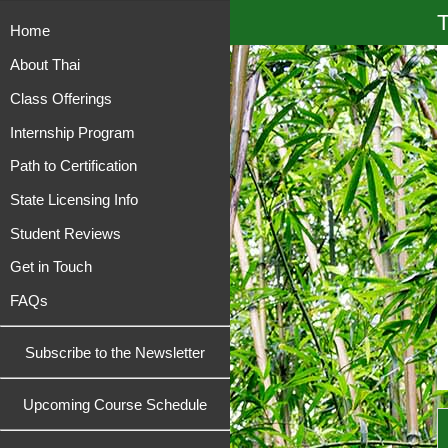
T
Home
About Thai
Class Offerings
Internship Program
Path to Certification
State Licensing Info
Student Reviews
Get in Touch
FAQs
Subscribe to the Newsletter
Upcoming Course Schedule