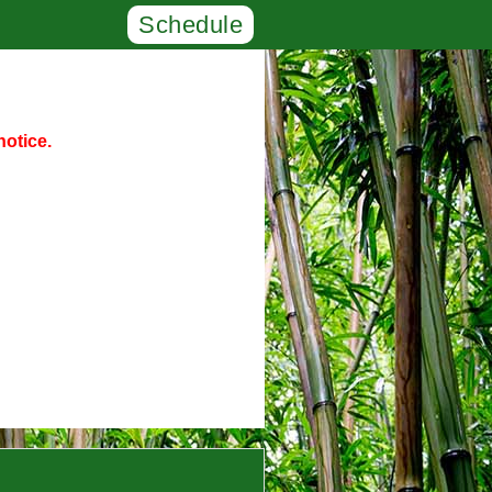
Schedule
notice.