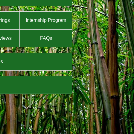
rings
Internship Program
views
FAQs
es