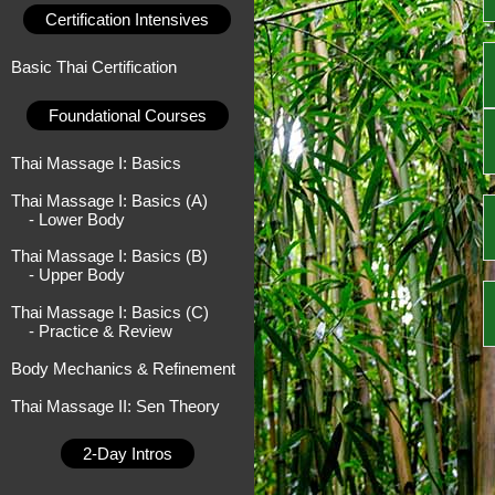
Certification Intensives
Basic Thai Certification
Foundational Courses
Thai Massage I: Basics
Thai Massage I: Basics (A)
- Lower Body
Thai Massage I: Basics (B)
- Upper Body
Thai Massage I: Basics (C)
- Practice & Review
Body Mechanics & Refinement
Thai Massage II: Sen Theory
2-Day Intros