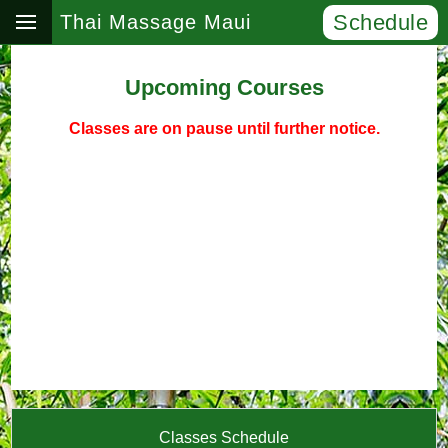
Schedule
Thai Massage Maui
Upcoming Courses
Classes are on pause until further notice.
Classes Schedule