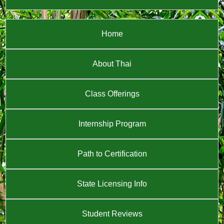
Home
About Thai
Class Offerings
Internship Program
Path to Certification
State Licensing Info
Student Reviews