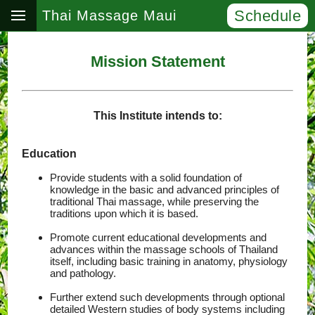
Schedule
Thai Massage Maui
Mission Statement
This Institute intends to:
Education
Provide students with a solid foundation of
knowledge in the basic and advanced principles of
traditional Thai massage, while preserving the
traditions upon which it is based.
Promote current educational developments and
advances within the massage schools of Thailand
itself, including basic training in anatomy, physiology
and pathology.
Further extend such developments through optional
detailed Western studies of body systems including