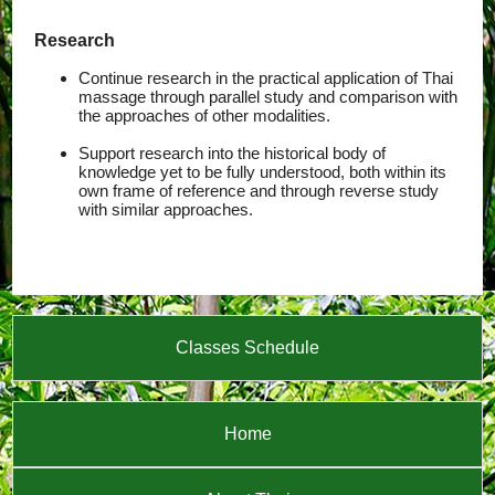
Research
Continue research in the practical application of Thai
massage through parallel study and comparison with
the approaches of other modalities.
Support research into the historical body of
knowledge yet to be fully understood, both within its
own frame of reference and through reverse study
with similar approaches.
Classes Schedule
Home