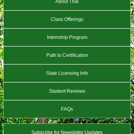
About Thai
Class Offerings
Internship Program
Path to Certification
State Licensing Info
Student Reviews
FAQs
Subscribe for Newsletter Updates