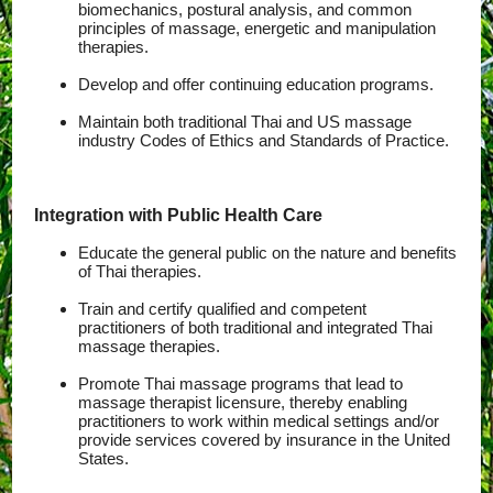
biomechanics, postural analysis, and common
principles of massage, energetic and manipulation
therapies.
Develop and offer continuing education programs.
Maintain both traditional Thai and US massage
industry Codes of Ethics and Standards of Practice.
Integration with Public Health Care
Educate the general public on the nature and benefits
of Thai therapies.
Train and certify qualified and competent
practitioners of both traditional and integrated Thai
massage therapies.
Promote Thai massage programs that lead to
massage therapist licensure, thereby enabling
practitioners to work within medical settings and/or
provide services covered by insurance in the United
States.