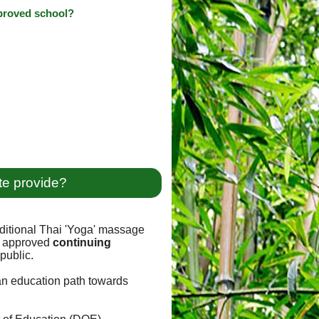
pproved school?
te provide?
ditional Thai 'Yoga' massage
approved
continuing
public.
 an education path towards