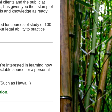
l clients and the public at
ts, has given you their stamp of
kills and knowledge as ready
d for courses of study of 100
r legal ability to practice
're interested in learning how
ectable source, or a personal
 (Such as Hawaii.)
ation
.