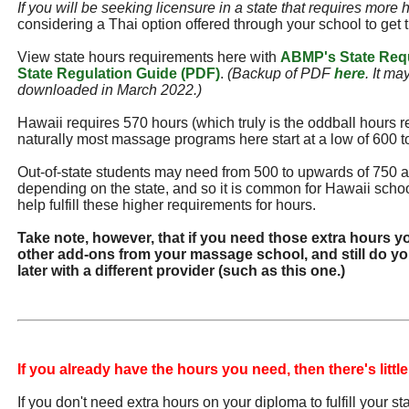
If you will be seeking licensure in a state that requires more 
considering a Thai option offered through your school to get 
View state hours requirements here with
ABMP's State Req
State Regulation Guide (PDF)
.
(Backup of PDF
here
. It ma
downloaded in March 2022.)
Hawaii requires 570 hours (which truly is the oddball hours r
naturally most massage programs here start at a low of 600 t
Out-of-state students may need from 500 to upwards of 750 
depending on the state, and so it is common for Hawaii school
help fulfill these higher requirements for hours.
Take note, however, that if you need those extra hours y
other add-ons from your massage school, and still do you
later with a different provider (such as this one.)
If you already have the hours you need, then there's little
If you don't need extra hours on your diploma to fulfill your s