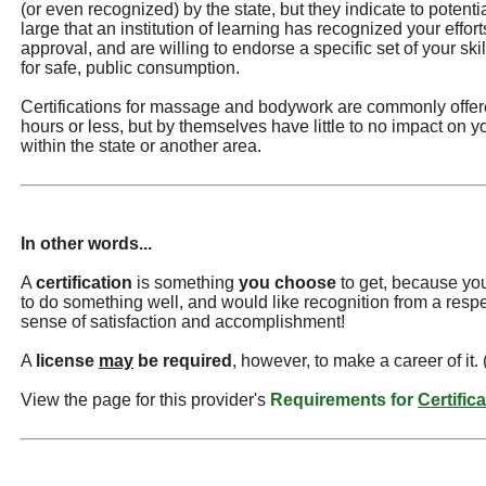
(or even recognized) by the state, but they indicate to potentia
large that an institution of learning has recognized your effor
approval, and are willing to endorse a specific set of your s
for safe, public consumption.
Certifications for massage and bodywork are commonly offere
hours or less, but by themselves have little to no impact on you
within the state or another area.
In other words...
A
certification
is something
you choose
to get, because you
to do something well, and would like recognition from a resp
sense of satisfaction and accomplishment!
A
license
may
be required
, however, to make a career of it.
View the page for this provider's
Requirements for
Certific