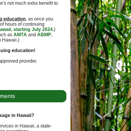
e's not much extra benefit to
g education
, as once you
of hours of continuing
awaii, starting July 2024.
)
such as
AMTA
and
ABMP
,
n Hawaii.)
nuing education!
pproved provider.
ements
sage in Hawaii?
rvices in Hawaii, a state-