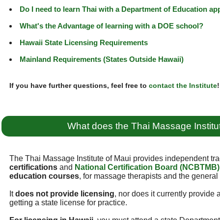
Do I need to learn Thai with a Department of Education a
What's the Advantage of learning with a DOE school?
Hawaii State Licensing Requirements
Mainland Requirements (States Outside Hawaii)
If you have further questions, feel free to
contact the Institute
!
What does the Thai Massage Institu
The Thai Massage Institute of Maui provides independent tra
certifications
and
National Certification Board (NCBTMB)
education courses
, for massage therapists and the general 
It
does not provide licensing
, nor does it currently provide
getting a state license for practice.