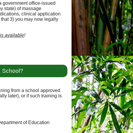
a government office-issued
y state) of massage
ications, clinical application
d that 3) you may now legally
 is available
!
E School?
raining from a school approved
y later), or if such training is
 Department of Education