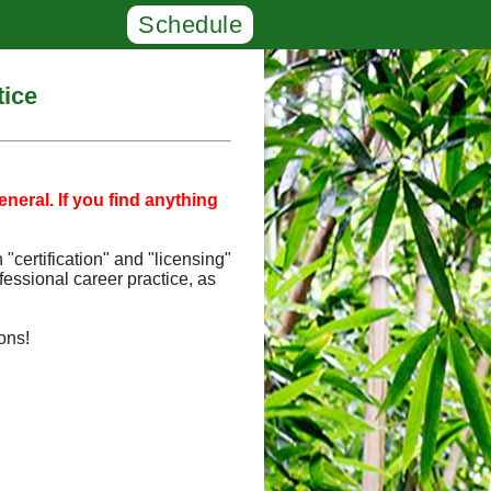
Schedule
tice
neral. If you find anything
"certification" and "licensing"
fessional career practice, as
ons!