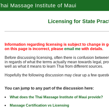
hai Massage Institute of Maui
Licensing for State Prac
Information regarding licensing is subject to change in ge
on this page is incorrect, please
email me
with details.
Before discussing licensing, often there is confusion between 
in regards of what the terms actually mean towards legal, pro
well as what it means to learn Thai from different sources.
Hopefully the following discussion may clear up a few questi
You can jump to any part of the discussion here:
What does the Thai Massage Institute of Maui provide?
Massage Certification vs Licensing