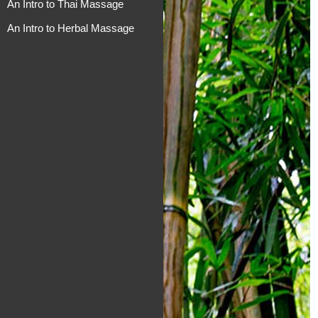
An Intro to Thai Massage
An Intro to Herbal Massage