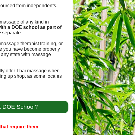
sourced from independents.
e massage of any kind in
ith a DOE school as part of
 separate.
massage therapist training, or
once you have become properly
for any state with massage
ally offer Thai massage when
tting up shop, as some locales
 a DOE School?
hat require them.