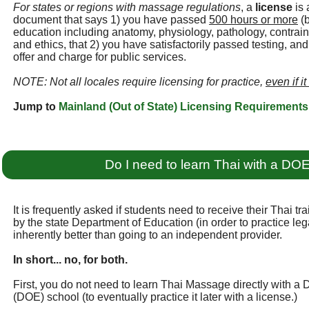
For states or regions with massage regulations
, a
license
is 
document that says 1) you have passed
500 hours or more
(b
education including anatomy, physiology, pathology, contraind
and ethics, that 2) you have satisfactorily passed testing, an
offer and charge for public services.
NOTE: Not all locales require licensing for practice,
even if it
Jump to
Mainland (Out of State) Licensing Requirements
Do I need to learn Thai with a DO
It is frequently asked if students need to receive their Thai t
by the state Department of Education (in order to practice legall
inherently better than going to an independent provider.
In short... no, for both.
First, you do not need to learn Thai Massage directly with a
(DOE) school (to eventually practice it later with a license.)