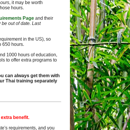
hours
, it may be worth
those hours.
uirements Page
and their
y be out of date. Last
equirement in the US), so
o 650 hours.
and 1000 hours of education,
s to offer extra programs to
ou can always get them with
r Thai training separately
 extra benefit.
tate's requirements, and you