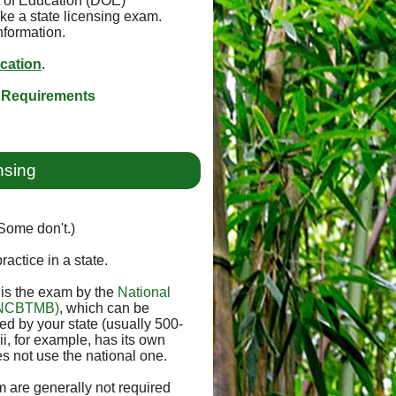
t of Education (DOE)
ke a state licensing exam.
nformation.
ication
.
 Requirements
nsing
(Some don't.)
ractice in a state.
e is the exam by the
National
 (NCBTMB)
, which can be
 by your state (usually 500-
i, for example, has its own
s not use the national one.
 are generally not required