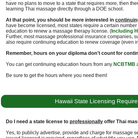
have no plans to move to a state that requires more, then ther
learning Thai massage directly through a DOE school.
At that point, you should be more interested in
continuin
have become licensed, most states require a certain number 
education to renew a massage therapy license. (
Including H
Further, most massage professional insurance companies, 
also require continuing education to renew coverage (even i
Remember, hours on your diploma don't count for conti
You can get continuing education hours from any
NCBTMB
a
Be sure to get the hours where you need them!
Hawaii State Licensing Requir
Do I need a state license to
professionally
offer Thai mas
Yes, to publicly advertise, provide and charge for massage se