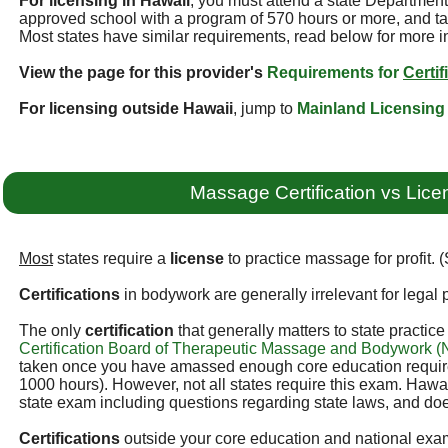
For licensing in Hawaii
, you must attend a state Departmen
approved school with a program of 570 hours or more, and ta
Most states have similar requirements, read below for more i
View the page for this provider's
Requirements for
Certif
For licensing outside Hawaii
, jump to
Mainland Licensing
Massage Certification vs Lice
Most
states require a
license
to practice massage for profit. 
Certifications
in bodywork are generally irrelevant for legal p
The only
certification
that generally matters to state practic
Certification Board of Therapeutic Massage and Bodywork
taken once you have amassed enough core education required
1000 hours). However, not all states require this exam. Hawai
state exam including questions regarding state laws, and doe
Certifications
outside your core education and national exam