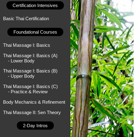
Certification Intensives
Basic Thai Certification
Foundational Courses
Thai Massage I: Basics
Thai Massage I: Basics (A)
- Lower Body
Thai Massage I: Basics (B)
- Upper Body
Thai Massage I: Basics (C)
- Practice & Review
Body Mechanics & Refinement
Thai Massage II: Sen Theory
2-Day Intros