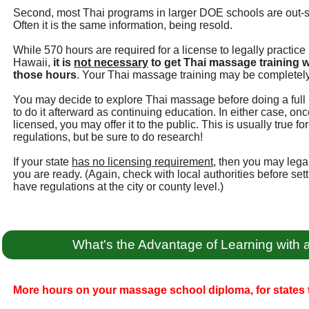
Second, most Thai programs in larger DOE schools are out-
Often it is the same information, being resold.
While 570 hours are required for a license to legally practic
Hawaii,
it is
not necessary
to get Thai massage training w
those hours
. Your Thai massage training may be completely
You may decide to explore Thai massage before doing a full 
to do it afterward as continuing education. In either case, 
licensed, you may offer it to the public. This is usually true 
regulations, but be sure to do research!
If your state
has no licensing requirement
, then you may leg
you are ready. (Again, check with local authorities before se
have regulations at the city or county level.)
What's the Advantage of Learning with
More hours on your massage school diploma, for states t