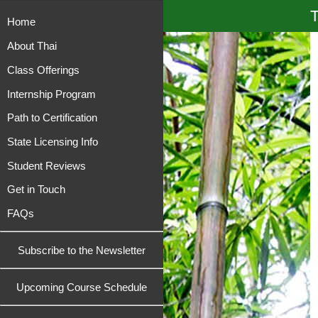
T
Home
About Thai
Class Offerings
Internship Program
Path to Certification
State Licensing Info
Student Reviews
Get in Touch
FAQs
Subscribe to the Newsletter
Upcoming Course Schedule