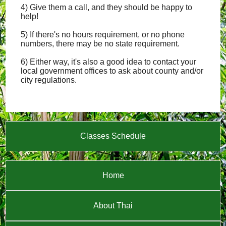
4) Give them a call, and they should be happy to
help!
5) If there's no hours requirement, or no phone
numbers, there may be no state requirement.
6) Either way, it's also a good idea to contact your
local government offices to ask about county and/or
city regulations.
Classes Schedule
Home
About Thai