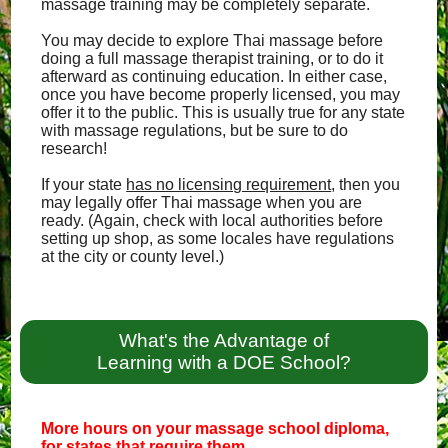
massage training may be completely separate.
You may decide to explore Thai massage before
doing a full massage therapist training, or to do it
afterward as continuing education. In either case,
once you have become properly licensed, you may
offer it to the public. This is usually true for any state
with massage regulations, but be sure to do
research!
If your state
has no licensing requirement
, then you
may legally offer Thai massage when you are
ready. (Again, check with local authorities before
setting up shop, as some locales have regulations
at the city or county level.)
What's the Advantage of
Learning with a DOE School?
More hours on your massage school diploma,
for states that require them.