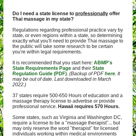
Do I need a state license to
professionally
offer
Thai massage in my state?
Regulations regarding professional practice vary by
state, or even regions within a state, so determining
exactly what you'll need to provide Thai massage to
the public will take some research to be certain
you're within legal requirements.
It is recommended that you start here:
ABMP's
State Requirements Page
and their
State
Regulation Guide (PDF)
.
(Backup of PDF
here
. It
may be out of date. Last downloaded in March
2022.)
37 states require 500-650 Hours of education and a
massage therapy license to advertise or provide
professional service.
Hawaii requires 570 Hours.
Some states, such as Virginia and Washington DC,
require a license to be a "massage therapist"... but
may only reserve the word "therapist" for licensed
individuals working within medical environments