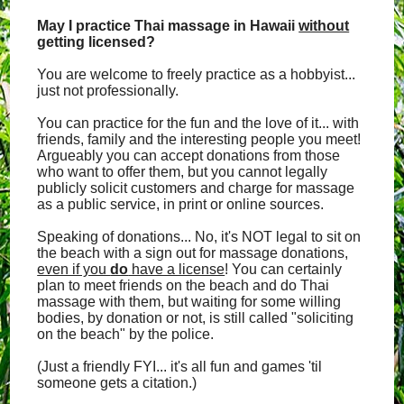
May I practice Thai massage in Hawaii
without
getting licensed?
You are welcome to freely practice as a hobbyist...
just not professionally.
You can practice for the fun and the love of it... with
friends, family and the interesting people you meet!
Argueably you can accept donations from those
who want to offer them, but you cannot legally
publicly solicit customers and charge for massage
as a public service, in print or online sources.
Speaking of donations... No, it's NOT legal to sit on
the beach with a sign out for massage donations,
even if you
do
have a license
! You can certainly
plan to meet friends on the beach and do Thai
massage with them, but waiting for some willing
bodies, by donation or not, is still called "soliciting
on the beach" by the police.
(Just a friendly FYI... it's all fun and games 'til
someone gets a citation.)