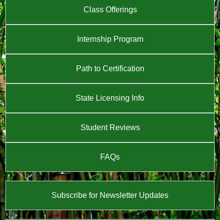
Class Offerings
Internship Program
Path to Certification
State Licensing Info
Student Reviews
FAQs
Subscribe for Newsletter Updates