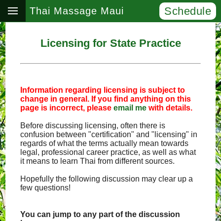
Schedule
Thai Massage Maui
Licensing for State Practice
Information regarding licensing is subject to
change in general. If you find anything on this
page is incorrect, please
email me
with details.
Before discussing licensing, often there is
confusion between "certification" and "licensing" in
regards of what the terms actually mean towards
legal, professional career practice, as well as what
it means to learn Thai from different sources.
Hopefully the following discussion may clear up a
few questions!
You can jump to any part of the discussion