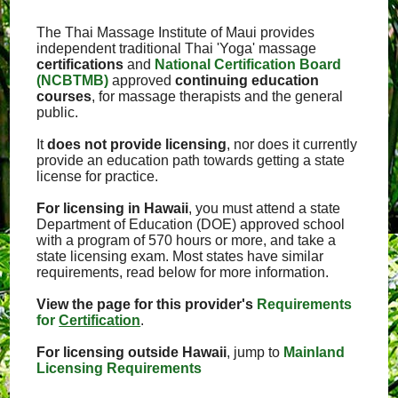
The Thai Massage Institute of Maui provides
independent traditional Thai 'Yoga' massage
certifications
and
National Certification Board
(NCBTMB)
approved
continuing education
courses
, for massage therapists and the general
public.
It
does not provide licensing
, nor does it currently
provide an education path towards getting a state
license for practice.
For licensing in Hawaii
, you must attend a state
Department of Education (DOE) approved school
with a program of 570 hours or more, and take a
state licensing exam. Most states have similar
requirements, read below for more information.
View the page for this provider's
Requirements
for
Certification
.
For licensing outside Hawaii
, jump to
Mainland
Licensing Requirements