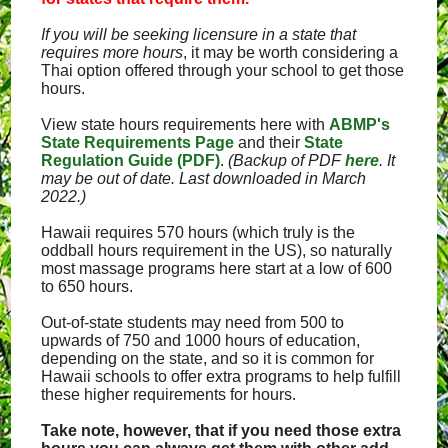
If you will be seeking licensure in a state that
requires more hours
, it may be worth considering a
Thai option offered through your school to get those
hours.
View state hours requirements here with
ABMP's
State Requirements Page
and their
State
Regulation Guide (PDF)
.
(Backup of PDF
here
. It
may be out of date. Last downloaded in March
2022.)
Hawaii requires 570 hours (which truly is the
oddball hours requirement in the US), so naturally
most massage programs here start at a low of 600
to 650 hours.
Out-of-state students may need from 500 to
upwards of 750 and 1000 hours of education,
depending on the state, and so it is common for
Hawaii schools to offer extra programs to help fulfill
these higher requirements for hours.
Take note, however, that if you need those extra