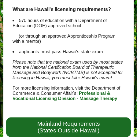
What are Hawaii's licensing requirements?
570 hours of education with a Department of
Education (DOE) approved school
(or through an approved Apprenticeship Program
with a mentor)
applicants must pass Hawaii's state exam
Please note that the national exam used by most states
from the National Certification Board of Therapeutic
Massage and Bodywork (NCBTMB) is not accepted for
licensing in Hawaii, you must take Hawaii's exam!
For more licensing information, visit the Department of
Commerce & Consumer Affair's:
Professional &
Vocational Licensing Division - Massage Therapy
Mainland Requirements
(States Outside Hawaii)