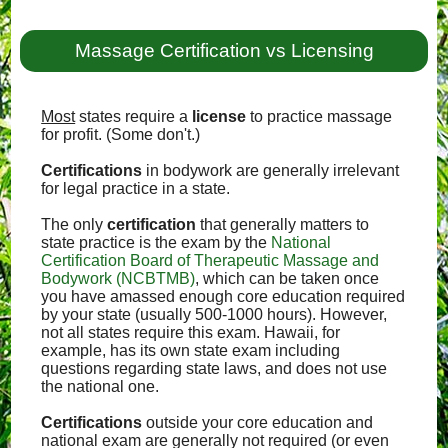
Massage Certification vs Licensing
Most
states require a
license
to practice massage
for profit. (Some don't.)
Certifications
in bodywork are generally irrelevant
for legal practice in a state.
The only
certification
that generally matters to
state practice is the exam by the
National
Certification Board of Therapeutic Massage and
Bodywork (NCBTMB)
, which can be taken once
you have amassed enough core education required
by your state (usually 500-1000 hours). However,
not all states require this exam. Hawaii, for
example, has its own state exam including
questions regarding state laws, and does not use
the national one.
Certifications
outside your core education and
national exam are generally not required (or even