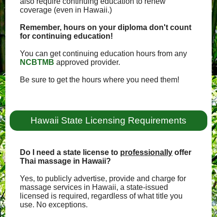
also require continuing education to renew
coverage (even in Hawaii.)
Remember, hours on your diploma don't count
for continuing education!
You can get continuing education hours from any
NCBTMB
approved provider.
Be sure to get the hours where you need them!
Hawaii State Licensing Requirements
Do I need a state license to
professionally
offer
Thai massage in Hawaii?
Yes, to publicly advertise, provide and charge for
massage services in Hawaii, a state-issued
licensed is required, regardless of what title you
use. No exceptions.