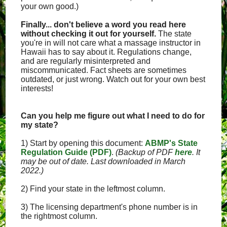
your own good.)
Finally... don't believe a word you read here
without checking it out for yourself.
The state
you're in will not care what a massage instructor in
Hawaii has to say about it. Regulations change,
and are regularly misinterpreted and
miscommunicated. Fact sheets are sometimes
outdated, or just wrong. Watch out for your own best
interests!
Can you help me figure out what I need to do for
my state?
1) Start by opening this document:
ABMP's State
Regulation Guide (PDF)
.
(Backup of PDF
here
. It
may be out of date. Last downloaded in March
2022.)
2) Find your state in the leftmost column.
3) The licensing department's phone number is in
the rightmost column.