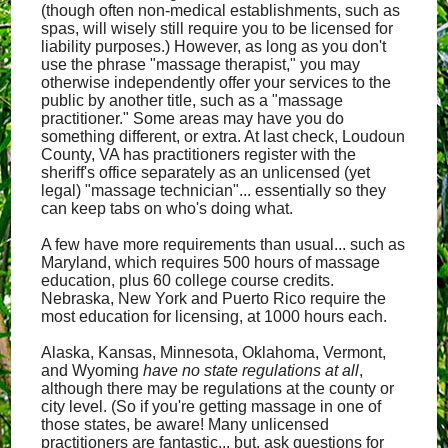
(though often non-medical establishments, such as
spas, will wisely still require you to be licensed for
liability purposes.) However, as long as you don't
use the phrase "massage therapist," you may
otherwise independently offer your services to the
public by another title, such as a "massage
practitioner." Some areas may have you do
something different, or extra. At last check, Loudoun
County, VA has practitioners register with the
sheriff's office separately as an unlicensed (yet
legal) "massage technician"... essentially so they
can keep tabs on who's doing what.
A few have more requirements than usual... such as
Maryland, which requires 500 hours of massage
education, plus 60 college course credits.
Nebraska, New York and Puerto Rico require the
most education for licensing, at 1000 hours each.
Alaska, Kansas, Minnesota, Oklahoma, Vermont,
and Wyoming
have no state regulations at all
,
although there may be regulations at the county or
city level. (So if you're getting massage in one of
those states, be aware! Many unlicensed
practitioners are fantastic... but, ask questions for