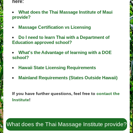
here:
What does the Thai Massage Institute of Maui
provide?
Massage Certification vs Licensing
Do I need to learn Thai with a Department of
Education approved school?
What's the Advantage of learning with a DOE
school?
Hawaii State Licensing Requirements
Mainland Requirements (States Outside Hawaii)
If you have further questions, feel free to
contact the
Institute
!
What does the Thai Massage Institute provide?