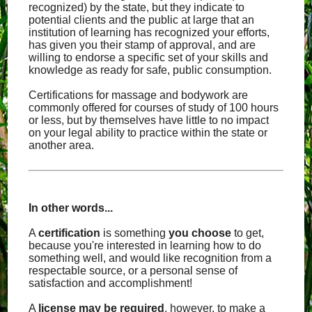
recognized) by the state, but they indicate to
potential clients and the public at large that an
institution of learning has recognized your efforts,
has given you their stamp of approval, and are
willing to endorse a specific set of your skills and
knowledge as ready for safe, public consumption.
Certifications for massage and bodywork are
commonly offered for courses of study of 100 hours
or less, but by themselves have little to no impact
on your legal ability to practice within the state or
another area.
In other words...
A
certification
is something
you choose
to get,
because you're interested in learning how to do
something well, and would like recognition from a
respectable source, or a personal sense of
satisfaction and accomplishment!
A
license
may
be required
, however, to make a