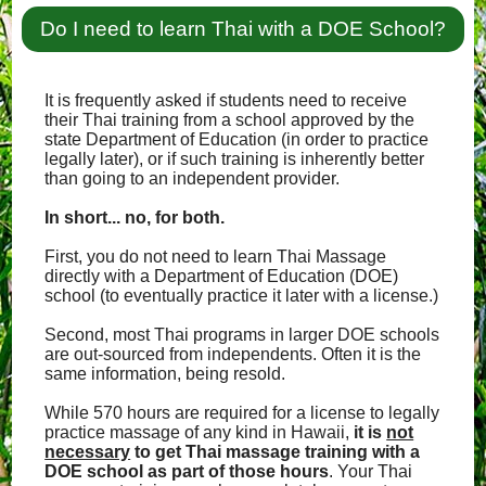
Do I need to learn Thai with a DOE School?
It is frequently asked if students need to receive
their Thai training from a school approved by the
state Department of Education (in order to practice
legally later), or if such training is inherently better
than going to an independent provider.
In short... no, for both.
First, you do not need to learn Thai Massage
directly with a Department of Education (DOE)
school (to eventually practice it later with a license.)
Second, most Thai programs in larger DOE schools
are out-sourced from independents. Often it is the
same information, being resold.
While 570 hours are required for a license to legally
practice massage of any kind in Hawaii,
it is
not
necessary
to get Thai massage training with a
DOE school as part of those hours
. Your Thai