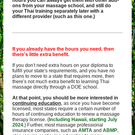
hours you can always get them with other add-
ons from your massage school, and still do
your Thai training separately later with a
different provider (such as this one.)
If you already have the hours you need, then
there's little extra benefit.
If you don't need extra hours on your diploma to
fulfill your state's requirements, and you have no
plans to move to a state that requires more, then
there's not much extra benefit to learning Thai
massage directly through a DOE school.
At that point, you should be more interested in
continuing education
, as once you have become
licensed, most states require a certain number of
hours of continuing education to renew a massage
therapy license. (
Including Hawaii, starting July
2024.
) Further, most massage professional
insurance companies, such as
AMTA
and
ABMP
,