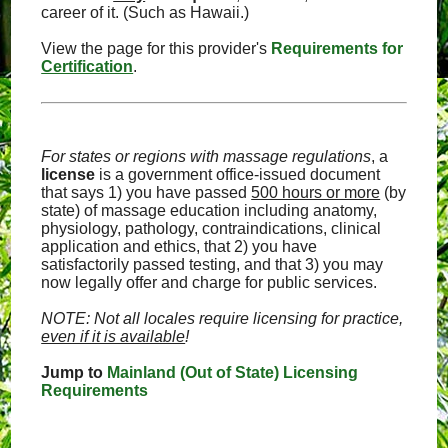
career of it. (Such as Hawaii.)
View the page for this provider's
Requirements for
Certification
.
For states or regions with massage regulations
, a
license
is a government office-issued document
that says 1) you have passed
500 hours or more
(by
state) of massage education including anatomy,
physiology, pathology, contraindications, clinical
application and ethics, that 2) you have
satisfactorily passed testing, and that 3) you may
now legally offer and charge for public services.
NOTE: Not all locales require licensing for practice,
even if it is available
!
Jump to
Mainland (Out of State) Licensing
Requirements