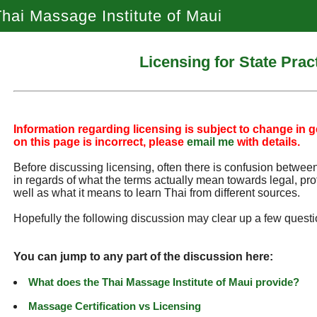
hai Massage Institute of Maui
Licensing for State Prac
Information regarding licensing is subject to change in ge
on this page is incorrect, please
email me
with details.
Before discussing licensing, often there is confusion between 
in regards of what the terms actually mean towards legal, pro
well as what it means to learn Thai from different sources.
Hopefully the following discussion may clear up a few questi
You can jump to any part of the discussion here:
What does the Thai Massage Institute of Maui provide?
Massage Certification vs Licensing