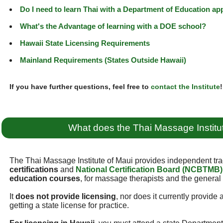
Do I need to learn Thai with a Department of Education a
What's the Advantage of learning with a DOE school?
Hawaii State Licensing Requirements
Mainland Requirements (States Outside Hawaii)
If you have further questions, feel free to
contact the Institute
!
What does the Thai Massage Institu
The Thai Massage Institute of Maui provides independent tra
certifications
and
National Certification Board (NCBTMB)
education courses
, for massage therapists and the general 
It
does not provide licensing
, nor does it currently provide
getting a state license for practice.