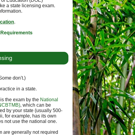
t of Education (DOE)
ke a state licensing exam.
nformation.
ication
.
 Requirements
nsing
(Some don't.)
ractice in a state.
e is the exam by the
National
 (NCBTMB)
, which can be
 by your state (usually 500-
i, for example, has its own
s not use the national one.
 are generally not required