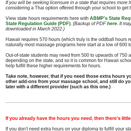
If you will be seeking licensure in a state that requires more 
considering a Thai option offered through your school to get 
View state hours requirements here with
ABMP's State Req
State Regulation Guide (PDF)
.
(Backup of PDF
here
. It ma
downloaded in March 2022.)
Hawaii requires 570 hours (which truly is the oddball hours r
naturally most massage programs here start at a low of 600 t
Out-of-state students may need from 500 to upwards of 750 
depending on the state, and so it is common for Hawaii school
help fulfill these higher requirements for hours.
Take note, however, that if you need those extra hours y
other add-ons from your massage school, and still do you
later with a different provider (such as this one.)
If you already have the hours you need, then there's little
If you don't need extra hours on your diploma to fulfill your s