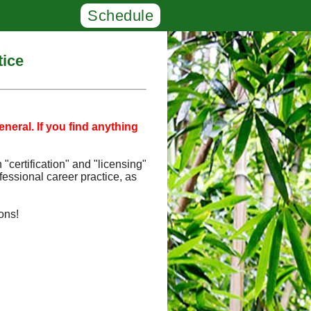
Schedule
tice
neral. If you find anything
"certification" and "licensing"
fessional career practice, as
ons!