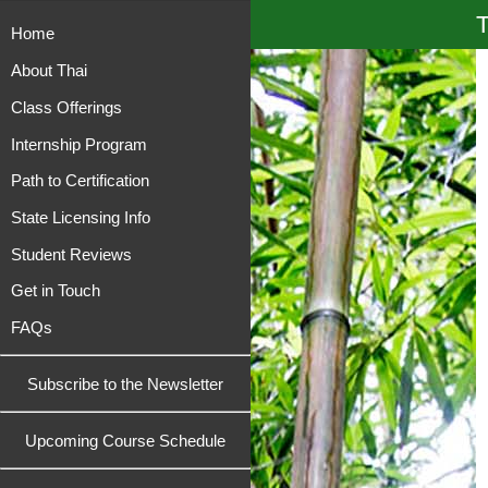
T
Home
About Thai
Class Offerings
Internship Program
Path to Certification
State Licensing Info
Student Reviews
Get in Touch
FAQs
Subscribe to the Newsletter
Upcoming Course Schedule