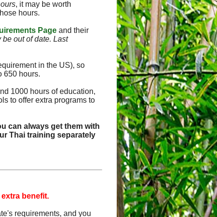
hours
, it may be worth
those hours.
uirements Page
and their
y be out of date. Last
equirement in the US), so
o 650 hours.
and 1000 hours of education,
s to offer extra programs to
ou can always get them with
r Thai training separately
 extra benefit.
tate's requirements, and you