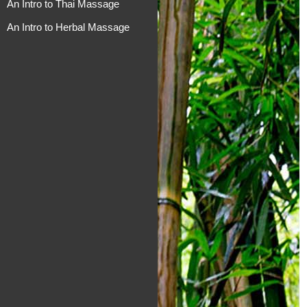
An Intro to Thai Massage
An Intro to Herbal Massage