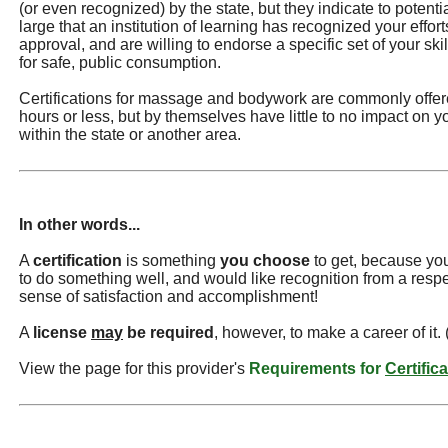
(or even recognized) by the state, but they indicate to potentia
large that an institution of learning has recognized your effor
approval, and are willing to endorse a specific set of your s
for safe, public consumption.
Certifications for massage and bodywork are commonly offere
hours or less, but by themselves have little to no impact on you
within the state or another area.
In other words...
A
certification
is something
you choose
to get, because you
to do something well, and would like recognition from a resp
sense of satisfaction and accomplishment!
A
license
may
be required
, however, to make a career of it.
View the page for this provider's
Requirements for
Certific