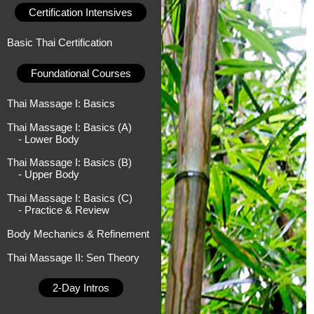
Certification Intensives
Basic Thai Certification
Foundational Courses
Thai Massage I: Basics
Thai Massage I: Basics (A)
- Lower Body
Thai Massage I: Basics (B)
- Upper Body
Thai Massage I: Basics (C)
- Practice & Review
Body Mechanics & Refinement
Thai Massage II: Sen Theory
2-Day Intros