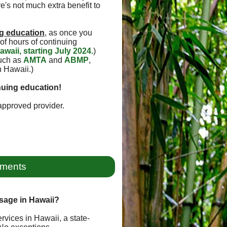
e's not much extra benefit to
g education
, as once you
of hours of continuing
awaii, starting July 2024.
)
such as
AMTA
and
ABMP
,
n Hawaii.)
nuing education!
pproved provider.
ements
sage in Hawaii?
rvices in Hawaii, a state-