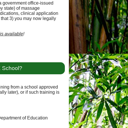
a government office-issued
y state) of massage
ications, clinical application
d that 3) you may now legally
 is available
!
E School?
raining from a school approved
y later), or if such training is
 Department of Education