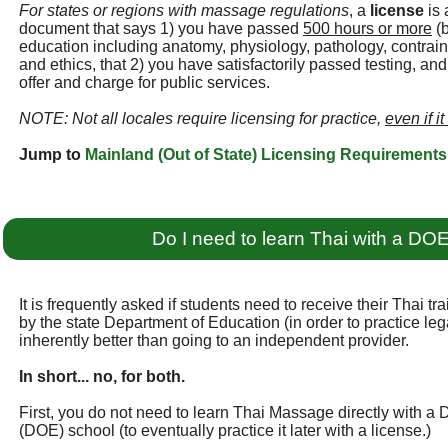
For states or regions with massage regulations
, a
license
is 
document that says 1) you have passed
500 hours or more
(b
education including anatomy, physiology, pathology, contraind
and ethics, that 2) you have satisfactorily passed testing, an
offer and charge for public services.
NOTE: Not all locales require licensing for practice,
even if it
Jump to
Mainland (Out of State) Licensing Requirements
Do I need to learn Thai with a DO
It is frequently asked if students need to receive their Thai t
by the state Department of Education (in order to practice legall
inherently better than going to an independent provider.
In short... no, for both.
First, you do not need to learn Thai Massage directly with a
(DOE) school (to eventually practice it later with a license.)