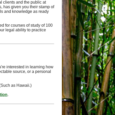
l clients and the public at
ts, has given you their stamp of
kills and knowledge as ready
d for courses of study of 100
r legal ability to practice
're interested in learning how
ectable source, or a personal
 (Such as Hawaii.)
ation
.