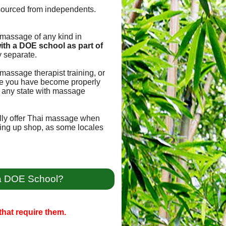
sourced from independents.
e massage of any kind in
ith a DOE school as part of
 separate.
massage therapist training, or
once you have become properly
for any state with massage
ally offer Thai massage when
tting up shop, as some locales
 a DOE School?
hat require them.