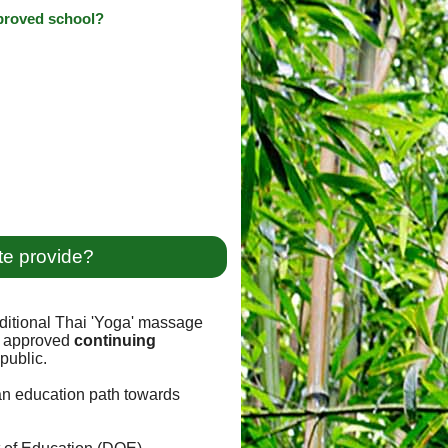
pproved school?
te provide?
ditional Thai 'Yoga' massage
approved
continuing
public.
 an education path towards