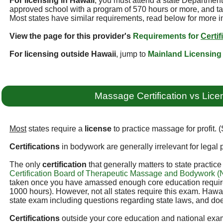
For licensing in Hawaii
, you must attend a state Departmen
approved school with a program of 570 hours or more, and ta
Most states have similar requirements, read below for more i
View the page for this provider's
Requirements for
Certif
For licensing outside Hawaii
, jump to
Mainland Licensing
Massage Certification vs Lice
Most
states require a
license
to practice massage for profit. 
Certifications
in bodywork are generally irrelevant for legal p
The only
certification
that generally matters to state practic
Certification Board of Therapeutic Massage and Bodywork
taken once you have amassed enough core education required
1000 hours). However, not all states require this exam. Hawai
state exam including questions regarding state laws, and doe
Certifications
outside your core education and national exam