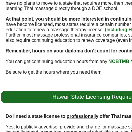
have no plans to move to a state that requires more, then ther
learning Thai massage directly through a DOE school.
At that point, you should be more interested in
continuin
have become licensed, most states require a certain number 
education to renew a massage therapy license. (
Including H
Further, most massage professional insurance companies, 
also require continuing education to renew coverage (even i
Remember, hours on your diploma don't count for conti
You can get continuing education hours from any
NCBTMB
a
Be sure to get the hours where you need them!
Hawaii State Licensing Requir
Do I need a state license to
professionally
offer Thai mas
Yes, to publicly advertise, provide and charge for massage se