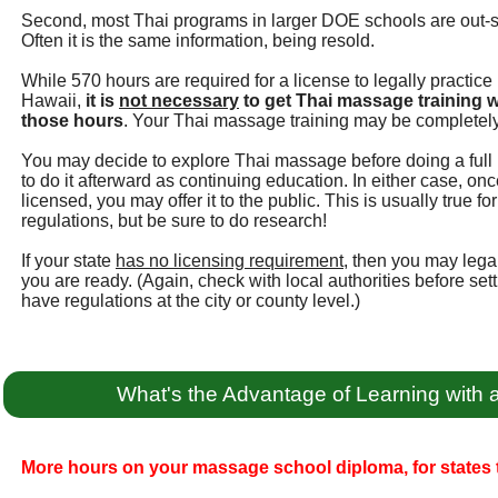
Second, most Thai programs in larger DOE schools are out-
Often it is the same information, being resold.
While 570 hours are required for a license to legally practic
Hawaii,
it is
not necessary
to get Thai massage training w
those hours
. Your Thai massage training may be completely
You may decide to explore Thai massage before doing a full 
to do it afterward as continuing education. In either case, 
licensed, you may offer it to the public. This is usually true 
regulations, but be sure to do research!
If your state
has no licensing requirement
, then you may leg
you are ready. (Again, check with local authorities before se
have regulations at the city or county level.)
What's the Advantage of Learning with
More hours on your massage school diploma, for states t