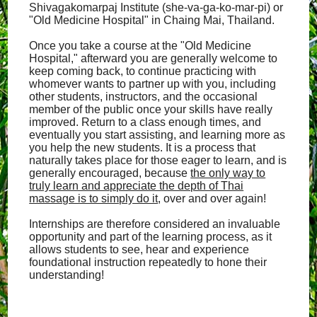
Shivagakomarpaj Institute (she-va-ga-ko-mar-pi) or
"Old Medicine Hospital" in Chaing Mai, Thailand.
Once you take a course at the "Old Medicine
Hospital," afterward you are generally welcome to
keep coming back, to continue practicing with
whomever wants to partner up with you, including
other students, instructors, and the occasional
member of the public once your skills have really
improved. Return to a class enough times, and
eventually you start assisting, and learning more as
you help the new students. It is a process that
naturally takes place for those eager to learn, and is
generally encouraged, because
the only way to
truly learn and appreciate the depth of Thai
massage is to simply do it
, over and over again!
Internships are therefore considered an invaluable
opportunity and part of the learning process, as it
allows students to see, hear and experience
foundational instruction repeatedly to hone their
understanding!