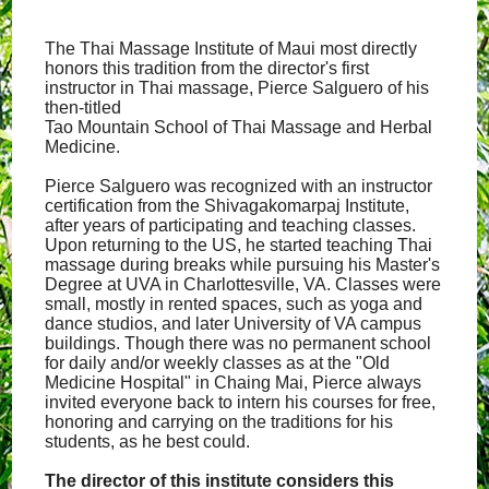
The Thai Massage Institute of Maui most directly
honors this tradition from the director's first
instructor in Thai massage, Pierce Salguero of his
then-titled
Tao Mountain School of Thai Massage and Herbal
Medicine.
Pierce Salguero was recognized with an instructor
certification from the Shivagakomarpaj Institute,
after years of participating and teaching classes.
Upon returning to the US, he started teaching Thai
massage during breaks while pursuing his Master's
Degree at UVA in Charlottesville, VA. Classes were
small, mostly in rented spaces, such as yoga and
dance studios, and later University of VA campus
buildings. Though there was no permanent school
for daily and/or weekly classes as at the "Old
Medicine Hospital" in Chaing Mai, Pierce always
invited everyone back to intern his courses for free,
honoring and carrying on the traditions for his
students, as he best could.
The director of this institute considers this