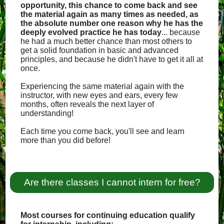
opportunity, this chance to come back and see
the material again as many times as needed, as
the absolute number one reason why he has the
deeply evolved practice he has today
... because
he had a much better chance than most others to
get a solid foundation in basic and advanced
principles, and because he didn't have to get it all at
once.
Experiencing the same material again with the
instructor, with new eyes and ears, every few
months, often reveals the next layer of
understanding!
Each time you come back, you'll see and learn
more than you did before!
Are there classes I cannot intern for free?
Most courses for continuing education qualify