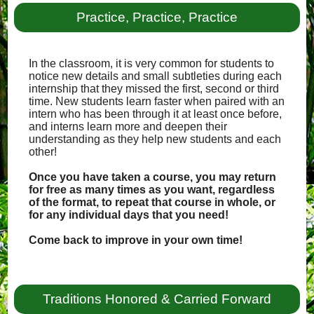
Practice, Practice, Practice
In the classroom, it is very common for students to
notice new details and small subtleties during each
internship that they missed the first, second or third
time. New students learn faster when paired with an
intern who has been through it at least once before,
and interns learn more and deepen their
understanding as they help new students and each
other!
Once you have taken a course, you may return
for free as many times as you want, regardless
of the format, to repeat that course in whole, or
for any individual days that you need!
Come back to improve in your own time!
Traditions Honored & Carried Forward