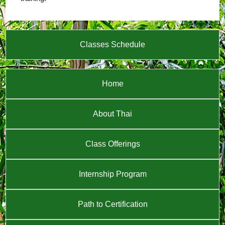
Classes Schedule
Home
About Thai
Class Offerings
Internship Program
Path to Certification