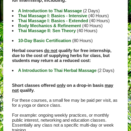
for internship, including:
A Introduction to Thai Massage
(2 Days)
Thai Massage I: Basics - Intensive
(40 Hours)
Thai Massage I: Basics - Extended
(40 Hours)
Body Mechanics & Refinement
(40 Hours)
Thai Massage II: Sen Theory
(40 Hours)
10-Day Basic Certification
(80 Hours)
Herbal courses
do not
qualify for free internship,
due to the cost of supplying herbs for class, but
students may return at a reduced cost:
A Introduction to Thai Herbal Massage
(2 Days)
Short classes offered
only
on a drop-in basis
may
not
qualify
.
For these courses, a small fee may be paid per visit, as
for a yoga or dance class.
For example: ongoing weekly practices, or monthly
public interest, networking and education classes.
Essentially any class not a specific multi-day or week
training.