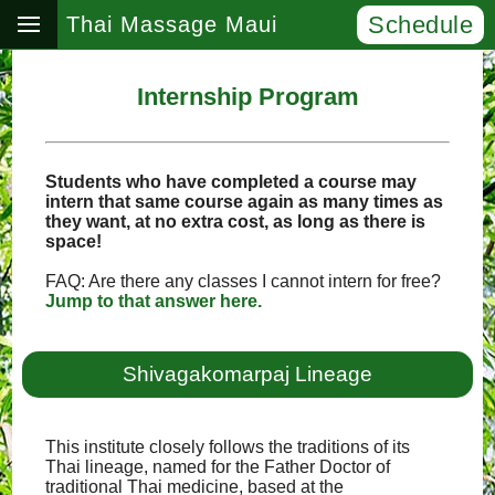
Schedule
Thai Massage Maui
Internship Program
Students who have completed a course may
intern that same course again as many times as
they want, at no extra cost, as long as there is
space!
FAQ: Are there any classes I cannot intern for free?
Jump to that answer here.
Shivagakomarpaj Lineage
This institute closely follows the traditions of its
Thai lineage, named for the Father Doctor of
traditional Thai medicine, based at the