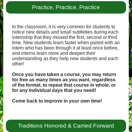
Practice, Practice, Practice
In the classroom, it is very common for students to
notice new details and small subtleties during each
internship that they missed the first, second or third
time. New students learn faster when paired with an
intern who has been through it at least once before,
and interns learn more and deepen their
understanding as they help new students and each
other!
Once you have taken a course, you may return
for free as many times as you want, regardless
of the format, to repeat that course in whole, or
for any individual days that you need!
Come back to improve in your own time!
Traditions Honored & Carried Forward