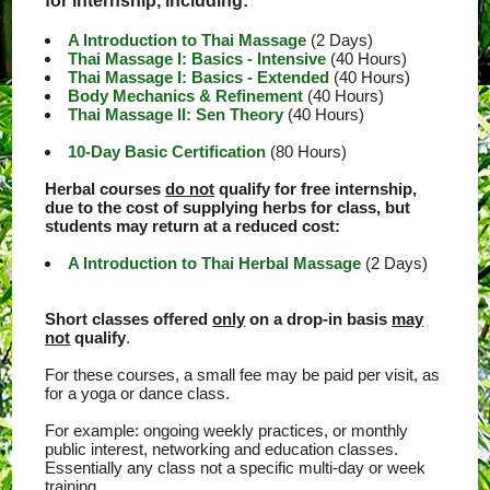
for internship, including:
A Introduction to Thai Massage
(2 Days)
Thai Massage I: Basics - Intensive
(40 Hours)
Thai Massage I: Basics - Extended
(40 Hours)
Body Mechanics & Refinement
(40 Hours)
Thai Massage II: Sen Theory
(40 Hours)
10-Day Basic Certification
(80 Hours)
Herbal courses
do not
qualify for free internship,
due to the cost of supplying herbs for class, but
students may return at a reduced cost:
A Introduction to Thai Herbal Massage
(2 Days)
Short classes offered
only
on a drop-in basis
may
not
qualify
.
For these courses, a small fee may be paid per visit, as
for a yoga or dance class.
For example: ongoing weekly practices, or monthly
public interest, networking and education classes.
Essentially any class not a specific multi-day or week
training.