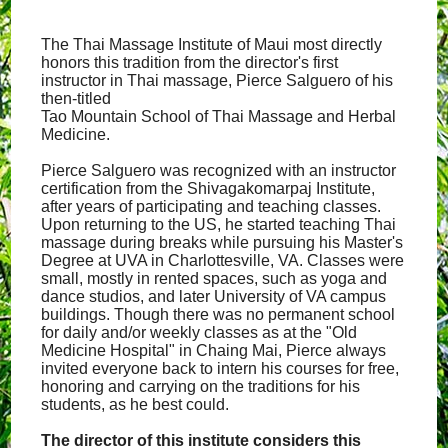
The Thai Massage Institute of Maui most directly
honors this tradition from the director's first
instructor in Thai massage, Pierce Salguero of his
then-titled
Tao Mountain School of Thai Massage and Herbal
Medicine.
Pierce Salguero was recognized with an instructor
certification from the Shivagakomarpaj Institute,
after years of participating and teaching classes.
Upon returning to the US, he started teaching Thai
massage during breaks while pursuing his Master's
Degree at UVA in Charlottesville, VA. Classes were
small, mostly in rented spaces, such as yoga and
dance studios, and later University of VA campus
buildings. Though there was no permanent school
for daily and/or weekly classes as at the "Old
Medicine Hospital" in Chaing Mai, Pierce always
invited everyone back to intern his courses for free,
honoring and carrying on the traditions for his
students, as he best could.
The director of this institute considers this