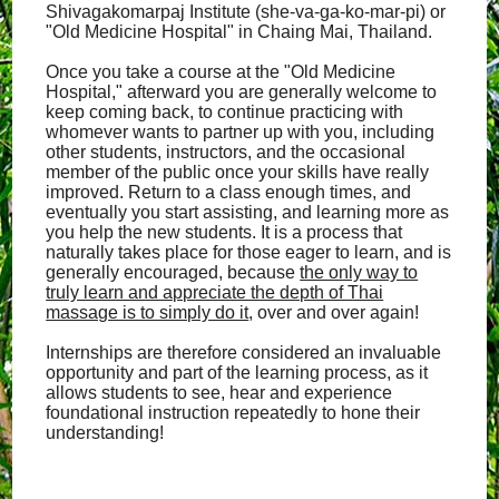
Shivagakomarpaj Institute (she-va-ga-ko-mar-pi) or
"Old Medicine Hospital" in Chaing Mai, Thailand.
Once you take a course at the "Old Medicine
Hospital," afterward you are generally welcome to
keep coming back, to continue practicing with
whomever wants to partner up with you, including
other students, instructors, and the occasional
member of the public once your skills have really
improved. Return to a class enough times, and
eventually you start assisting, and learning more as
you help the new students. It is a process that
naturally takes place for those eager to learn, and is
generally encouraged, because
the only way to
truly learn and appreciate the depth of Thai
massage is to simply do it
, over and over again!
Internships are therefore considered an invaluable
opportunity and part of the learning process, as it
allows students to see, hear and experience
foundational instruction repeatedly to hone their
understanding!