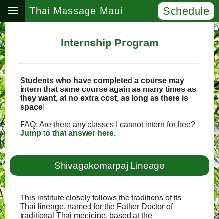
Schedule
Thai Massage Maui
Internship Program
Students who have completed a course may
intern that same course again as many times as
they want, at no extra cost, as long as there is
space!
FAQ: Are there any classes I cannot intern for free?
Jump to that answer here.
Shivagakomarpaj Lineage
This institute closely follows the traditions of its
Thai lineage, named for the Father Doctor of
traditional Thai medicine, based at the