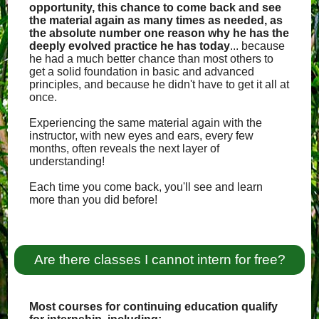
opportunity, this chance to come back and see
the material again as many times as needed, as
the absolute number one reason why he has the
deeply evolved practice he has today
... because
he had a much better chance than most others to
get a solid foundation in basic and advanced
principles, and because he didn't have to get it all at
once.
Experiencing the same material again with the
instructor, with new eyes and ears, every few
months, often reveals the next layer of
understanding!
Each time you come back, you'll see and learn
more than you did before!
Are there classes I cannot intern for free?
Most courses for continuing education qualify