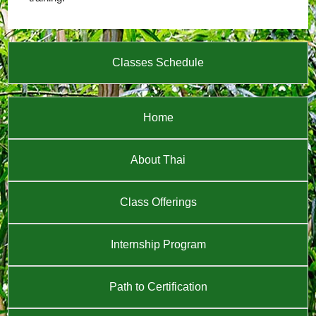
Classes Schedule
Home
About Thai
Class Offerings
Internship Program
Path to Certification