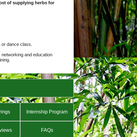
cost of supplying herbs for
a or dance class.
, networking and education
ining.
rings
Internship Program
views
FAQs