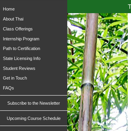
T
Home
About Thai
Class Offerings
Internship Program
Path to Certification
State Licensing Info
Student Reviews
Get in Touch
FAQs
Subscribe to the Newsletter
Upcoming Course Schedule