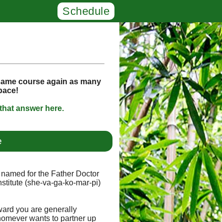
Schedule
 same course again as many
space!
that answer here.
e
e, named for the Father Doctor
stitute (she-va-ga-ko-mar-pi)
ward you are generally
homever wants to partner up