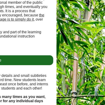
sional member of the public
ugh times, and eventually you
s. It is a process that
ally encouraged, because
the
ge is to simply do it
, over
y and part of the learning
undational instruction
e
 details and small subtleties
hird time. New students learn
least once before, and interns
 students and each other!
s many times as you want,
or for any individual days