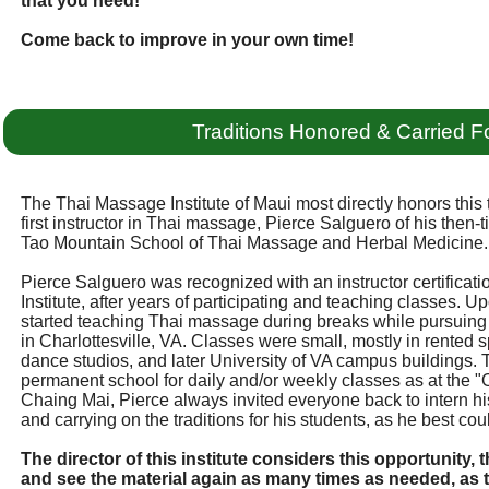
that you need!
Come back to improve in your own time!
Traditions Honored & Carried F
The Thai Massage Institute of Maui most directly honors this t
first instructor in Thai massage, Pierce Salguero of his then-ti
Tao Mountain School of Thai Massage and Herbal Medicine.
Pierce Salguero was recognized with an instructor certifica
Institute, after years of participating and teaching classes. U
started teaching Thai massage during breaks while pursuing
in Charlottesville, VA. Classes were small, mostly in rented
dance studios, and later University of VA campus buildings.
permanent school for daily and/or weekly classes as at the "
Chaing Mai, Pierce always invited everyone back to intern hi
and carrying on the traditions for his students, as he best cou
The director of this institute considers this opportunity
and see the material again as many times as needed, as