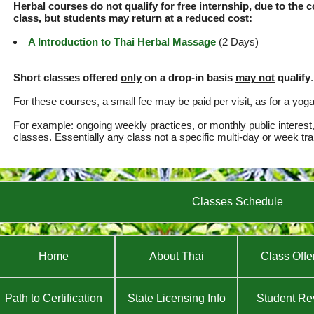
Herbal courses
do not
qualify for free internship, due to the 
class, but students may return at a reduced cost:
A Introduction to Thai Herbal Massage
(2 Days)
Short classes offered
only
on a drop-in basis
may not
qualify
.
For these courses, a small fee may be paid per visit, as for a yog
For example: ongoing weekly practices, or monthly public interest
classes. Essentially any class not a specific multi-day or week tra
Classes Schedule
Home
About Thai
Class Offe
Path to Certification
State Licensing Info
Student Re