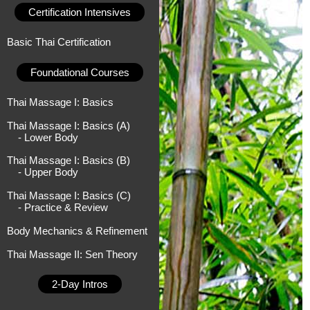
Certification Intensives
Basic Thai Certification
Foundational Courses
Thai Massage I: Basics
Thai Massage I: Basics (A)
- Lower Body
Thai Massage I: Basics (B)
- Upper Body
Thai Massage I: Basics (C)
- Practice & Review
Body Mechanics & Refinement
Thai Massage II: Sen Theory
2-Day Intros