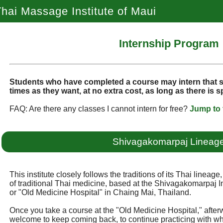
hai Massage Institute of Maui
Internship Program
Students who have completed a course may intern that
times as they want, at no extra cost, as long as there is 
FAQ: Are there any classes I cannot intern for free?
Jump to 
Shivagakomarpaj Lineag
This institute closely follows the traditions of its Thai lineag
of traditional Thai medicine, based at the Shivagakomarpaj In
or "Old Medicine Hospital" in Chaing Mai, Thailand.
Once you take a course at the "Old Medicine Hospital," after
welcome to keep coming back, to continue practicing with w