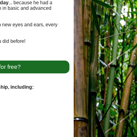
oday
... because he had a
on in basic and advanced
th new eyes and ears, every
 did before!
for free?
hip, including: