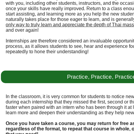
with you, including other students, instructors, and the occa
once your skills have really improved. Return to a class eno
start assisting, and learning more as you help the new student
naturally takes place for those eager to learn, and is gener
only way to truly learn and appreciate the depth of Thai massa
and over again!
Internships are therefore considered an invaluable opportunit
process, as it allows students to see, hear and experience fo
repeatedly to hone their understanding!
Practice, Practice, Practic
In the classroom, it is very common for students to notice new
during each internship that they missed the first, second or t
faster when paired with an intern who has been through it at 
learn more and deepen their understanding as they help new
Once you have taken a course, you may return for free a
regardless of the format, to repeat that course in whole, 