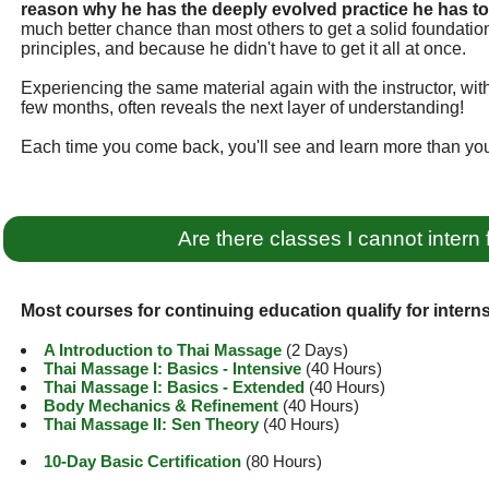
reason why he has the deeply evolved practice he has t
much better chance than most others to get a solid foundati
principles, and because he didn't have to get it all at once.
Experiencing the same material again with the instructor, wi
few months, often reveals the next layer of understanding!
Each time you come back, you'll see and learn more than you
Are there classes I cannot intern 
Most courses for continuing education qualify for interns
A Introduction to Thai Massage
(2 Days)
Thai Massage I: Basics - Intensive
(40 Hours)
Thai Massage I: Basics - Extended
(40 Hours)
Body Mechanics & Refinement
(40 Hours)
Thai Massage II: Sen Theory
(40 Hours)
10-Day Basic Certification
(80 Hours)