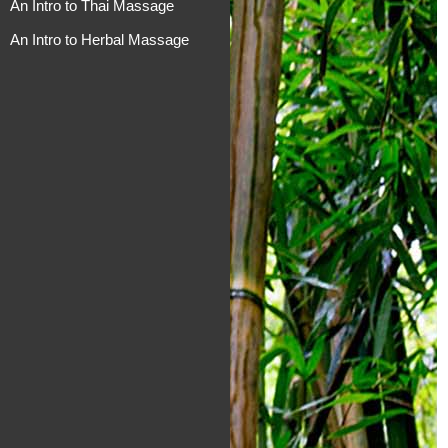
An Intro to Thai Massage
An Intro to Herbal Massage