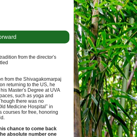
orward
radition from the director's
tled
tion from the Shivagakomarpaj
pon returning to the US, he
 his Master's Degree at UVA
 spaces, such as yoga and
 Though there was no
Old Medicine Hospital" in
s courses for free, honoring
ld.
, this chance to come back
 the absolute number one