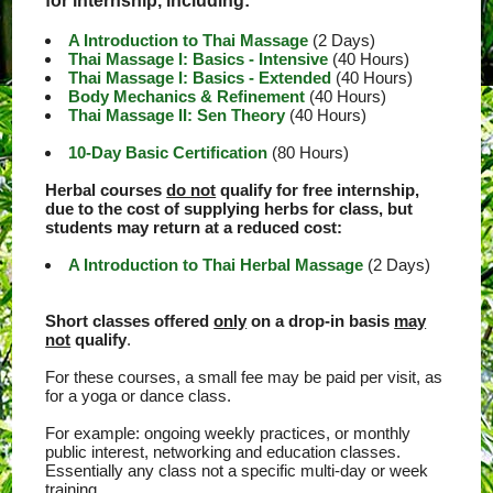
for internship, including:
A Introduction to Thai Massage
(2 Days)
Thai Massage I: Basics - Intensive
(40 Hours)
Thai Massage I: Basics - Extended
(40 Hours)
Body Mechanics & Refinement
(40 Hours)
Thai Massage II: Sen Theory
(40 Hours)
10-Day Basic Certification
(80 Hours)
Herbal courses
do not
qualify for free internship,
due to the cost of supplying herbs for class, but
students may return at a reduced cost:
A Introduction to Thai Herbal Massage
(2 Days)
Short classes offered
only
on a drop-in basis
may
not
qualify
.
For these courses, a small fee may be paid per visit, as
for a yoga or dance class.
For example: ongoing weekly practices, or monthly
public interest, networking and education classes.
Essentially any class not a specific multi-day or week
training.