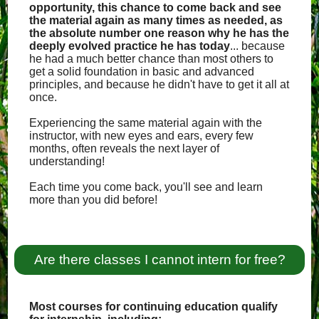
opportunity, this chance to come back and see
the material again as many times as needed, as
the absolute number one reason why he has the
deeply evolved practice he has today
... because
he had a much better chance than most others to
get a solid foundation in basic and advanced
principles, and because he didn't have to get it all at
once.
Experiencing the same material again with the
instructor, with new eyes and ears, every few
months, often reveals the next layer of
understanding!
Each time you come back, you'll see and learn
more than you did before!
Are there classes I cannot intern for free?
Most courses for continuing education qualify