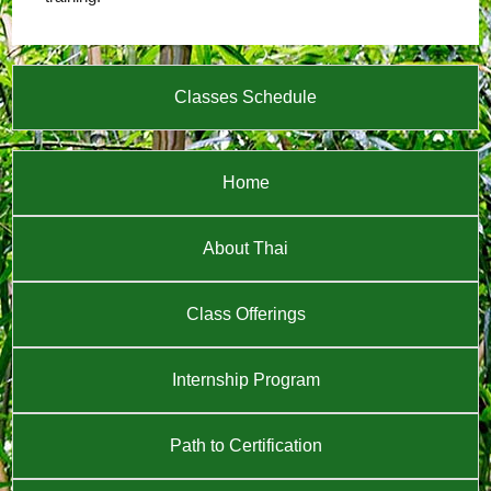
Classes Schedule
Home
About Thai
Class Offerings
Internship Program
Path to Certification