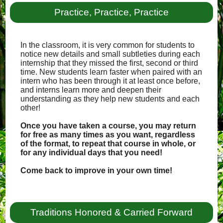
Practice, Practice, Practice
In the classroom, it is very common for students to
notice new details and small subtleties during each
internship that they missed the first, second or third
time. New students learn faster when paired with an
intern who has been through it at least once before,
and interns learn more and deepen their
understanding as they help new students and each
other!
Once you have taken a course, you may return
for free as many times as you want, regardless
of the format, to repeat that course in whole, or
for any individual days that you need!
Come back to improve in your own time!
Traditions Honored & Carried Forward