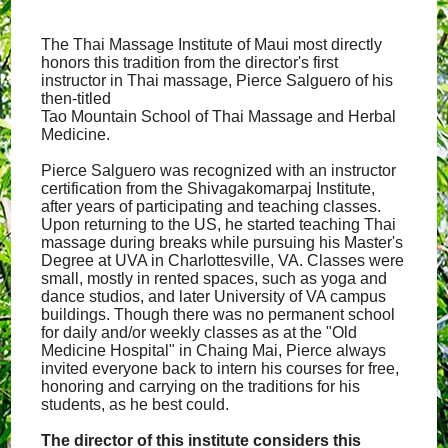
The Thai Massage Institute of Maui most directly
honors this tradition from the director's first
instructor in Thai massage, Pierce Salguero of his
then-titled
Tao Mountain School of Thai Massage and Herbal
Medicine.
Pierce Salguero was recognized with an instructor
certification from the Shivagakomarpaj Institute,
after years of participating and teaching classes.
Upon returning to the US, he started teaching Thai
massage during breaks while pursuing his Master's
Degree at UVA in Charlottesville, VA. Classes were
small, mostly in rented spaces, such as yoga and
dance studios, and later University of VA campus
buildings. Though there was no permanent school
for daily and/or weekly classes as at the "Old
Medicine Hospital" in Chaing Mai, Pierce always
invited everyone back to intern his courses for free,
honoring and carrying on the traditions for his
students, as he best could.
The director of this institute considers this