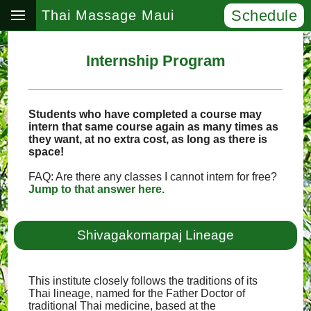
Schedule
Thai Massage Maui
Internship Program
Students who have completed a course may
intern that same course again as many times as
they want, at no extra cost, as long as there is
space!
FAQ: Are there any classes I cannot intern for free?
Jump to that answer here.
Shivagakomarpaj Lineage
This institute closely follows the traditions of its
Thai lineage, named for the Father Doctor of
traditional Thai medicine, based at the