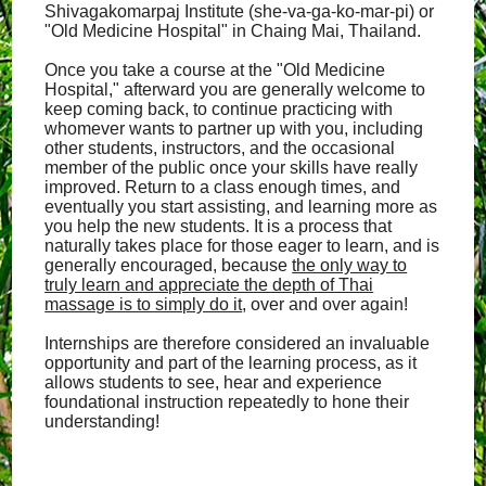
Shivagakomarpaj Institute (she-va-ga-ko-mar-pi) or
"Old Medicine Hospital" in Chaing Mai, Thailand.
Once you take a course at the "Old Medicine
Hospital," afterward you are generally welcome to
keep coming back, to continue practicing with
whomever wants to partner up with you, including
other students, instructors, and the occasional
member of the public once your skills have really
improved. Return to a class enough times, and
eventually you start assisting, and learning more as
you help the new students. It is a process that
naturally takes place for those eager to learn, and is
generally encouraged, because
the only way to
truly learn and appreciate the depth of Thai
massage is to simply do it
, over and over again!
Internships are therefore considered an invaluable
opportunity and part of the learning process, as it
allows students to see, hear and experience
foundational instruction repeatedly to hone their
understanding!