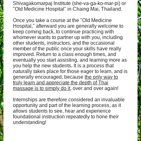
Shivagakomarpaj Institute (she-va-ga-ko-mar-pi) or
"Old Medicine Hospital" in Chaing Mai, Thailand.
Once you take a course at the "Old Medicine
Hospital," afterward you are generally welcome to
keep coming back, to continue practicing with
whomever wants to partner up with you, including
other students, instructors, and the occasional
member of the public once your skills have really
improved. Return to a class enough times, and
eventually you start assisting, and learning more as
you help the new students. It is a process that
naturally takes place for those eager to learn, and is
generally encouraged, because
the only way to
truly learn and appreciate the depth of Thai
massage is to simply do it
, over and over again!
Internships are therefore considered an invaluable
opportunity and part of the learning process, as it
allows students to see, hear and experience
foundational instruction repeatedly to hone their
understanding!