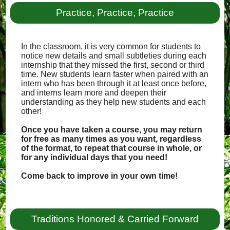
Practice, Practice, Practice
In the classroom, it is very common for students to
notice new details and small subtleties during each
internship that they missed the first, second or third
time. New students learn faster when paired with an
intern who has been through it at least once before,
and interns learn more and deepen their
understanding as they help new students and each
other!
Once you have taken a course, you may return
for free as many times as you want, regardless
of the format, to repeat that course in whole, or
for any individual days that you need!
Come back to improve in your own time!
Traditions Honored & Carried Forward