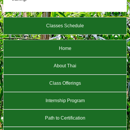
Classes Schedule
Home
About Thai
Class Offerings
Internship Program
Path to Certification