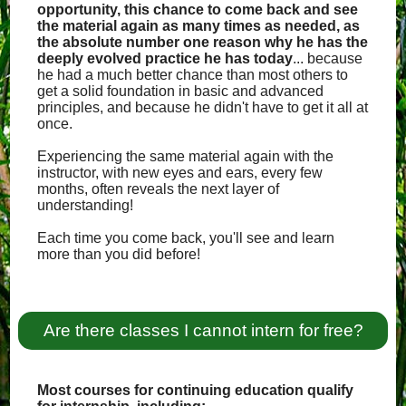
opportunity, this chance to come back and see
the material again as many times as needed, as
the absolute number one reason why he has the
deeply evolved practice he has today
... because
he had a much better chance than most others to
get a solid foundation in basic and advanced
principles, and because he didn't have to get it all at
once.
Experiencing the same material again with the
instructor, with new eyes and ears, every few
months, often reveals the next layer of
understanding!
Each time you come back, you'll see and learn
more than you did before!
Are there classes I cannot intern for free?
Most courses for continuing education qualify