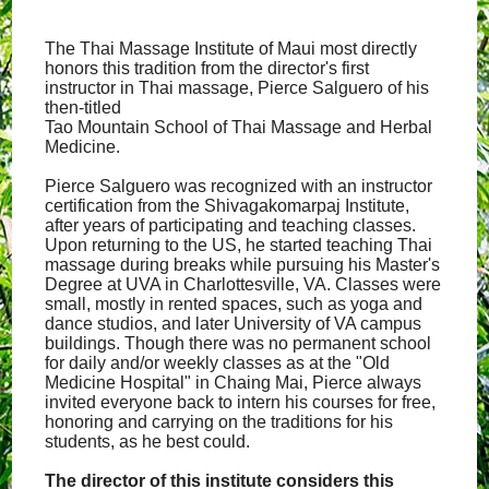
The Thai Massage Institute of Maui most directly
honors this tradition from the director's first
instructor in Thai massage, Pierce Salguero of his
then-titled
Tao Mountain School of Thai Massage and Herbal
Medicine.
Pierce Salguero was recognized with an instructor
certification from the Shivagakomarpaj Institute,
after years of participating and teaching classes.
Upon returning to the US, he started teaching Thai
massage during breaks while pursuing his Master's
Degree at UVA in Charlottesville, VA. Classes were
small, mostly in rented spaces, such as yoga and
dance studios, and later University of VA campus
buildings. Though there was no permanent school
for daily and/or weekly classes as at the "Old
Medicine Hospital" in Chaing Mai, Pierce always
invited everyone back to intern his courses for free,
honoring and carrying on the traditions for his
students, as he best could.
The director of this institute considers this