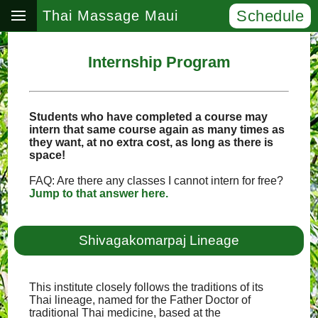
Schedule
Thai Massage Maui
Internship Program
Students who have completed a course may
intern that same course again as many times as
they want, at no extra cost, as long as there is
space!
FAQ: Are there any classes I cannot intern for free?
Jump to that answer here.
Shivagakomarpaj Lineage
This institute closely follows the traditions of its
Thai lineage, named for the Father Doctor of
traditional Thai medicine, based at the