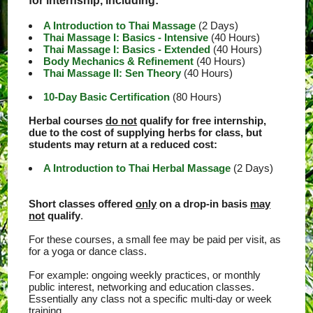
for internship, including:
A Introduction to Thai Massage
(2 Days)
Thai Massage I: Basics - Intensive
(40 Hours)
Thai Massage I: Basics - Extended
(40 Hours)
Body Mechanics & Refinement
(40 Hours)
Thai Massage II: Sen Theory
(40 Hours)
10-Day Basic Certification
(80 Hours)
Herbal courses
do not
qualify for free internship,
due to the cost of supplying herbs for class, but
students may return at a reduced cost:
A Introduction to Thai Herbal Massage
(2 Days)
Short classes offered
only
on a drop-in basis
may
not
qualify
.
For these courses, a small fee may be paid per visit, as
for a yoga or dance class.
For example: ongoing weekly practices, or monthly
public interest, networking and education classes.
Essentially any class not a specific multi-day or week
training.