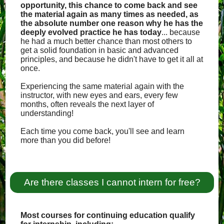
opportunity, this chance to come back and see
the material again as many times as needed, as
the absolute number one reason why he has the
deeply evolved practice he has today
... because
he had a much better chance than most others to
get a solid foundation in basic and advanced
principles, and because he didn't have to get it all at
once.
Experiencing the same material again with the
instructor, with new eyes and ears, every few
months, often reveals the next layer of
understanding!
Each time you come back, you'll see and learn
more than you did before!
Are there classes I cannot intern for free?
Most courses for continuing education qualify