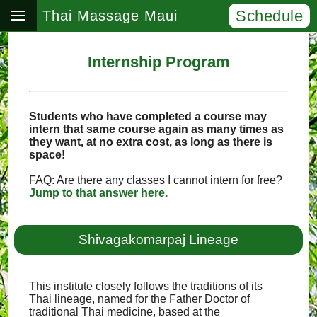
Schedule
Thai Massage Maui
Internship Program
Students who have completed a course may
intern that same course again as many times as
they want, at no extra cost, as long as there is
space!
FAQ: Are there any classes I cannot intern for free?
Jump to that answer here.
Shivagakomarpaj Lineage
This institute closely follows the traditions of its
Thai lineage, named for the Father Doctor of
traditional Thai medicine, based at the