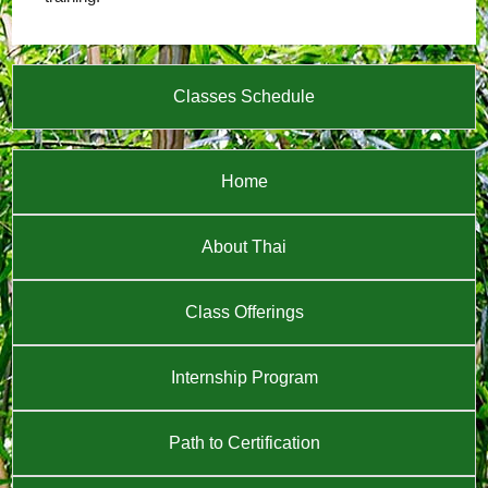
Classes Schedule
Home
About Thai
Class Offerings
Internship Program
Path to Certification