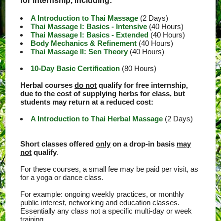
for internship, including:
A Introduction to Thai Massage
(2 Days)
Thai Massage I: Basics - Intensive
(40 Hours)
Thai Massage I: Basics - Extended
(40 Hours)
Body Mechanics & Refinement
(40 Hours)
Thai Massage II: Sen Theory
(40 Hours)
10-Day Basic Certification
(80 Hours)
Herbal courses
do not
qualify for free internship,
due to the cost of supplying herbs for class, but
students may return at a reduced cost:
A Introduction to Thai Herbal Massage
(2 Days)
Short classes offered
only
on a drop-in basis
may
not
qualify
.
For these courses, a small fee may be paid per visit, as
for a yoga or dance class.
For example: ongoing weekly practices, or monthly
public interest, networking and education classes.
Essentially any class not a specific multi-day or week
training.