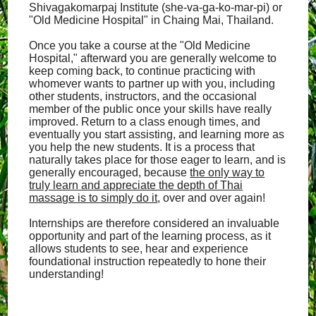
Shivagakomarpaj Institute (she-va-ga-ko-mar-pi) or
"Old Medicine Hospital" in Chaing Mai, Thailand.
Once you take a course at the "Old Medicine
Hospital," afterward you are generally welcome to
keep coming back, to continue practicing with
whomever wants to partner up with you, including
other students, instructors, and the occasional
member of the public once your skills have really
improved. Return to a class enough times, and
eventually you start assisting, and learning more as
you help the new students. It is a process that
naturally takes place for those eager to learn, and is
generally encouraged, because
the only way to
truly learn and appreciate the depth of Thai
massage is to simply do it
, over and over again!
Internships are therefore considered an invaluable
opportunity and part of the learning process, as it
allows students to see, hear and experience
foundational instruction repeatedly to hone their
understanding!