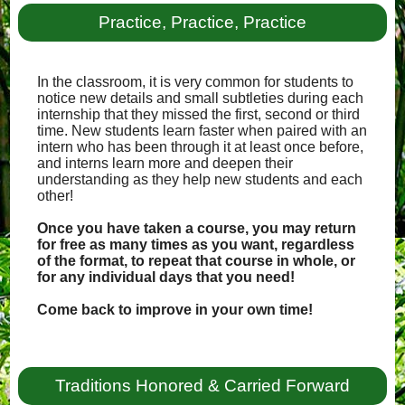
Practice, Practice, Practice
In the classroom, it is very common for students to
notice new details and small subtleties during each
internship that they missed the first, second or third
time. New students learn faster when paired with an
intern who has been through it at least once before,
and interns learn more and deepen their
understanding as they help new students and each
other!
Once you have taken a course, you may return
for free as many times as you want, regardless
of the format, to repeat that course in whole, or
for any individual days that you need!
Come back to improve in your own time!
Traditions Honored & Carried Forward