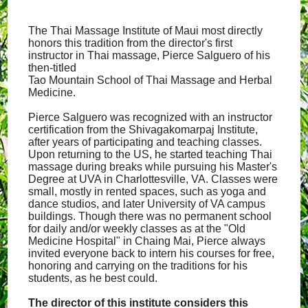
The Thai Massage Institute of Maui most directly
honors this tradition from the director's first
instructor in Thai massage, Pierce Salguero of his
then-titled
Tao Mountain School of Thai Massage and Herbal
Medicine.
Pierce Salguero was recognized with an instructor
certification from the Shivagakomarpaj Institute,
after years of participating and teaching classes.
Upon returning to the US, he started teaching Thai
massage during breaks while pursuing his Master's
Degree at UVA in Charlottesville, VA. Classes were
small, mostly in rented spaces, such as yoga and
dance studios, and later University of VA campus
buildings. Though there was no permanent school
for daily and/or weekly classes as at the "Old
Medicine Hospital" in Chaing Mai, Pierce always
invited everyone back to intern his courses for free,
honoring and carrying on the traditions for his
students, as he best could.
The director of this institute considers this