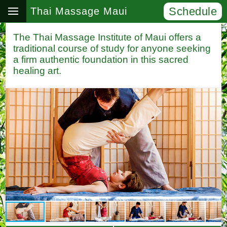
Schedule
Thai Massage Maui
The Thai Massage Institute of Maui offers a
traditional course of study for anyone seeking
a firm authentic foundation in this sacred
healing art.