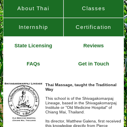
About Thai
Classes
Internship
Certification
State Licensing
Reviews
FAQs
Get in Touch
Thai Massage, taught the Traditional
Way
This school is of the Shivagakomarpaj
Lineage, based in the Shivagakomarpaj
Institute or "Old Medicine Hospital" of
Chiang Mai, Thailand.
Its director, Matthew Galena, first received
this knowledge directly from Pierce