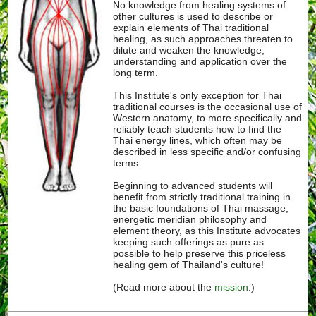
No knowledge from healing systems of
other cultures is used to describe or
explain elements of Thai traditional
healing, as such approaches threaten to
dilute and weaken the knowledge,
understanding and application over the
long term.
This Institute's only exception for Thai
traditional courses is the occasional use of
Western anatomy, to more specifically and
reliably teach students how to find the
Thai energy lines, which often may be
described in less specific and/or confusing
terms.
Beginning to advanced students will
benefit from strictly traditional training in
the basic foundations of Thai massage,
energetic meridian philosophy and
element theory, as this Institute advocates
keeping such offerings as pure as
possible to help preserve this priceless
healing gem of Thailand's culture!
(Read more about the
mission
.)