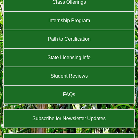
Class Offerings
Internship Program
Path to Certification
State Licensing Info
Student Reviews
FAQs
Subscribe for Newsletter Updates