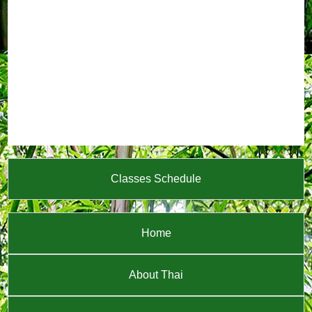
Classes Schedule
Home
About Thai