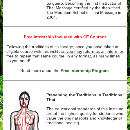
Salguero, becoming the first Instructor of
Thai Massage certified by the then-titled
Tao Mountain School of Thai Massage in
2004.
Free Internship Included with CE Courses
Following the traditions of its lineage, once you have taken an
eligible course with this institute,
you may return as an intern for
free
to repeat that same course, in any format, as many times
as you need!
Read more about the
Free Internship Program
.
Preserving the Traditions in Traditional
Thai
The educational standards of this Institute
are of the highest quality for students who
value the original roots and knowledge of
traditional healing.