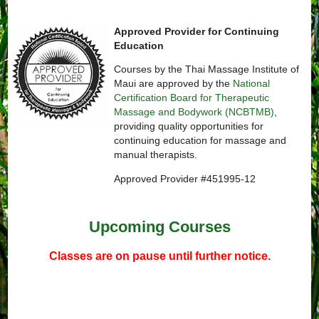
Approved Provider for Continuing
Education
Courses by the Thai Massage Institute of
Maui are approved by the
National
Certification Board for Therapeutic
Massage and Bodywork (NCBTMB)
,
providing quality opportunities for
continuing education for massage and
manual therapists.
Approved Provider #451995-12
Upcoming Courses
Classes are on pause until further notice.