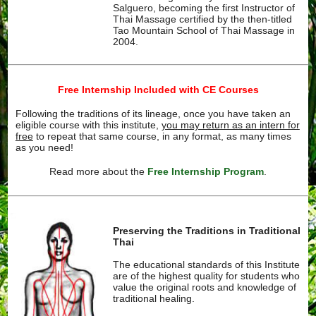
Salguero, becoming the first Instructor of
Thai Massage certified by the then-titled
Tao Mountain School of Thai Massage in
2004.
Free Internship Included with CE Courses
Following the traditions of its lineage, once you have taken an
eligible course with this institute,
you may return as an intern for
free
to repeat that same course, in any format, as many times
as you need!
Read more about the
Free Internship Program
.
Preserving the Traditions in Traditional
Thai
The educational standards of this Institute
are of the highest quality for students who
value the original roots and knowledge of
traditional healing.