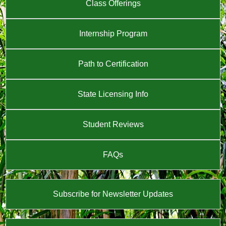
Class Offerings
Internship Program
Path to Certification
State Licensing Info
Student Reviews
FAQs
Subscribe for Newsletter Updates