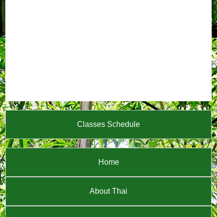
Classes Schedule
Home
About Thai