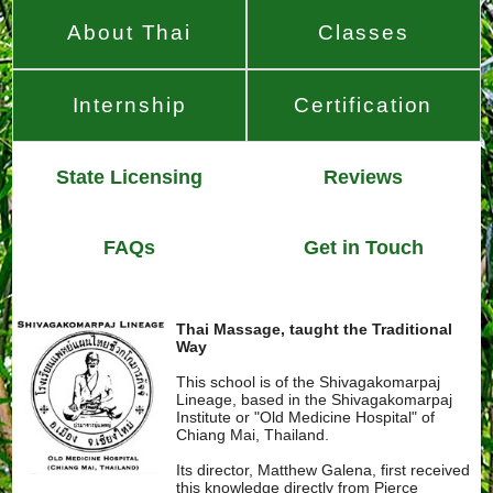
About Thai
Classes
Internship
Certification
State Licensing
Reviews
FAQs
Get in Touch
Thai Massage, taught the Traditional
Way
This school is of the Shivagakomarpaj
Lineage, based in the Shivagakomarpaj
Institute or "Old Medicine Hospital" of
Chiang Mai, Thailand.
Its director, Matthew Galena, first received
this knowledge directly from Pierce