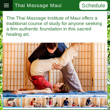
Schedule
Thai Massage Maui
The Thai Massage Institute of Maui offers a
traditional course of study for anyone seeking
a firm authentic foundation in this sacred
healing art.