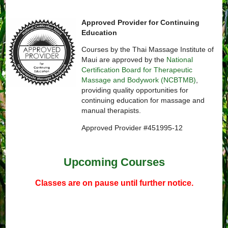
Approved Provider for Continuing
Education
Courses by the Thai Massage Institute of
Maui are approved by the
National
Certification Board for Therapeutic
Massage and Bodywork (NCBTMB)
,
providing quality opportunities for
continuing education for massage and
manual therapists.
Approved Provider #451995-12
Upcoming Courses
Classes are on pause until further notice.