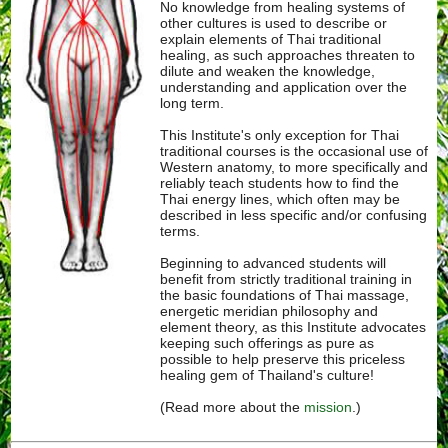
No knowledge from healing systems of
other cultures is used to describe or
explain elements of Thai traditional
healing, as such approaches threaten to
dilute and weaken the knowledge,
understanding and application over the
long term.
This Institute's only exception for Thai
traditional courses is the occasional use of
Western anatomy, to more specifically and
reliably teach students how to find the
Thai energy lines, which often may be
described in less specific and/or confusing
terms.
Beginning to advanced students will
benefit from strictly traditional training in
the basic foundations of Thai massage,
energetic meridian philosophy and
element theory, as this Institute advocates
keeping such offerings as pure as
possible to help preserve this priceless
healing gem of Thailand's culture!
(Read more about the
mission
.)