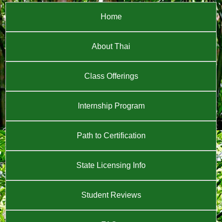
Home
About Thai
Class Offerings
Internship Program
Path to Certification
State Licensing Info
Student Reviews