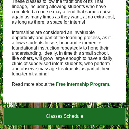
These classes follow the traditions of its Thai
lineage, including allowing students who have
completed a course may attend that same course
again as many times as they want, at no extra cost,
as long as there is space for interns!
Internships are considered an invaluable
opportunity and part of the learning process, as it
allows students to see, hear and experience
foundational instruction repeatedly to hone their
understanding. Ideally, in time this small school,
like others, will grow large enough to have a daily
clinic of supervised intern students, who perform
and observe massage treatments as part of their
long-term training!
Read more about the
Free Internship Program
.
Classes Schedule