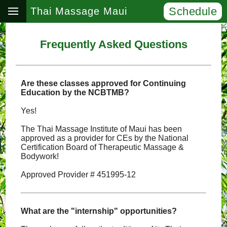
Schedule
Thai Massage Maui
Frequently Asked Questions
Are these classes approved for Continuing
Education by the NCBTMB?
Yes!
The Thai Massage Institute of Maui has been
approved as a provider for CEs by the National
Certification Board of Therapeutic Massage &
Bodywork!
Approved Provider # 451995-12
What are the "internship" opportunities?