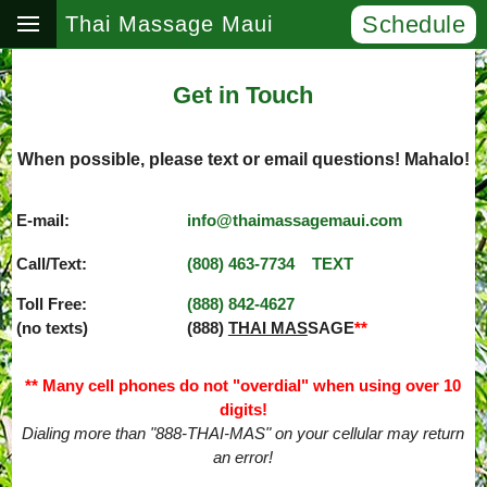
Schedule
Thai Massage Maui
Get in Touch
When possible, please text or email questions! Mahalo!
E-mail:
info@thaimassagemaui.com
Call/Text:
(808) 463­-7734
TEXT
Toll Free:
(888) 842­-4627
(no texts)
(888)
THAI MAS
SAGE
**
** Many cell phones do not "overdial" when using over 10
digits!
Dialing more than "888-THAI-MAS" on your cellular may return
an error!