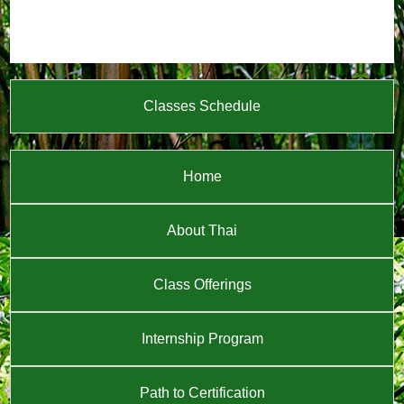
Classes Schedule
Home
About Thai
Class Offerings
Internship Program
Path to Certification