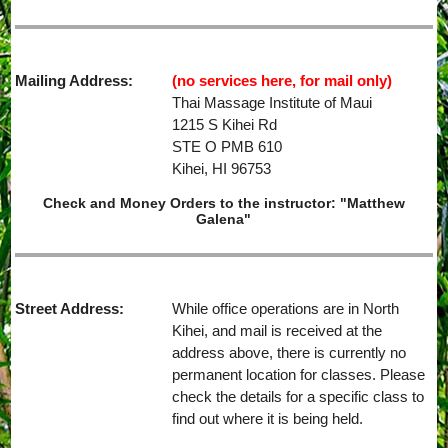
Mailing Address:
(no services here, for mail only)
Thai Massage Institute of Maui
1215 S Kihei Rd
STE O PMB 610
Kihei, HI 96753
Check and Money Orders to the instructor: "Matthew
Galena"
Street Address:
While office operations are in North
Kihei, and mail is received at the
address above, there is currently no
permanent location for classes. Please
check the details for a specific class to
find out where it is being held.