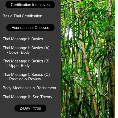
Certification Intensives
Basic Thai Certification
Foundational Courses
Thai Massage I: Basics
Thai Massage I: Basics (A)
- Lower Body
Thai Massage I: Basics (B)
- Upper Body
Thai Massage I: Basics (C)
- Practice & Review
Body Mechanics & Refinement
Thai Massage II: Sen Theory
2-Day Intros