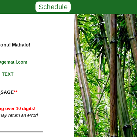
Schedule
ions! Mahalo!
agemaui.com
TEXT
S
SAGE
**
g over 10 digits!
ay return an error!