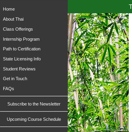
T
Home
About Thai
Class Offerings
Internship Program
Path to Certification
State Licensing Info
Student Reviews
Get in Touch
FAQs
Subscribe to the Newsletter
Upcoming Course Schedule