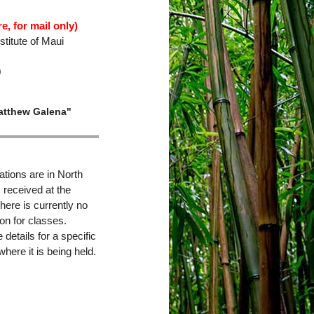
e, for mail only)
titute of Maui
0
atthew Galena"
ations are in North
s received at the
here is currently no
on for classes.
details for a specific
where it is being held.