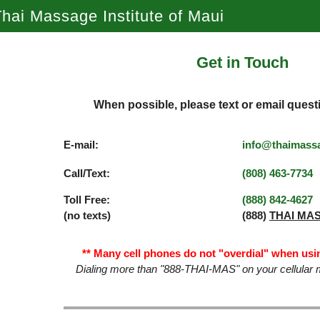
hai Massage Institute of Maui
Get in Touch
When possible, please text or email quest
E-mail:
info@thaimass
Call/Text:
(808) 463­-7734
Toll Free:
(888) 842­-4627
(no texts)
(888)
THAI MA
** Many cell phones do not "overdial" when usin
Dialing more than "888-THAI-MAS" on your cellular m