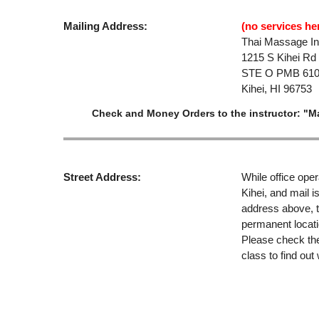
Mailing Address:
(no services her
Thai Massage Ins
1215 S Kihei Rd
STE O PMB 61
Kihei, HI 96753
Check and Money Orders to the instructor: "M
Street Address:
While office oper
Kihei, and mail i
address above, t
permanent locati
Please check the 
class to find out 