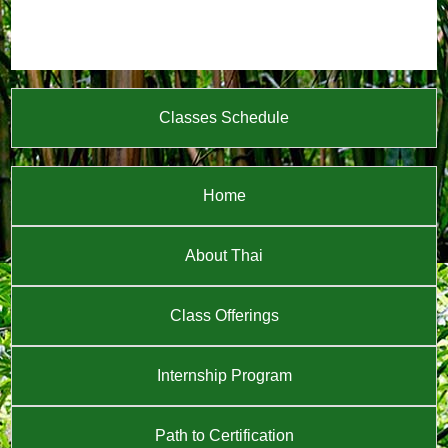
Classes Schedule
Home
About Thai
Class Offerings
Internship Program
Path to Certification