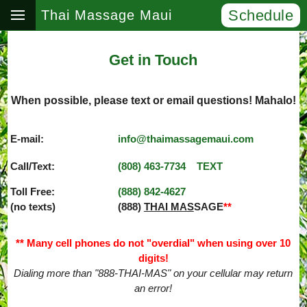
Schedule
Thai Massage Maui
Get in Touch
When possible, please text or email questions! Mahalo!
E-mail:
info@thaimassagemaui.com
Call/Text:
(808) 463­-7734
TEXT
Toll Free:
(888) 842­-4627
(no texts)
(888)
THAI MAS
SAGE
**
** Many cell phones do not "overdial" when using over 10
digits!
Dialing more than "888-THAI-MAS" on your cellular may return
an error!