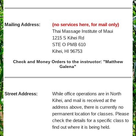
Mailing Address:
(no services here, for mail only)
Thai Massage Institute of Maui
1215 S Kihei Rd
STE O PMB 610
Kihei, HI 96753
Check and Money Orders to the instructor: "Matthew
Galena"
Street Address:
While office operations are in North
Kihei, and mail is received at the
address above, there is currently no
permanent location for classes. Please
check the details for a specific class to
find out where it is being held.