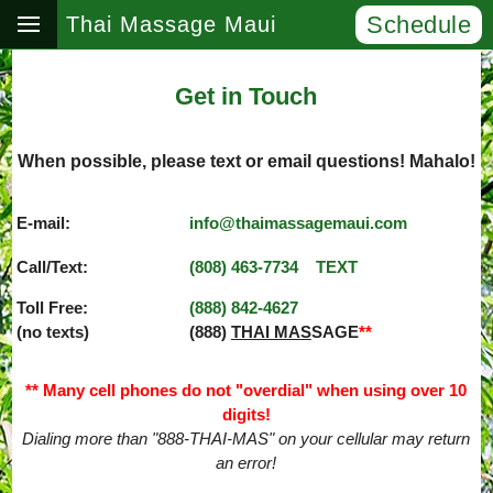
Schedule
Thai Massage Maui
Get in Touch
When possible, please text or email questions! Mahalo!
E-mail:
info@thaimassagemaui.com
Call/Text:
(808) 463­-7734
TEXT
Toll Free:
(888) 842­-4627
(no texts)
(888)
THAI MAS
SAGE
**
** Many cell phones do not "overdial" when using over 10
digits!
Dialing more than "888-THAI-MAS" on your cellular may return
an error!