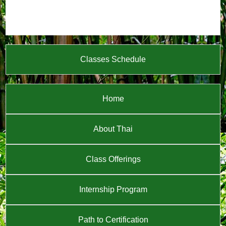
Classes Schedule
Home
About Thai
Class Offerings
Internship Program
Path to Certification