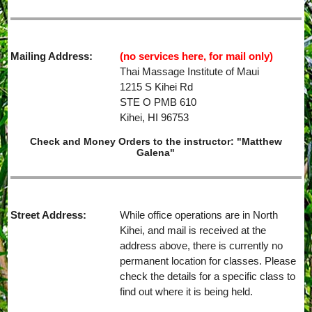
Mailing Address:
(no services here, for mail only)
Thai Massage Institute of Maui
1215 S Kihei Rd
STE O PMB 610
Kihei, HI 96753
Check and Money Orders to the instructor: "Matthew
Galena"
Street Address:
While office operations are in North
Kihei, and mail is received at the
address above, there is currently no
permanent location for classes. Please
check the details for a specific class to
find out where it is being held.