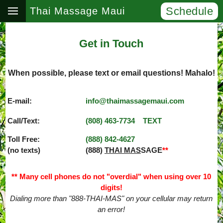
Schedule
Thai Massage Maui
Get in Touch
When possible, please text or email questions! Mahalo!
E-mail:
info@thaimassagemaui.com
Call/Text:
(808) 463­-7734
TEXT
Toll Free:
(888) 842­-4627
(no texts)
(888)
THAI MAS
SAGE
**
** Many cell phones do not "overdial" when using over 10
digits!
Dialing more than "888-THAI-MAS" on your cellular may return
an error!