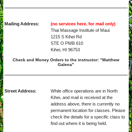
Mailing Address:
(no services here, for mail only)
Thai Massage Institute of Maui
1215 S Kihei Rd
STE O PMB 610
Kihei, HI 96753
Check and Money Orders to the instructor: "Matthew
Galena"
Street Address:
While office operations are in North
Kihei, and mail is received at the
address above, there is currently no
permanent location for classes. Please
check the details for a specific class to
find out where it is being held.