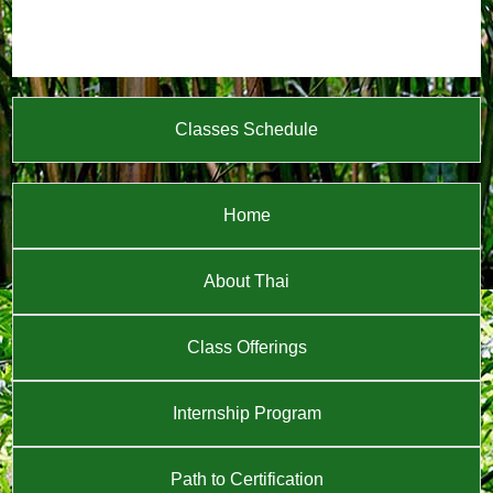
Classes Schedule
Home
About Thai
Class Offerings
Internship Program
Path to Certification