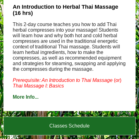
An Introduction to Herbal Thai Massage
(16 hrs)
This 2-day course teaches you how to add Thai
herbal compresses into your massage! Students
will learn how and why both hot and cold herbal
compresses are used in the traditional energetic
context of traditional Thai massage. Students will
learn herbal ingredients, how to make the
compresses, as well as recommended equipment
and strategies for steaming, swapping and applying
the compresses during the massage.
Prerequisite: An Introduction to Thai Massage
(or)
Thai Massage I: Basics
More Info...
Classes Schedule