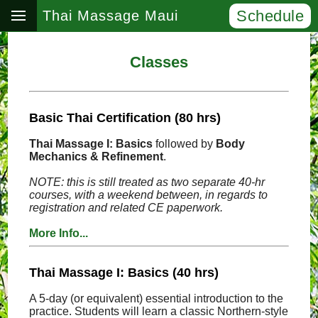
Schedule
Thai Massage Maui
Classes
Basic Thai Certification (80 hrs)
Thai Massage I: Basics
followed by
Body
Mechanics & Refinement
.
NOTE: this is still treated as two separate 40-hr
courses, with a weekend between, in regards to
registration and related CE paperwork.
More Info...
Thai Massage I: Basics (40 hrs)
A 5-day (or equivalent) essential introduction to the
practice. Students will learn a classic Northern-style