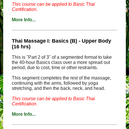
This course can be applied to Basic Thai
Certification.
More Info...
Thai Massage I: Basics (B) - Upper Body
(16 hrs)
This is "Part 2 of 3" of a segmented format to take
the 40-hour Basics class over a more spread out
period, due to cost, time or other restraints.
This segment completes the rest of the massage,
continuing with the arms, followed by yoga
stretching, and then the back, neck, and head.
This course can be applied to Basic Thai
Certification.
More Info...