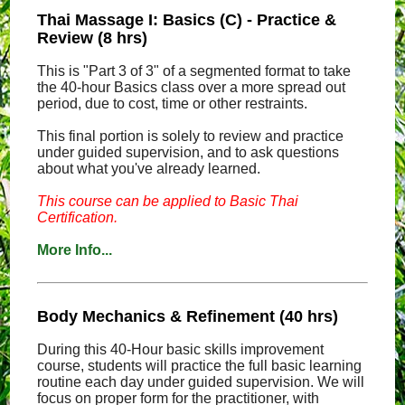
Thai Massage I: Basics (C) - Practice &
Review (8 hrs)
This is "Part 3 of 3" of a segmented format to take
the 40-hour Basics class over a more spread out
period, due to cost, time or other restraints.
This final portion is solely to review and practice
under guided supervision, and to ask questions
about what you've already learned.
This course can be applied to Basic Thai
Certification.
More Info...
Body Mechanics & Refinement (40 hrs)
During this 40-Hour basic skills improvement
course, students will practice the full basic learning
routine each day under guided supervision. We will
focus on proper form for the practitioner, with