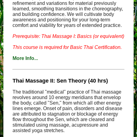
refinement and variations for material previously
learned, smoothing transitions in the choreography,
and building confidence. We will cultivate body
awareness and positioning for your long-term
comfort and viability for years of extended practice.
Prerequisite: Thai Massage I: Basics (or equivalent)
This course is required for Basic Thai Certification.
More Info...
Thai Massage II: Sen Theory (40 hrs)
The traditional "medical" practice of Thai massage
revolves around 10 energy meridians that envelop
the body, called "Sen," from which all other energy
lines emerge. Onset of pain, disorders and disease
are attributed to stagnation or blockage of energy
flow throughout the Sen, which are cleared and
stimulated using massage, acupressure and
assisted yoga stretches.