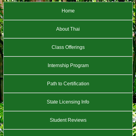
Home
About Thai
Class Offerings
Internship Program
Path to Certification
State Licensing Info
Student Reviews