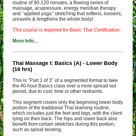
routine of 90-120 minutes, a flowing series of
massage, acupressure, energy meridian therapy
and "applied yoga" stretching that softens, loosens,
unravels & lengthens the whole body!
This course is required for Basic Thai Certification.
More Info...
Thai Massage I: Basics (A) - Lower Body
(16 hrs)
This is "Part 1 of 3" of a segmented format to take
the 40-hour Basics class over a more spread out
period, due to cost, time or other restraints.
This segment covers only the beginning lower body
portion of the traditional Thai learning routine,
which includes just the feet and legs, with the client
lying on their back. The hips and lower back also
benefit from certain stretches during this portion,
such as spinal twisting.