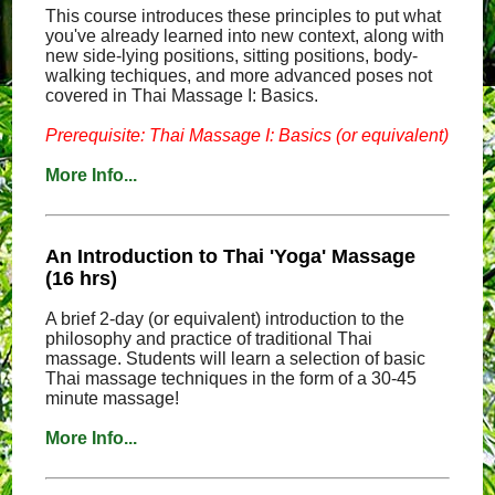
This course introduces these principles to put what
you've already learned into new context, along with
new side-lying positions, sitting positions, body-
walking techiques, and more advanced poses not
covered in Thai Massage I: Basics.
Prerequisite: Thai Massage I: Basics (or equivalent)
More Info...
An Introduction to Thai 'Yoga' Massage
(16 hrs)
A brief 2-day (or equivalent) introduction to the
philosophy and practice of traditional Thai
massage. Students will learn a selection of basic
Thai massage techniques in the form of a 30-45
minute massage!
More Info...