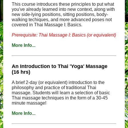
This course introduces these principles to put what
you've already learned into new context, along with
new side-lying positions, sitting positions, body-
walking techiques, and more advanced poses not
covered in Thai Massage I: Basics.
Prerequisite: Thai Massage I: Basics (or equivalent)
More Info...
An Introduction to Thai 'Yoga' Massage
(16 hrs)
A brief 2-day (or equivalent) introduction to the
philosophy and practice of traditional Thai
massage. Students will learn a selection of basic
Thai massage techniques in the form of a 30-45
minute massage!
More Info...