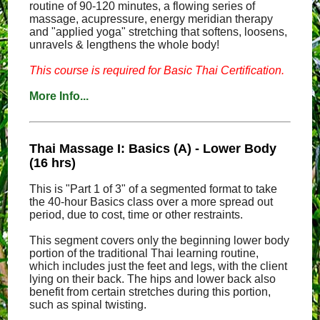
routine of 90-120 minutes, a flowing series of
massage, acupressure, energy meridian therapy
and "applied yoga" stretching that softens, loosens,
unravels & lengthens the whole body!
This course is required for Basic Thai Certification.
More Info...
Thai Massage I: Basics (A) - Lower Body
(16 hrs)
This is "Part 1 of 3" of a segmented format to take
the 40-hour Basics class over a more spread out
period, due to cost, time or other restraints.
This segment covers only the beginning lower body
portion of the traditional Thai learning routine,
which includes just the feet and legs, with the client
lying on their back. The hips and lower back also
benefit from certain stretches during this portion,
such as spinal twisting.