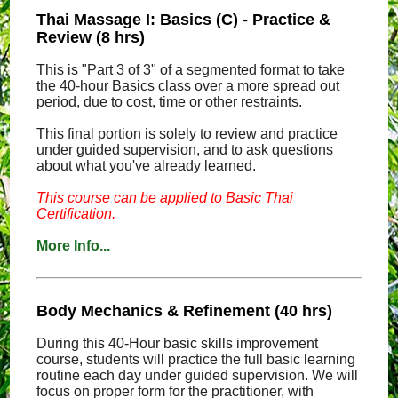
Thai Massage I: Basics (C) - Practice &
Review (8 hrs)
This is "Part 3 of 3" of a segmented format to take
the 40-hour Basics class over a more spread out
period, due to cost, time or other restraints.
This final portion is solely to review and practice
under guided supervision, and to ask questions
about what you've already learned.
This course can be applied to Basic Thai
Certification.
More Info...
Body Mechanics & Refinement (40 hrs)
During this 40-Hour basic skills improvement
course, students will practice the full basic learning
routine each day under guided supervision. We will
focus on proper form for the practitioner, with