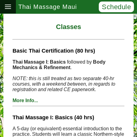
Schedule
Thai Massage Maui
Classes
Basic Thai Certification (80 hrs)
Thai Massage I: Basics
followed by
Body
Mechanics & Refinement
.
NOTE: this is still treated as two separate 40-hr
courses, with a weekend between, in regards to
registration and related CE paperwork.
More Info...
Thai Massage I: Basics (40 hrs)
A 5-day (or equivalent) essential introduction to the
practice. Students will learn a classic Northern-style