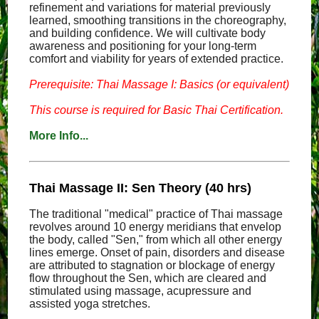
refinement and variations for material previously
learned, smoothing transitions in the choreography,
and building confidence. We will cultivate body
awareness and positioning for your long-term
comfort and viability for years of extended practice.
Prerequisite: Thai Massage I: Basics (or equivalent)
This course is required for Basic Thai Certification.
More Info...
Thai Massage II: Sen Theory (40 hrs)
The traditional "medical" practice of Thai massage
revolves around 10 energy meridians that envelop
the body, called "Sen," from which all other energy
lines emerge. Onset of pain, disorders and disease
are attributed to stagnation or blockage of energy
flow throughout the Sen, which are cleared and
stimulated using massage, acupressure and
assisted yoga stretches.