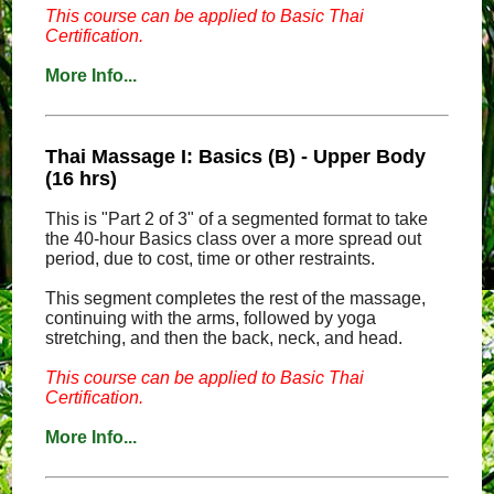
This course can be applied to Basic Thai
Certification.
More Info...
Thai Massage I: Basics (B) - Upper Body
(16 hrs)
This is "Part 2 of 3" of a segmented format to take
the 40-hour Basics class over a more spread out
period, due to cost, time or other restraints.
This segment completes the rest of the massage,
continuing with the arms, followed by yoga
stretching, and then the back, neck, and head.
This course can be applied to Basic Thai
Certification.
More Info...