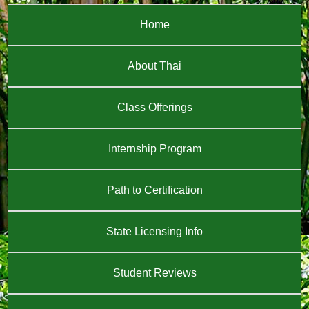
Home
About Thai
Class Offerings
Internship Program
Path to Certification
State Licensing Info
Student Reviews