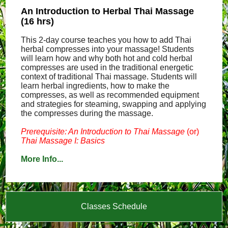
An Introduction to Herbal Thai Massage
(16 hrs)
This 2-day course teaches you how to add Thai
herbal compresses into your massage! Students
will learn how and why both hot and cold herbal
compresses are used in the traditional energetic
context of traditional Thai massage. Students will
learn herbal ingredients, how to make the
compresses, as well as recommended equipment
and strategies for steaming, swapping and applying
the compresses during the massage.
Prerequisite: An Introduction to Thai Massage
(or)
Thai Massage I: Basics
More Info...
Classes Schedule