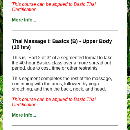
This course can be applied to Basic Thai
Certification.
More Info...
Thai Massage I: Basics (B) - Upper Body
(16 hrs)
This is "Part 2 of 3" of a segmented format to take
the 40-hour Basics class over a more spread out
period, due to cost, time or other restraints.
This segment completes the rest of the massage,
continuing with the arms, followed by yoga
stretching, and then the back, neck, and head.
This course can be applied to Basic Thai
Certification.
More Info...