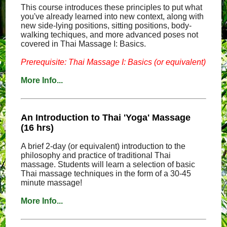
This course introduces these principles to put what
you've already learned into new context, along with
new side-lying positions, sitting positions, body-
walking techiques, and more advanced poses not
covered in Thai Massage I: Basics.
Prerequisite: Thai Massage I: Basics (or equivalent)
More Info...
An Introduction to Thai 'Yoga' Massage
(16 hrs)
A brief 2-day (or equivalent) introduction to the
philosophy and practice of traditional Thai
massage. Students will learn a selection of basic
Thai massage techniques in the form of a 30-45
minute massage!
More Info...