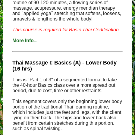
routine of 90-120 minutes, a flowing series of
massage, acupressure, energy meridian therapy
and "applied yoga" stretching that softens, loosens,
unravels & lengthens the whole body!
This course is required for Basic Thai Certification.
More Info...
Thai Massage I: Basics (A) - Lower Body
(16 hrs)
This is "Part 1 of 3" of a segmented format to take
the 40-hour Basics class over a more spread out
period, due to cost, time or other restraints.
This segment covers only the beginning lower body
portion of the traditional Thai learning routine,
which includes just the feet and legs, with the client
lying on their back. The hips and lower back also
benefit from certain stretches during this portion,
such as spinal twisting.