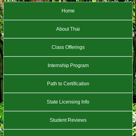
Home
About Thai
Class Offerings
Internship Program
Path to Certification
State Licensing Info
Student Reviews