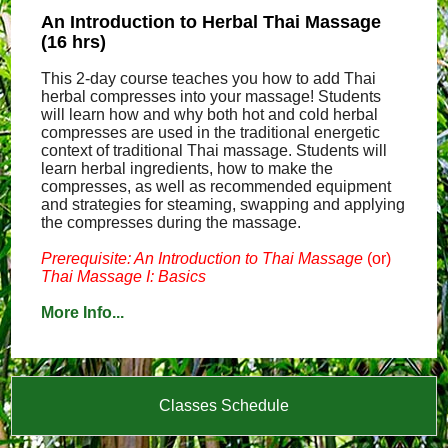
An Introduction to Herbal Thai Massage
(16 hrs)
This 2-day course teaches you how to add Thai
herbal compresses into your massage! Students
will learn how and why both hot and cold herbal
compresses are used in the traditional energetic
context of traditional Thai massage. Students will
learn herbal ingredients, how to make the
compresses, as well as recommended equipment
and strategies for steaming, swapping and applying
the compresses during the massage.
Prerequisite: An Introduction to Thai Massage
(or)
Thai Massage I: Basics
More Info...
Classes Schedule