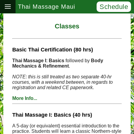
Schedule
Thai Massage Maui
Classes
Basic Thai Certification (80 hrs)
Thai Massage I: Basics
followed by
Body
Mechanics & Refinement
.
NOTE: this is still treated as two separate 40-hr
courses, with a weekend between, in regards to
registration and related CE paperwork.
More Info...
Thai Massage I: Basics (40 hrs)
A 5-day (or equivalent) essential introduction to the
practice. Students will learn a classic Northern-style