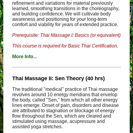
refinement and variations for material previously
learned, smoothing transitions in the choreography,
and building confidence. We will cultivate body
awareness and positioning for your long-term
comfort and viability for years of extended practice.
Prerequisite: Thai Massage I: Basics (or equivalent)
This course is required for Basic Thai Certification.
More Info...
Thai Massage II: Sen Theory (40 hrs)
The traditional "medical" practice of Thai massage
revolves around 10 energy meridians that envelop
the body, called "Sen," from which all other energy
lines emerge. Onset of pain, disorders and disease
are attributed to stagnation or blockage of energy
flow throughout the Sen, which are cleared and
stimulated using massage, acupressure and
assisted yoga stretches.