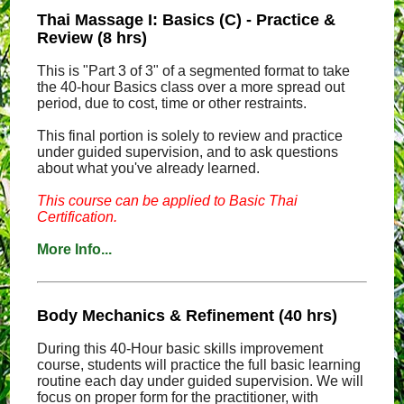
Thai Massage I: Basics (C) - Practice &
Review (8 hrs)
This is "Part 3 of 3" of a segmented format to take
the 40-hour Basics class over a more spread out
period, due to cost, time or other restraints.
This final portion is solely to review and practice
under guided supervision, and to ask questions
about what you've already learned.
This course can be applied to Basic Thai
Certification.
More Info...
Body Mechanics & Refinement (40 hrs)
During this 40-Hour basic skills improvement
course, students will practice the full basic learning
routine each day under guided supervision. We will
focus on proper form for the practitioner, with