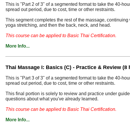
This is "Part 2 of 3" of a segmented format to take the 40-ho
spread out period, due to cost, time or other restraints.
This segment completes the rest of the massage, continuing 
yoga stretching, and then the back, neck, and head.
This course can be applied to Basic Thai Certification.
More Info...
Thai Massage I: Basics (C) - Practice & Review (8 
This is "Part 3 of 3" of a segmented format to take the 40-ho
spread out period, due to cost, time or other restraints.
This final portion is solely to review and practice under guid
questions about what you've already learned.
This course can be applied to Basic Thai Certification.
More Info...