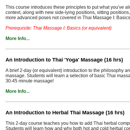
This course introduces these principles to put what you've a
context, along with new side-lying positions, sitting position
more advanced poses not covered in Thai Massage I: Basics
Prerequisite: Thai Massage I: Basics (or equivalent)
More Info...
An Introduction to Thai 'Yoga' Massage (16 hrs)
A brief 2-day (or equivalent) introduction to the philosophy an
massage. Students will learn a selection of basic Thai massa
30-45 minute massage!
More Info...
An Introduction to Herbal Thai Massage (16 hrs)
This 2-day course teaches you how to add Thai herbal comp
Students will learn how and why both hot and cold herbal co