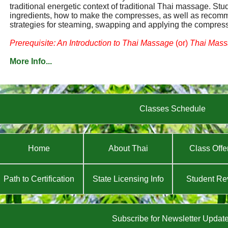
traditional energetic context of traditional Thai massage. Stu
ingredients, how to make the compresses, as well as reco
strategies for steaming, swapping and applying the compres
Prerequisite: An Introduction to Thai Massage
(or)
Thai Massa
More Info...
Classes Schedule
Home
About Thai
Class Offe
Path to Certification
State Licensing Info
Student Re
Subscribe for Newsletter Updat