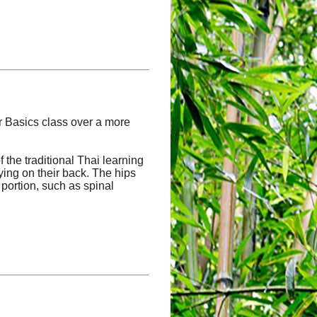
ur Basics class over a more
the traditional Thai learning
lying on their back. The hips
 portion, such as spinal