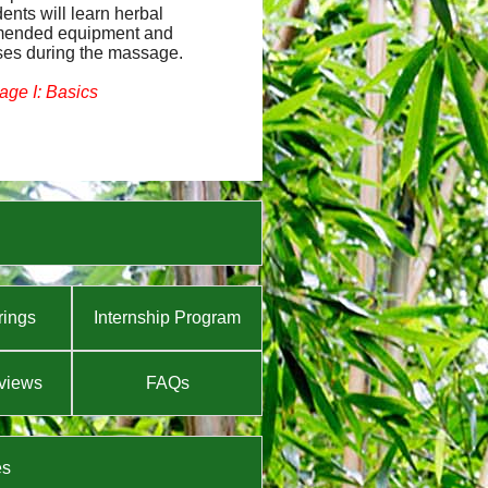
dents will learn herbal
mmended equipment and
ses during the massage.
ge I: Basics
rings
Internship Program
views
FAQs
es