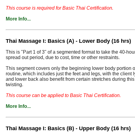
This course is required for Basic Thai Certification.
More Info...
Thai Massage I: Basics (A) - Lower Body (16 hrs)
This is "Part 1 of 3" of a segmented format to take the 40-ho
spread out period, due to cost, time or other restraints.
This segment covers only the beginning lower body portion of 
routine, which includes just the feet and legs, with the client 
and lower back also benefit from certain stretches during this
twisting.
This course can be applied to Basic Thai Certification.
More Info...
Thai Massage I: Basics (B) - Upper Body (16 hrs)