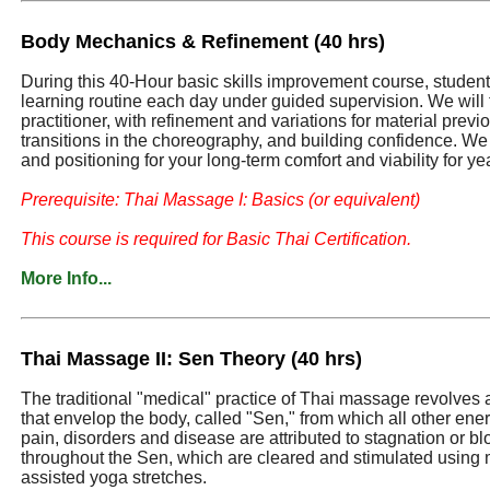
Body Mechanics & Refinement (40 hrs)
During this 40-Hour basic skills improvement course, students 
learning routine each day under guided supervision. We will 
practitioner, with refinement and variations for material prev
transitions in the choreography, and building confidence. We
and positioning for your long-term comfort and viability for ye
Prerequisite: Thai Massage I: Basics (or equivalent)
This course is required for Basic Thai Certification.
More Info...
Thai Massage II: Sen Theory (40 hrs)
The traditional "medical" practice of Thai massage revolves
that envelop the body, called "Sen," from which all other ene
pain, disorders and disease are attributed to stagnation or b
throughout the Sen, which are cleared and stimulated usin
assisted yoga stretches.