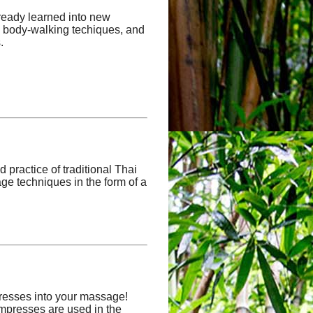
lready learned into new
s, body-walking techiques, and
.
d practice of traditional Thai
ge techniques in the form of a
resses into your massage!
mpresses are used in the