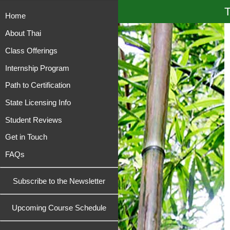
T
Home
About Thai
Class Offerings
Internship Program
Path to Certification
State Licensing Info
Student Reviews
Get in Touch
FAQs
Subscribe to the Newsletter
Upcoming Course Schedule