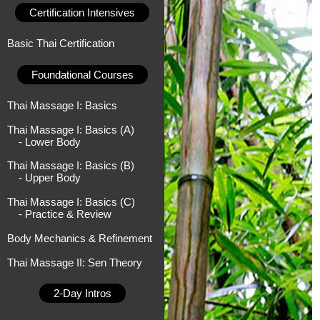
Certification Intensives
Basic Thai Certification
Foundational Courses
Thai Massage I: Basics
Thai Massage I: Basics (A)
- Lower Body
Thai Massage I: Basics (B)
- Upper Body
Thai Massage I: Basics (C)
- Practice & Review
Body Mechanics & Refinement
Thai Massage II: Sen Theory
2-Day Intros