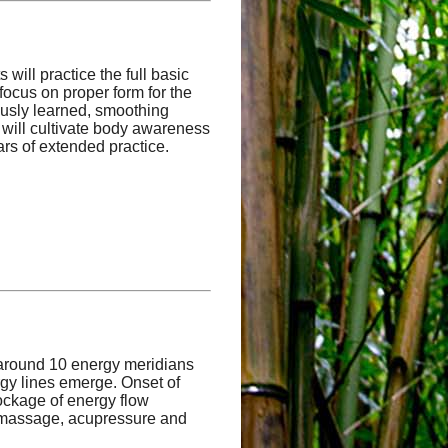
will practice the full basic
focus on proper form for the
iously learned, smoothing
 will cultivate body awareness
ars of extended practice.
 around 10 energy meridians
rgy lines emerge. Onset of
lockage of energy flow
g massage, acupressure and