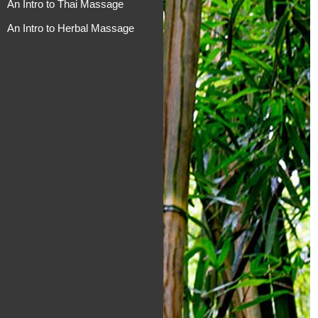
An Intro to Thai Massage
An Intro to Herbal Massage