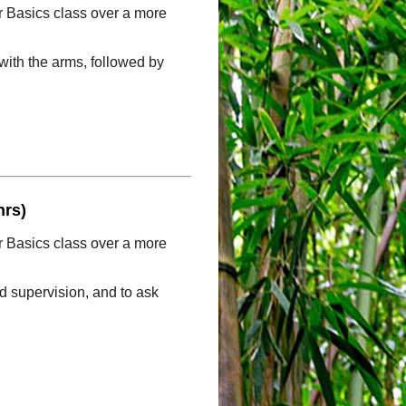
ur Basics class over a more
with the arms, followed by
hrs)
ur Basics class over a more
ed supervision, and to ask