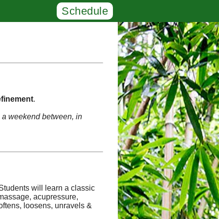
Schedule
finement
.
th a weekend between, in
Students will learn a classic
f massage, acupressure,
oftens, loosens, unravels &