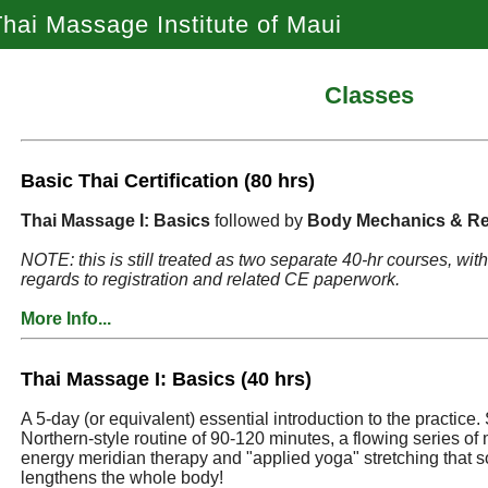
hai Massage Institute of Maui
Classes
Basic Thai Certification (80 hrs)
Thai Massage I: Basics
followed by
Body Mechanics & Re
NOTE: this is still treated as two separate 40-hr courses, wi
regards to registration and related CE paperwork.
More Info...
Thai Massage I: Basics (40 hrs)
A 5-day (or equivalent) essential introduction to the practice. 
Northern-style routine of 90-120 minutes, a flowing series o
energy meridian therapy and "applied yoga" stretching that s
lengthens the whole body!