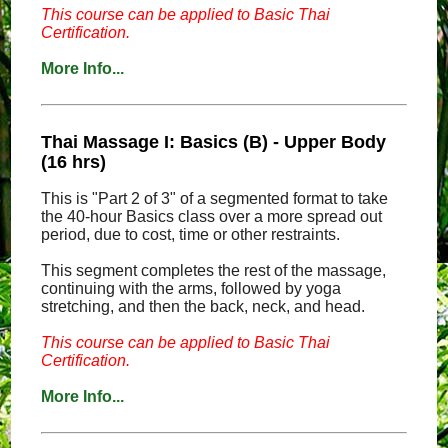
This course can be applied to Basic Thai
Certification.
More Info...
Thai Massage I: Basics (B) - Upper Body
(16 hrs)
This is "Part 2 of 3" of a segmented format to take
the 40-hour Basics class over a more spread out
period, due to cost, time or other restraints.
This segment completes the rest of the massage,
continuing with the arms, followed by yoga
stretching, and then the back, neck, and head.
This course can be applied to Basic Thai
Certification.
More Info...