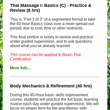
Thai Massage I: Basics (C) - Practice &
Review (8 hrs)
This is "Part 3 of 3" of a segmented format to take
the 40-hour Basics class over a more spread out
period, due to cost, time or other restraints.
This final portion is solely to review and practice
under guided supervision, and to ask questions
about what you've already learned.
This course can be applied to Basic Thai
Certification.
More Info...
Body Mechanics & Refinement (40 hrs)
During this 40-Hour basic skills improvement
course, students will practice the full basic learning
routine each day under guided supervision. We will
focus on proper form for the practitioner, with