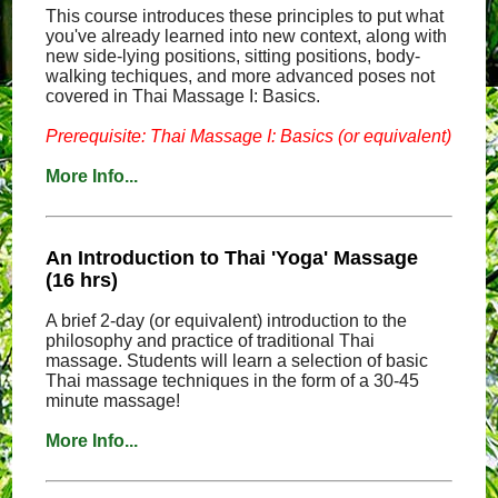
This course introduces these principles to put what
you've already learned into new context, along with
new side-lying positions, sitting positions, body-
walking techiques, and more advanced poses not
covered in Thai Massage I: Basics.
Prerequisite: Thai Massage I: Basics (or equivalent)
More Info...
An Introduction to Thai 'Yoga' Massage
(16 hrs)
A brief 2-day (or equivalent) introduction to the
philosophy and practice of traditional Thai
massage. Students will learn a selection of basic
Thai massage techniques in the form of a 30-45
minute massage!
More Info...