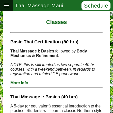
Schedule
Thai Massage Maui
Classes
Basic Thai Certification (80 hrs)
Thai Massage I: Basics
followed by
Body
Mechanics & Refinement
.
NOTE: this is still treated as two separate 40-hr
courses, with a weekend between, in regards to
registration and related CE paperwork.
More Info...
Thai Massage I: Basics (40 hrs)
A 5-day (or equivalent) essential introduction to the
practice. Students will learn a classic Northern-style