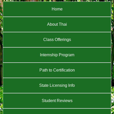
Home
About Thai
Class Offerings
Internship Program
Path to Certification
State Licensing Info
Student Reviews