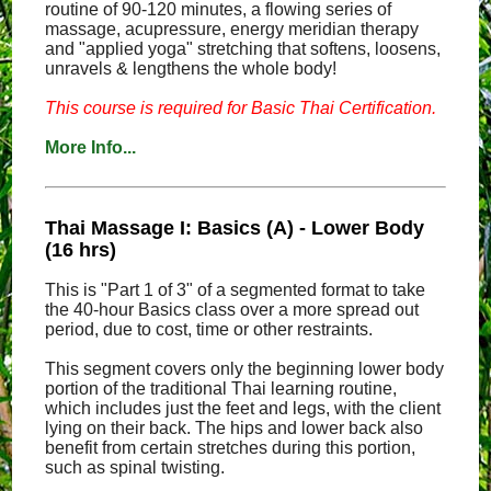
routine of 90-120 minutes, a flowing series of
massage, acupressure, energy meridian therapy
and "applied yoga" stretching that softens, loosens,
unravels & lengthens the whole body!
This course is required for Basic Thai Certification.
More Info...
Thai Massage I: Basics (A) - Lower Body
(16 hrs)
This is "Part 1 of 3" of a segmented format to take
the 40-hour Basics class over a more spread out
period, due to cost, time or other restraints.
This segment covers only the beginning lower body
portion of the traditional Thai learning routine,
which includes just the feet and legs, with the client
lying on their back. The hips and lower back also
benefit from certain stretches during this portion,
such as spinal twisting.