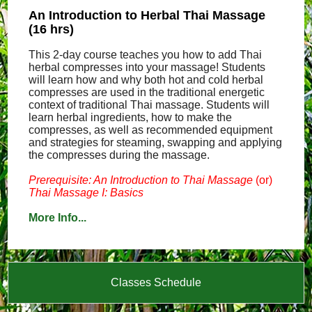
An Introduction to Herbal Thai Massage
(16 hrs)
This 2-day course teaches you how to add Thai
herbal compresses into your massage! Students
will learn how and why both hot and cold herbal
compresses are used in the traditional energetic
context of traditional Thai massage. Students will
learn herbal ingredients, how to make the
compresses, as well as recommended equipment
and strategies for steaming, swapping and applying
the compresses during the massage.
Prerequisite: An Introduction to Thai Massage
(or)
Thai Massage I: Basics
More Info...
Classes Schedule