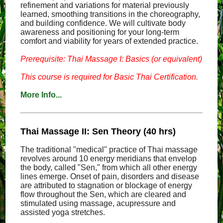
refinement and variations for material previously
learned, smoothing transitions in the choreography,
and building confidence. We will cultivate body
awareness and positioning for your long-term
comfort and viability for years of extended practice.
Prerequisite: Thai Massage I: Basics (or equivalent)
This course is required for Basic Thai Certification.
More Info...
Thai Massage II: Sen Theory (40 hrs)
The traditional "medical" practice of Thai massage
revolves around 10 energy meridians that envelop
the body, called "Sen," from which all other energy
lines emerge. Onset of pain, disorders and disease
are attributed to stagnation or blockage of energy
flow throughout the Sen, which are cleared and
stimulated using massage, acupressure and
assisted yoga stretches.