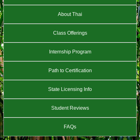
About Thai
Class Offerings
Internship Program
Path to Certification
State Licensing Info
Student Reviews
FAQs