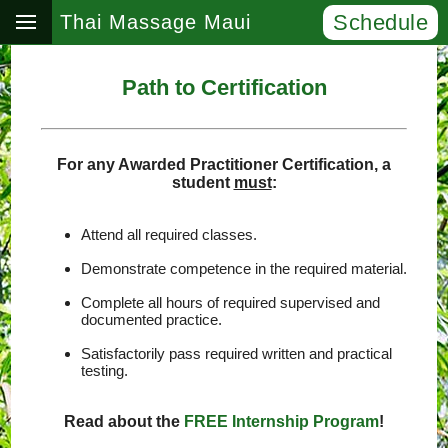
Schedule
Thai Massage Maui
Path to Certification
For any Awarded Practitioner Certification, a
student
must
:
Attend all required classes.
Demonstrate competence in the required material.
Complete all hours of required supervised and
documented practice.
Satisfactorily pass required written and practical
testing.
Read about the
FREE Internship Program
!