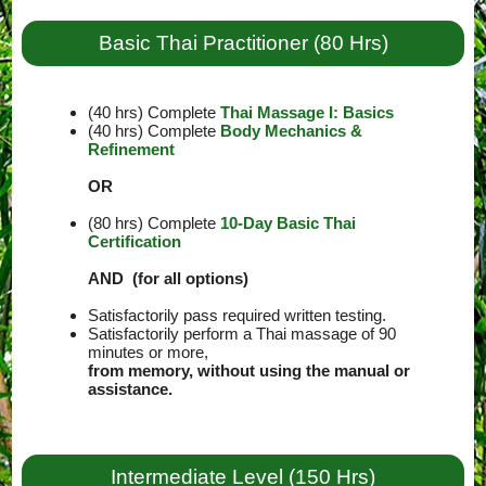
Basic Thai Practitioner (80 Hrs)
(40 hrs) Complete
Thai Massage I: Basics
(40 hrs) Complete
Body Mechanics &
Refinement
OR
(80 hrs) Complete
10-Day Basic Thai
Certification
AND (for all options)
Satisfactorily pass required written testing.
Satisfactorily perform a Thai massage of 90
minutes or more,
from memory, without using the manual or
assistance.
Intermediate Level (150 Hrs)