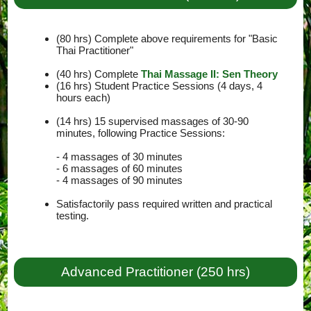
(80 hrs) Complete above requirements for "Basic
Thai Practitioner"
(40 hrs) Complete
Thai Massage II: Sen Theory
(16 hrs) Student Practice Sessions (4 days, 4
hours each)
(14 hrs) 15 supervised massages of 30-90
minutes, following Practice Sessions:
- 4 massages of 30 minutes
- 6 massages of 60 minutes
- 4 massages of 90 minutes
Satisfactorily pass required written and practical
testing.
Advanced Practitioner (250 hrs)