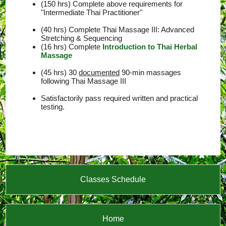
(150 hrs) Complete above requirements for
"Intermediate Thai Practitioner"
(40 hrs) Complete Thai Massage III: Advanced
Stretching & Sequencing
(16 hrs) Complete
Introduction to Thai Herbal
Massage
(45 hrs) 30
documented
90-min massages
following Thai Massage III
Satisfactorily pass required written and practical
testing.
Classes Schedule
Home