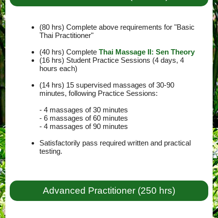
(80 hrs) Complete above requirements for "Basic
Thai Practitioner"
(40 hrs) Complete
Thai Massage II: Sen Theory
(16 hrs) Student Practice Sessions (4 days, 4
hours each)
(14 hrs) 15 supervised massages of 30-90
minutes, following Practice Sessions:
- 4 massages of 30 minutes
- 6 massages of 60 minutes
- 4 massages of 90 minutes
Satisfactorily pass required written and practical
testing.
Advanced Practitioner (250 hrs)