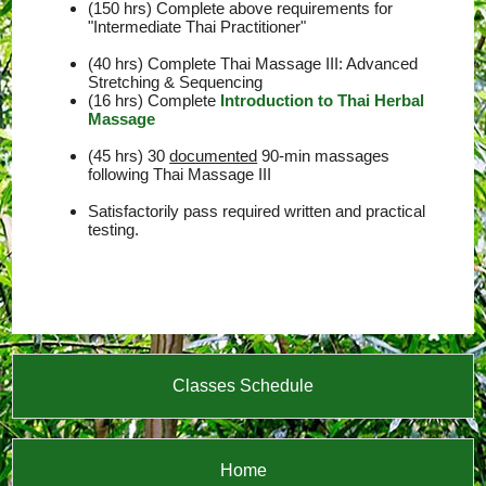
(150 hrs) Complete above requirements for
"Intermediate Thai Practitioner"
(40 hrs) Complete Thai Massage III: Advanced
Stretching & Sequencing
(16 hrs) Complete
Introduction to Thai Herbal
Massage
(45 hrs) 30
documented
90-min massages
following Thai Massage III
Satisfactorily pass required written and practical
testing.
Classes Schedule
Home