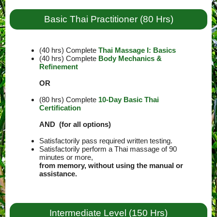
Basic Thai Practitioner (80 Hrs)
(40 hrs) Complete
Thai Massage I: Basics
(40 hrs) Complete
Body Mechanics &
Refinement
OR
(80 hrs) Complete
10-Day Basic Thai
Certification
AND (for all options)
Satisfactorily pass required written testing.
Satisfactorily perform a Thai massage of 90
minutes or more,
from memory, without using the manual or
assistance.
Intermediate Level (150 Hrs)