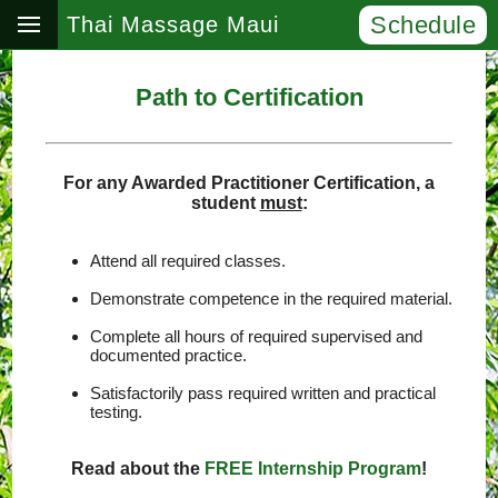
Schedule
Thai Massage Maui
Path to Certification
For any Awarded Practitioner Certification, a
student
must
:
Attend all required classes.
Demonstrate competence in the required material.
Complete all hours of required supervised and
documented practice.
Satisfactorily pass required written and practical
testing.
Read about the
FREE Internship Program
!