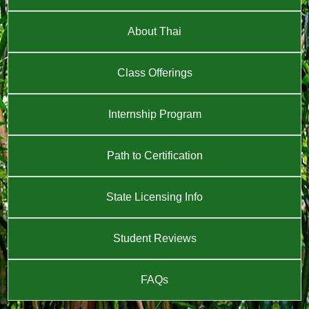
About Thai
Class Offerings
Internship Program
Path to Certification
State Licensing Info
Student Reviews
FAQs