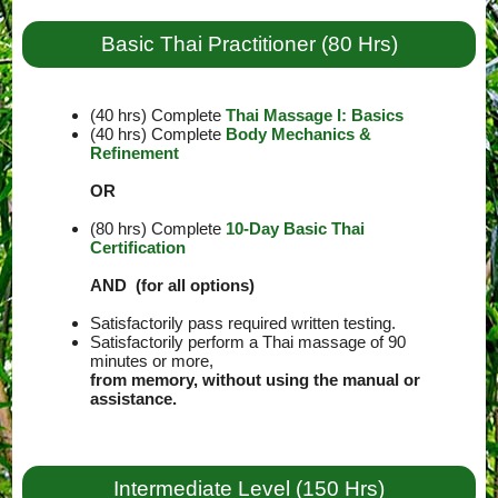
Basic Thai Practitioner (80 Hrs)
(40 hrs) Complete
Thai Massage I: Basics
(40 hrs) Complete
Body Mechanics &
Refinement
OR
(80 hrs) Complete
10-Day Basic Thai
Certification
AND (for all options)
Satisfactorily pass required written testing.
Satisfactorily perform a Thai massage of 90
minutes or more,
from memory, without using the manual or
assistance.
Intermediate Level (150 Hrs)