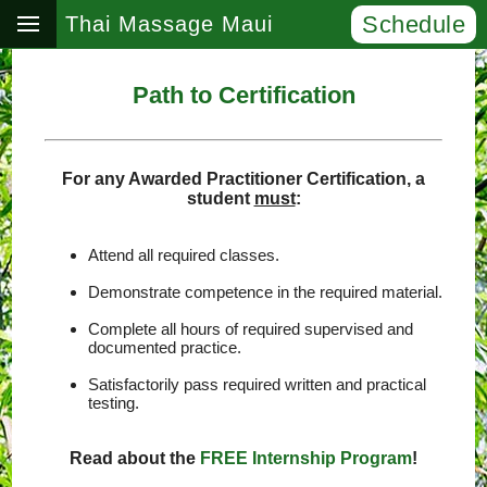
Schedule
Thai Massage Maui
Path to Certification
For any Awarded Practitioner Certification, a
student
must
:
Attend all required classes.
Demonstrate competence in the required material.
Complete all hours of required supervised and
documented practice.
Satisfactorily pass required written and practical
testing.
Read about the
FREE Internship Program
!