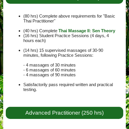
(80 hrs) Complete above requirements for "Basic
Thai Practitioner"
(40 hrs) Complete
Thai Massage II: Sen Theory
(16 hrs) Student Practice Sessions (4 days, 4
hours each)
(14 hrs) 15 supervised massages of 30-90
minutes, following Practice Sessions:
- 4 massages of 30 minutes
- 6 massages of 60 minutes
- 4 massages of 90 minutes
Satisfactorily pass required written and practical
testing.
Advanced Practitioner (250 hrs)