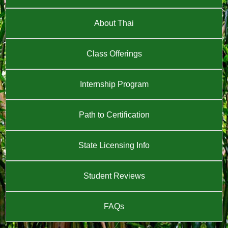
About Thai
Class Offerings
Internship Program
Path to Certification
State Licensing Info
Student Reviews
FAQs