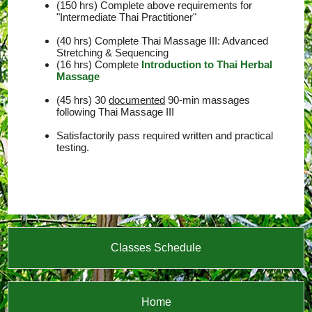
(150 hrs) Complete above requirements for
"Intermediate Thai Practitioner"
(40 hrs) Complete Thai Massage III: Advanced
Stretching & Sequencing
(16 hrs) Complete
Introduction to Thai Herbal
Massage
(45 hrs) 30
documented
90-min massages
following Thai Massage III
Satisfactorily pass required written and practical
testing.
Classes Schedule
Home