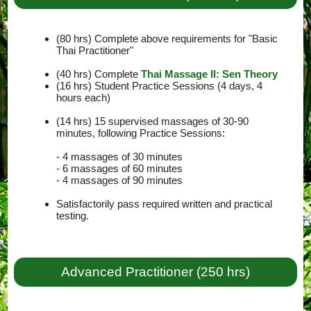
(80 hrs) Complete above requirements for "Basic
Thai Practitioner"
(40 hrs) Complete
Thai Massage II: Sen Theory
(16 hrs) Student Practice Sessions (4 days, 4
hours each)
(14 hrs) 15 supervised massages of 30-90
minutes, following Practice Sessions:
- 4 massages of 30 minutes
- 6 massages of 60 minutes
- 4 massages of 90 minutes
Satisfactorily pass required written and practical
testing.
Advanced Practitioner (250 hrs)