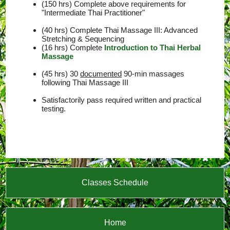
(150 hrs) Complete above requirements for
"Intermediate Thai Practitioner"
(40 hrs) Complete Thai Massage III: Advanced
Stretching & Sequencing
(16 hrs) Complete
Introduction to Thai Herbal
Massage
(45 hrs) 30
documented
90-min massages
following Thai Massage III
Satisfactorily pass required written and practical
testing.
Classes Schedule
Home