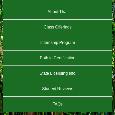
About Thai
Class Offerings
Internship Program
Path to Certification
State Licensing Info
Student Reviews
FAQs