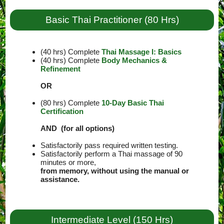
Basic Thai Practitioner (80 Hrs)
(40 hrs) Complete
Thai Massage I: Basics
(40 hrs) Complete
Body Mechanics &
Refinement
OR
(80 hrs) Complete
10-Day Basic Thai
Certification
AND (for all options)
Satisfactorily pass required written testing.
Satisfactorily perform a Thai massage of 90
minutes or more,
from memory, without using the manual or
assistance.
Intermediate Level (150 Hrs)