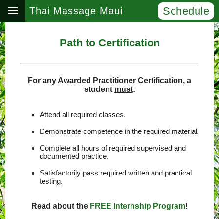
Schedule
Thai Massage Maui
Path to Certification
For any Awarded Practitioner Certification, a
student
must
:
Attend all required classes.
Demonstrate competence in the required material.
Complete all hours of required supervised and
documented practice.
Satisfactorily pass required written and practical
testing.
Read about the
FREE Internship Program
!