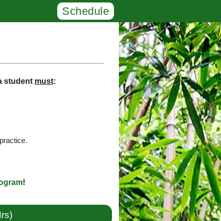
Schedule
 a student
must
:
practice.
rogram
!
rs)