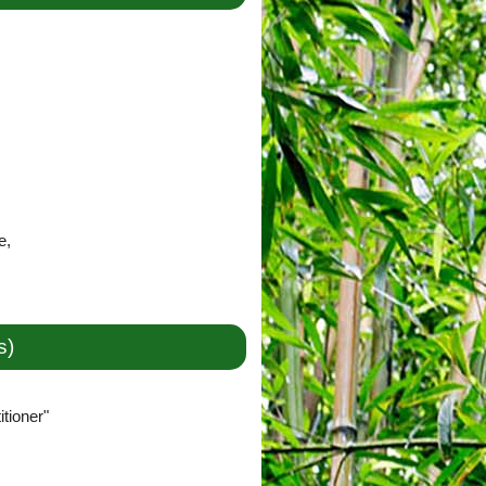
e,
s)
tioner"