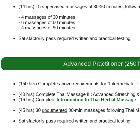
(14 hrs) 15 supervised massages of 30-90 minutes, followi
- 4 massages of 30 minutes
- 6 massages of 60 minutes
- 4 massages of 90 minutes
Satisfactorily pass required written and practical testing.
Advanced Practitioner (250 
(150 hrs) Complete above requirements for "Intermediate Tha
(40 hrs) Complete Thai Massage III: Advanced Stretching 
(16 hrs) Complete
Introduction to Thai Herbal Massage
(45 hrs) 30
documented
90-min massages following Thai Ma
Satisfactorily pass required written and practical testing.