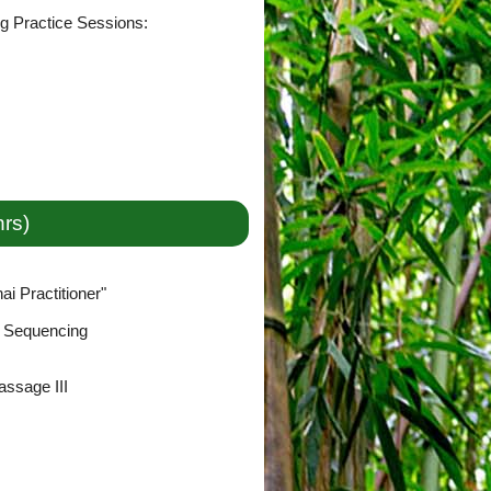
ng Practice Sessions:
hrs)
i Practitioner"
& Sequencing
ssage III