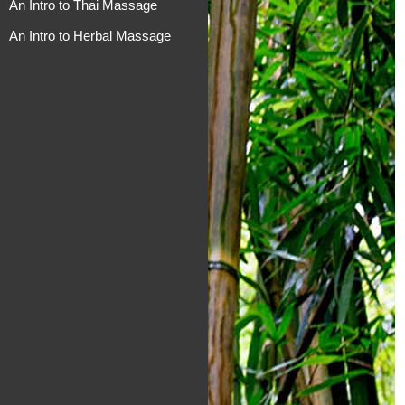
An Intro to Thai Massage
An Intro to Herbal Massage