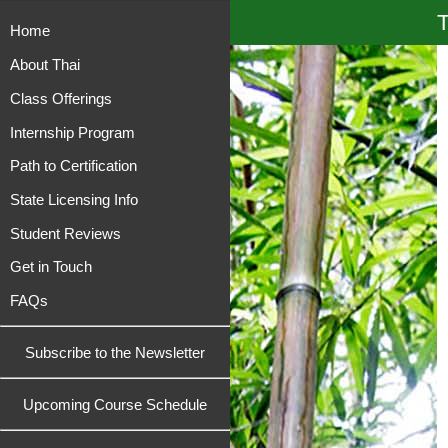
T
Home
About Thai
Class Offerings
Internship Program
Path to Certification
State Licensing Info
Student Reviews
Get in Touch
FAQs
Subscribe to the Newsletter
Upcoming Course Schedule