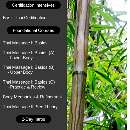
Certification Intensives
Basic Thai Certification
Foundational Courses
Thai Massage I: Basics
Thai Massage I: Basics (A)
- Lower Body
Thai Massage I: Basics (B)
- Upper Body
Thai Massage I: Basics (C)
- Practice & Review
Body Mechanics & Refinement
Thai Massage II: Sen Theory
2-Day Intros