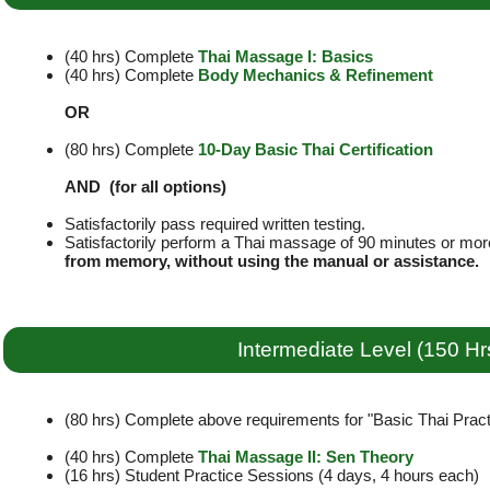
(40 hrs) Complete
Thai Massage I: Basics
(40 hrs) Complete
Body Mechanics & Refinement
OR
(80 hrs) Complete
10-Day Basic Thai Certification
AND (for all options)
Satisfactorily pass required written testing.
Satisfactorily perform a Thai massage of 90 minutes or mor
from memory, without using the manual or assistance.
Intermediate Level (150 Hr
(80 hrs) Complete above requirements for "Basic Thai Practi
(40 hrs) Complete
Thai Massage II: Sen Theory
(16 hrs) Student Practice Sessions (4 days, 4 hours each)