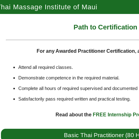
hai Massage Institute of Maui
Path to Certification
For any Awarded Practitioner Certification,
Attend all required classes.
Demonstrate competence in the required material.
Complete all hours of required supervised and documented 
Satisfactorily pass required written and practical testing.
Read about the
FREE Internship P
Basic Thai Practitioner (80 H