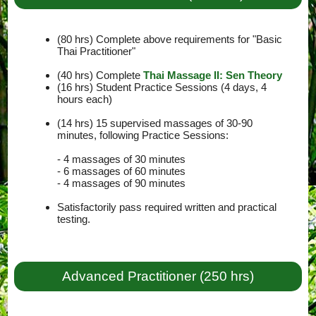
(80 hrs) Complete above requirements for "Basic
Thai Practitioner"
(40 hrs) Complete
Thai Massage II: Sen Theory
(16 hrs) Student Practice Sessions (4 days, 4
hours each)
(14 hrs) 15 supervised massages of 30-90
minutes, following Practice Sessions:
- 4 massages of 30 minutes
- 6 massages of 60 minutes
- 4 massages of 90 minutes
Satisfactorily pass required written and practical
testing.
Advanced Practitioner (250 hrs)