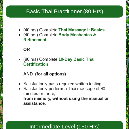
Basic Thai Practitioner (80 Hrs)
(40 hrs) Complete
Thai Massage I: Basics
(40 hrs) Complete
Body Mechanics &
Refinement
OR
(80 hrs) Complete
10-Day Basic Thai
Certification
AND (for all options)
Satisfactorily pass required written testing.
Satisfactorily perform a Thai massage of 90
minutes or more,
from memory, without using the manual or
assistance.
Intermediate Level (150 Hrs)