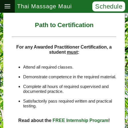
Schedule
Thai Massage Maui
Path to Certification
For any Awarded Practitioner Certification, a
student
must
:
Attend all required classes.
Demonstrate competence in the required material.
Complete all hours of required supervised and
documented practice.
Satisfactorily pass required written and practical
testing.
Read about the
FREE Internship Program
!