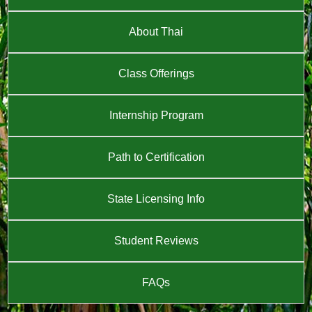
About Thai
Class Offerings
Internship Program
Path to Certification
State Licensing Info
Student Reviews
FAQs