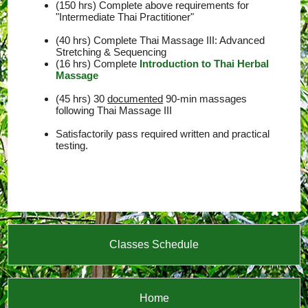
(150 hrs) Complete above requirements for
"Intermediate Thai Practitioner"
(40 hrs) Complete Thai Massage III: Advanced
Stretching & Sequencing
(16 hrs) Complete
Introduction to Thai Herbal
Massage
(45 hrs) 30
documented
90-min massages
following Thai Massage III
Satisfactorily pass required written and practical
testing.
Classes Schedule
Home