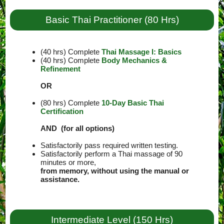
Basic Thai Practitioner (80 Hrs)
(40 hrs) Complete
Thai Massage I: Basics
(40 hrs) Complete
Body Mechanics &
Refinement
OR
(80 hrs) Complete
10-Day Basic Thai
Certification
AND (for all options)
Satisfactorily pass required written testing.
Satisfactorily perform a Thai massage of 90
minutes or more,
from memory, without using the manual or
assistance.
Intermediate Level (150 Hrs)