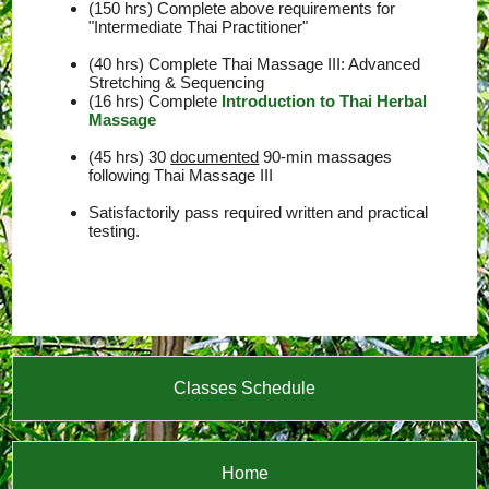
(150 hrs) Complete above requirements for
"Intermediate Thai Practitioner"
(40 hrs) Complete Thai Massage III: Advanced
Stretching & Sequencing
(16 hrs) Complete
Introduction to Thai Herbal
Massage
(45 hrs) 30
documented
90-min massages
following Thai Massage III
Satisfactorily pass required written and practical
testing.
Classes Schedule
Home