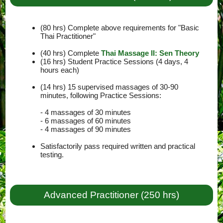
(80 hrs) Complete above requirements for "Basic
Thai Practitioner"
(40 hrs) Complete
Thai Massage II: Sen Theory
(16 hrs) Student Practice Sessions (4 days, 4
hours each)
(14 hrs) 15 supervised massages of 30-90
minutes, following Practice Sessions:
- 4 massages of 30 minutes
- 6 massages of 60 minutes
- 4 massages of 90 minutes
Satisfactorily pass required written and practical
testing.
Advanced Practitioner (250 hrs)