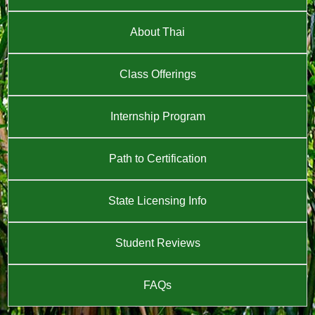
About Thai
Class Offerings
Internship Program
Path to Certification
State Licensing Info
Student Reviews
FAQs