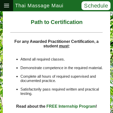
Schedule
Thai Massage Maui
Path to Certification
For any Awarded Practitioner Certification, a
student
must
:
Attend all required classes.
Demonstrate competence in the required material.
Complete all hours of required supervised and
documented practice.
Satisfactorily pass required written and practical
testing.
Read about the
FREE Internship Program
!