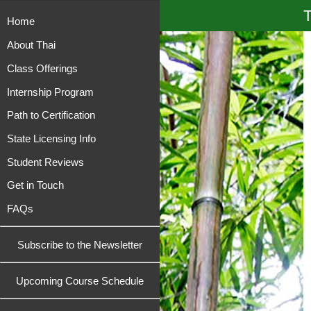
T
Home
About Thai
Class Offerings
Internship Program
Path to Certification
State Licensing Info
Student Reviews
Get in Touch
FAQs
Subscribe to the Newsletter
Upcoming Course Schedule