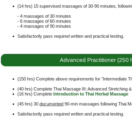
(14 hrs) 15 supervised massages of 30-90 minutes, followi
- 4 massages of 30 minutes
- 6 massages of 60 minutes
- 4 massages of 90 minutes
Satisfactorily pass required written and practical testing.
Advanced Practitioner (250 
(150 hrs) Complete above requirements for "Intermediate Tha
(40 hrs) Complete Thai Massage III: Advanced Stretching 
(16 hrs) Complete
Introduction to Thai Herbal Massage
(45 hrs) 30
documented
90-min massages following Thai Ma
Satisfactorily pass required written and practical testing.