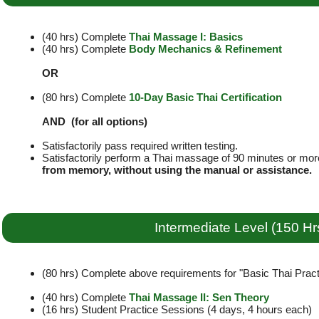
(40 hrs) Complete
Thai Massage I: Basics
(40 hrs) Complete
Body Mechanics & Refinement
OR
(80 hrs) Complete
10-Day Basic Thai Certification
AND (for all options)
Satisfactorily pass required written testing.
Satisfactorily perform a Thai massage of 90 minutes or mor
from memory, without using the manual or assistance.
Intermediate Level (150 Hr
(80 hrs) Complete above requirements for "Basic Thai Practi
(40 hrs) Complete
Thai Massage II: Sen Theory
(16 hrs) Student Practice Sessions (4 days, 4 hours each)