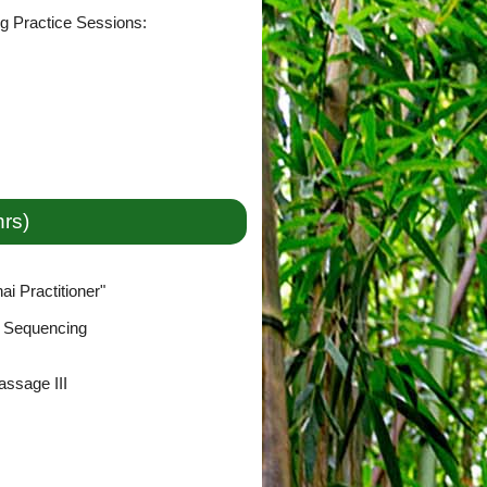
ng Practice Sessions:
hrs)
i Practitioner"
& Sequencing
ssage III