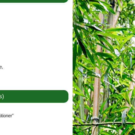
e,
s)
tioner"