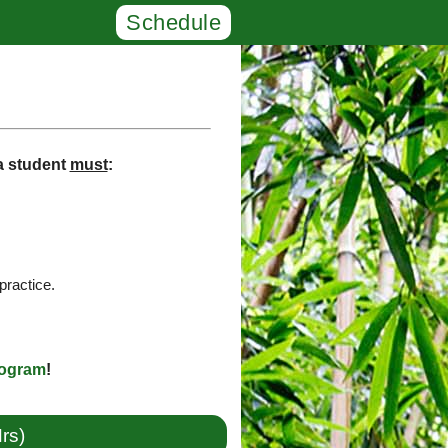
Schedule
 a student
must
:
practice.
rogram
!
rs)