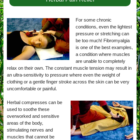
For some chronic
conditions, even the lightest
pressure or stretching can
be too much! Fibromyalgia
is one of the best examples,
a condition where muscles
are unable to completely
relax on their own. The constant muscle tension may result in
an ultra-sensitivity to pressure where even the weight of
clothing or a gentle finger stroke across the skin can be very
uncomfortable or painful.
Herbal compresses can be
used to soothe these
overworked and sensitive
areas of the body,
stimulating nerves and
muscles that cannot be