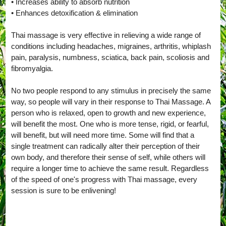
• Increases ability to absorb nutrition
• Enhances detoxification & elimination
Thai massage is very effective in relieving a wide range of
conditions including headaches, migraines, arthritis, whiplash
pain, paralysis, numbness, sciatica, back pain, scoliosis and
fibromyalgia.
No two people respond to any stimulus in precisely the same
way, so people will vary in their response to Thai Massage. A
person who is relaxed, open to growth and new experience,
will benefit the most. One who is more tense, rigid, or fearful,
will benefit, but will need more time. Some will find that a
single treatment can radically alter their perception of their
own body, and therefore their sense of self, while others will
require a longer time to achieve the same result. Regardless
of the speed of one's progress with Thai massage, every
session is sure to be enlivening!