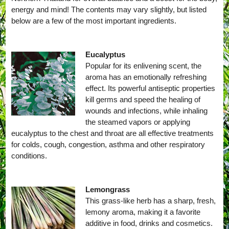
energy and mind! The contents may vary slightly, but listed
below are a few of the most important ingredients.
Eucalyptus
Popular for its enlivening scent, the
aroma has an emotionally refreshing
effect. Its powerful antiseptic properties
kill germs and speed the healing of
wounds and infections, while inhaling
the steamed vapors or applying
eucalyptus to the chest and throat are all effective treatments
for colds, cough, congestion, asthma and other respiratory
conditions.
Lemongrass
This grass-like herb has a sharp, fresh,
lemony aroma, making it a favorite
additive in food, drinks and cosmetics.