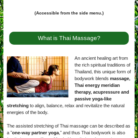
(Accessible from the side menu.)
What is Thai Massage?
An ancient healing art from
the rich spiritual traditions of
Thailand, this unique form of
bodywork blends
massage,
Thai energy meridian
therapy, acupressure and
passive yoga-like
stretching
to align, balance, relax and revitalize the natural
energies of the body.
The assisted stretching of Thai massage can be described as
a "
one-way partner yoga
," and thus Thai bodywork is also