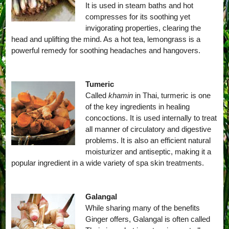
It is used in steam baths and hot
compresses for its soothing yet
invigorating properties, clearing the
head and uplifting the mind. As a hot tea, lemongrass is a
powerful remedy for soothing headaches and hangovers.
Tumeric
Called
khamin
in Thai, turmeric is one
of the key ingredients in healing
concoctions. It is used internally to treat
all manner of circulatory and digestive
problems. It is also an efficient natural
moisturizer and antiseptic, making it a
popular ingredient in a wide variety of spa skin treatments.
Galangal
While sharing many of the benefits
Ginger offers, Galangal is often called