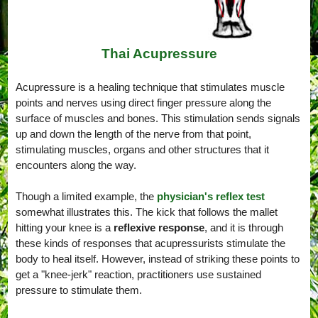
Thai Acupressure
Acupressure is a healing technique that stimulates muscle
points and nerves using direct finger pressure along the
surface of muscles and bones. This stimulation sends signals
up and down the length of the nerve from that point,
stimulating muscles, organs and other structures that it
encounters along the way.
Though a limited example, the
physician's reflex test
somewhat illustrates this. The kick that follows the mallet
hitting your knee is a
reflexive response
, and it is through
these kinds of responses that acupressurists stimulate the
body to heal itself. However, instead of striking these points to
get a "knee-jerk" reaction, practitioners use sustained
pressure to stimulate them.