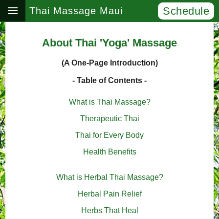
Schedule
Thai Massage Maui
About Thai 'Yoga' Massage
(A One-Page Introduction)
- Table of Contents -
What is Thai Massage?
Therapeutic Thai
Thai for Every Body
Health Benefits
What is Herbal Thai Massage?
Herbal Pain Relief
Herbs That Heal