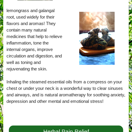
lemongrass and galangal
root, used widely for their
flavors and aromas! They
contain many natural
medicines that help to relieve
inflammation, tone the
internal organs, improve
circulation and digestion, and
well as toning and
rejuvenating the skin.
Inhaling the steamed essential oils from a compress on your
chest or under your neck is a wonderful way to clear sinuses
and airways, and is natural aromatherapy for soothing anxiety,
depression and other mental and emotional stress!
Herbal Pain Relief