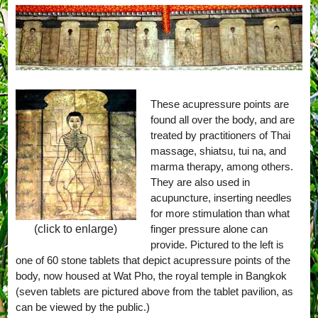
These acupressure points are
found all over the body, and are
treated by practitioners of Thai
massage, shiatsu, tui na, and
marma therapy, among others.
They are also used in
acupuncture, inserting needles
for more stimulation than what
finger pressure alone can
(click to enlarge)
provide. Pictured to the left is
one of 60 stone tablets that depict acupressure points of the
body, now housed at Wat Pho, the royal temple in Bangkok
(seven tablets are pictured above from the tablet pavilion, as
can be viewed by the public.)