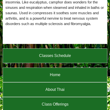
insomnia. Like eucalyptus, camphor does wonders for the
sinuses and respiration when steamed and inhaled in baths or
saunas. Used in compresses it soothes sore muscles and
arthritis, and is a powerful nervine to treat nervous system
disorders such as multiple sclerosis and fibromyalgia.
Classes Schedule
Home
About Thai
Class Offerings