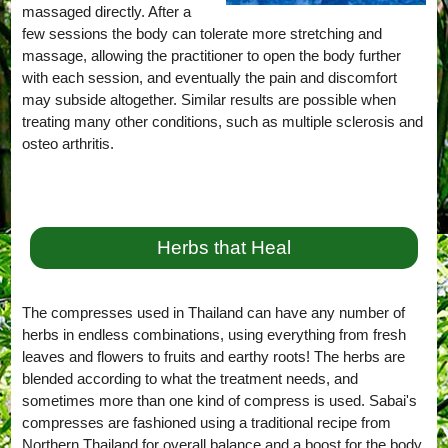
massaged directly. After a
few sessions the body can tolerate more stretching and
massage, allowing the practitioner to open the body further
with each session, and eventually the pain and discomfort
may subside altogether. Similar results are possible when
treating many other conditions, such as multiple sclerosis and
osteo arthritis.
Herbs that Heal
The compresses used in Thailand can have any number of
herbs in endless combinations, using everything from fresh
leaves and flowers to fruits and earthy roots! The herbs are
blended according to what the treatment needs, and
sometimes more than one kind of compress is used. Sabai's
compresses are fashioned using a traditional recipe from
Northern Thailand for overall balance and a boost for the body,