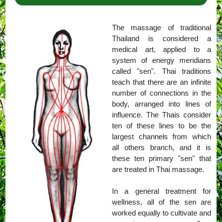
The massage of traditional
Thailand is considered a
medical art, applied to a
system of energy meridians
called "sen". Thai traditions
teach that there are an infinite
number of connections in the
body, arranged into lines of
influence. The Thais consider
ten of these lines to be the
largest channels from which
all others branch, and it is
these ten primary "sen" that
are treated in Thai massage.
In a general treatment for
wellness, all of the sen are
worked equally to cultivate and