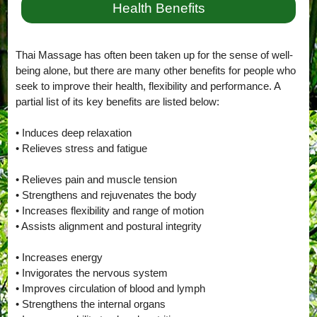
Health Benefits
Thai Massage has often been taken up for the sense of well-
being alone, but there are many other benefits for people who
seek to improve their health, flexibility and performance. A
partial list of its key benefits are listed below:
• Induces deep relaxation
• Relieves stress and fatigue
• Relieves pain and muscle tension
• Strengthens and rejuvenates the body
• Increases flexibility and range of motion
• Assists alignment and postural integrity
• Increases energy
• Invigorates the nervous system
• Improves circulation of blood and lymph
• Strengthens the internal organs