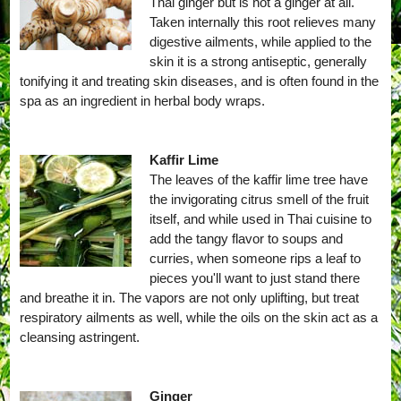
Thai ginger but is not a ginger at all.
Taken internally this root relieves many
digestive ailments, while applied to the
skin it is a strong antiseptic, generally
tonifying it and treating skin diseases, and is often found in the
spa as an ingredient in herbal body wraps.
Kaffir Lime
The leaves of the kaffir lime tree have
the invigorating citrus smell of the fruit
itself, and while used in Thai cuisine to
add the tangy flavor to soups and
curries, when someone rips a leaf to
pieces you'll want to just stand there
and breathe it in. The vapors are not only uplifting, but treat
respiratory ailments as well, while the oils on the skin act as a
cleansing astringent.
Ginger