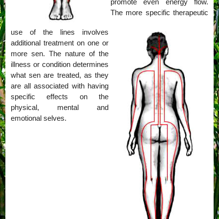
promote even energy flow.
The more specific therapeutic
use of the lines involves
additional treatment on one or
more sen. The nature of the
illness or condition determines
what sen are treated, as they
are all associated with having
specific effects on the
physical, mental and
emotional selves.