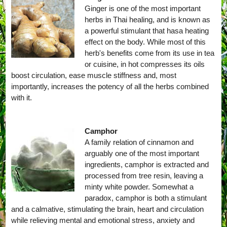
Ginger is one of the most important
herbs in Thai healing, and is known as
a powerful stimulant that hasa heating
effect on the body. While most of this
herb's benefits come from its use in tea
or cuisine, in hot compresses its oils
boost circulation, ease muscle stiffness and, most
importantly, increases the potency of all the herbs combined
with it.
Camphor
A family relation of cinnamon and
arguably one of the most important
ingredients, camphor is extracted and
processed from tree resin, leaving a
minty white powder. Somewhat a
paradox, camphor is both a stimulant
and a calmative, stimulating the brain, heart and circulation
while relieving mental and emotional stress, anxiety and