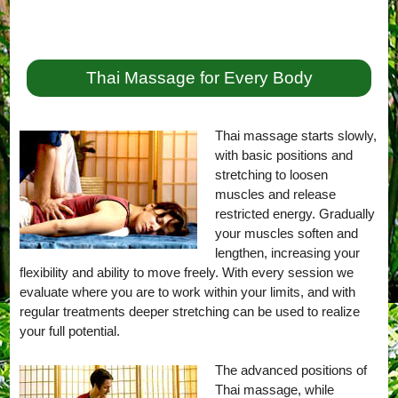
Thai Massage for Every Body
Thai massage starts slowly,
with basic positions and
stretching to loosen
muscles and release
restricted energy. Gradually
your muscles soften and
lengthen, increasing your
flexibility and ability to move freely. With every session we
evaluate where you are to work within your limits, and with
regular treatments deeper stretching can be used to realize
your full potential.
The advanced positions of
Thai massage, while