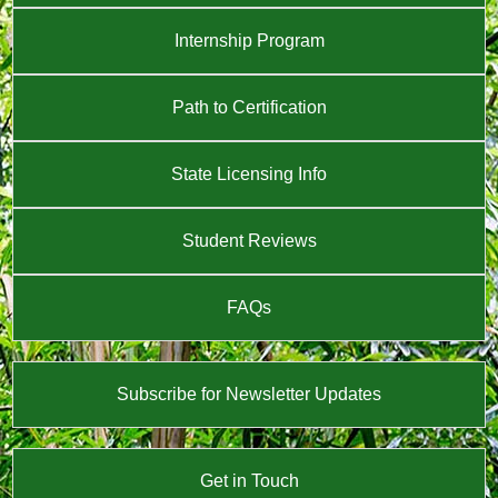
Internship Program
Path to Certification
State Licensing Info
Student Reviews
FAQs
Subscribe for Newsletter Updates
Get in Touch