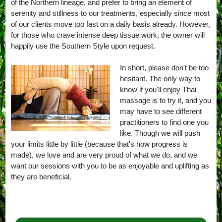
of the Northern lineage, and prefer to bring an element of
serenity and stillness to our treatments, especially since most
of our clients move too fast on a daily basis already. However,
for those who crave intense deep tissue work, the owner will
happily use the Southern Style upon request.
In short, please don't be too
hesitant. The only way to
know if you'll enjoy Thai
massage is to try it, and you
may have to see different
practitioners to find one you
like. Though we will push
your limits little by little (because that's how progress is
made), we love and are very proud of what we do, and we
want our sessions with you to be as enjoyable and uplifting as
they are beneficial.