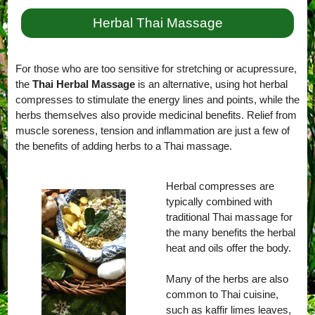
Herbal Thai Massage
For those who are too sensitive for stretching or acupressure,
the
Thai Herbal Massage
is an alternative, using hot herbal
compresses to stimulate the energy lines and points, while the
herbs themselves also provide medicinal benefits. Relief from
muscle soreness, tension and inflammation are just a few of
the benefits of adding herbs to a Thai massage.
Herbal compresses are
typically combined with
traditional Thai massage for
the many benefits the herbal
heat and oils offer the body.
Many of the herbs are also
common to Thai cuisine,
such as kaffir limes leaves,