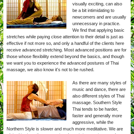
visually exciting, can also
be a bit intimidating to
newcomers and are usually
unnecessary in practice.
We find that applying basic
stretches while paying close attention to their detail is just as
effective if not more so, and only a handful of the clients here
receive advanced stretching. Most advanced positions are for
those whose flexibility extend beyond the basics, and though
we want you to experience the advanced postures of Thai
massage, we also know it's not to be rushed.
As there are many styles of
music and dance, there are
also different styles of Thai
massage. Southern Style
Thai tends to be harder,
faster and generally more
aggressive, while the
Northern Style is slower and much more meditative. We are