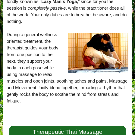
fondly known as "
Lazy Man's Yoga
," since for you the
session is
completely passive
, while the practitioner does all
of the work. Your only duties are to breathe, be aware, and do
nothing.
During a general wellness-
oriented treatment, the
therapist guides your body
from one position to the
next, they support your
body in each pose while
using massage to relax
muscles and open joints, soothing aches and pains. Massage
and Movement fluidly blend together, imparting a rhythm that
gently rocks the body to soothe the mind from stress and
fatigue.
Therapeutic Thai Massage