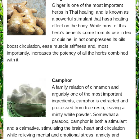
Ginger is one of the most important
herbs in Thai healing, and is known as
a powerful stimulant that hasa heating
effect on the body. While most of this
herb's benefits come from its use in tea
or cuisine, in hot compresses its oils
boost circulation, ease muscle stiffness and, most
importantly, increases the potency of all the herbs combined
with it.
Camphor
A family relation of cinnamon and
arguably one of the most important
ingredients, camphor is extracted and
processed from tree resin, leaving a
minty white powder. Somewhat a
paradox, camphor is both a stimulant
and a calmative, stimulating the brain, heart and circulation
while relieving mental and emotional stress, anxiety and