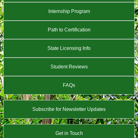
Internship Program
Path to Certification
State Licensing Info
Student Reviews
FAQs
Subscribe for Newsletter Updates
Get in Touch