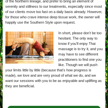
of the Northern lineage, and prefer to bring an element of
serenity and stillness to our treatments, especially since most
of our clients move too fast on a daily basis already. However,
for those who crave intense deep tissue work, the owner will
happily use the Southern Style upon request.
In short, please don't be too
hesitant. The only way to
know if you'll enjoy Thai
massage is to try it, and you
may have to see different
practitioners to find one you
like. Though we will push
your limits little by little (because that's how progress is
made), we love and are very proud of what we do, and we
want our sessions with you to be as enjoyable and uplifting as
they are beneficial.