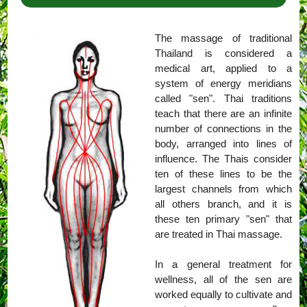
The massage of traditional
Thailand is considered a
medical art, applied to a
system of energy meridians
called "sen". Thai traditions
teach that there are an infinite
number of connections in the
body, arranged into lines of
influence. The Thais consider
ten of these lines to be the
largest channels from which
all others branch, and it is
these ten primary "sen" that
are treated in Thai massage.
In a general treatment for
wellness, all of the sen are
worked equally to cultivate and