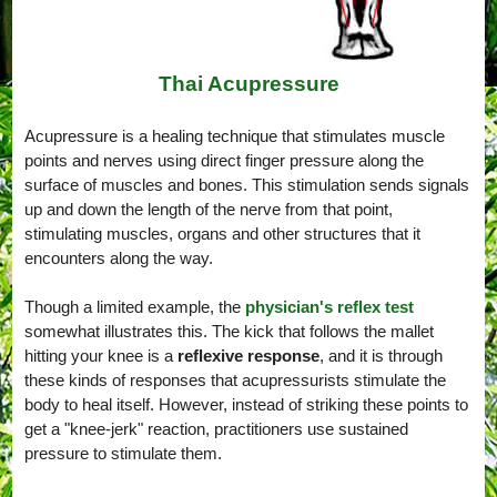
Thai Acupressure
Acupressure is a healing technique that stimulates muscle
points and nerves using direct finger pressure along the
surface of muscles and bones. This stimulation sends signals
up and down the length of the nerve from that point,
stimulating muscles, organs and other structures that it
encounters along the way.
Though a limited example, the
physician's reflex test
somewhat illustrates this. The kick that follows the mallet
hitting your knee is a
reflexive response
, and it is through
these kinds of responses that acupressurists stimulate the
body to heal itself. However, instead of striking these points to
get a "knee-jerk" reaction, practitioners use sustained
pressure to stimulate them.