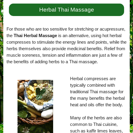
Herbal Thai Massage
For those who are too sensitive for stretching or acupressure,
the
Thai Herbal Massage
is an alternative, using hot herbal
compresses to stimulate the energy lines and points, while the
herbs themselves also provide medicinal benefits. Relief from
muscle soreness, tension and inflammation are just a few of
the benefits of adding herbs to a Thai massage.
Herbal compresses are
typically combined with
traditional Thai massage for
the many benefits the herbal
heat and oils offer the body.
Many of the herbs are also
common to Thai cuisine,
such as kaffir limes leaves,