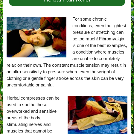
For some chronic
conditions, even the lightest
pressure or stretching can
be too much! Fibromyalgia
is one of the best examples,
a condition where muscles
are unable to completely
relax on their own. The constant muscle tension may result in
an ultra-sensitivity to pressure where even the weight of
clothing or a gentle finger stroke across the skin can be very
uncomfortable or painful.
Herbal compresses can be
used to soothe these
overworked and sensitive
areas of the body,
stimulating nerves and
muscles that cannot be