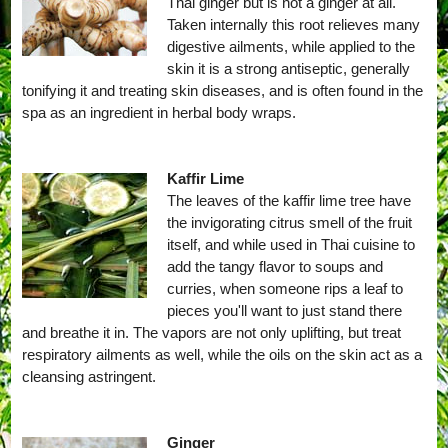
Thai ginger but is not a ginger at all.
Taken internally this root relieves many
digestive ailments, while applied to the
skin it is a strong antiseptic, generally
tonifying it and treating skin diseases, and is often found in the
spa as an ingredient in herbal body wraps.
Kaffir Lime
The leaves of the kaffir lime tree have
the invigorating citrus smell of the fruit
itself, and while used in Thai cuisine to
add the tangy flavor to soups and
curries, when someone rips a leaf to
pieces you'll want to just stand there
and breathe it in. The vapors are not only uplifting, but treat
respiratory ailments as well, while the oils on the skin act as a
cleansing astringent.
Ginger