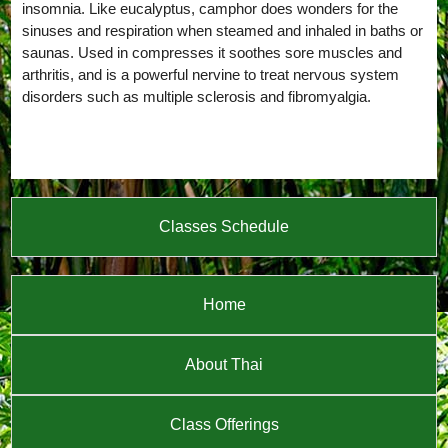
insomnia. Like eucalyptus, camphor does wonders for the
sinuses and respiration when steamed and inhaled in baths or
saunas. Used in compresses it soothes sore muscles and
arthritis, and is a powerful nervine to treat nervous system
disorders such as multiple sclerosis and fibromyalgia.
Classes Schedule
Home
About Thai
Class Offerings