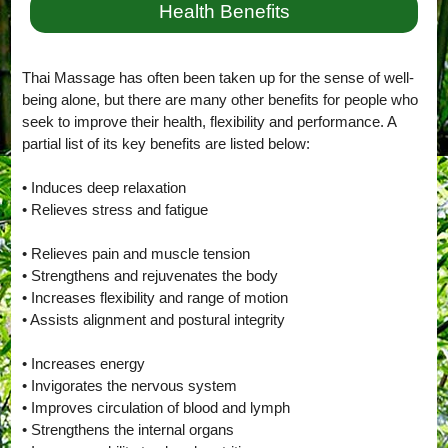
Health Benefits
Thai Massage has often been taken up for the sense of well-
being alone, but there are many other benefits for people who
seek to improve their health, flexibility and performance. A
partial list of its key benefits are listed below:
• Induces deep relaxation
• Relieves stress and fatigue
• Relieves pain and muscle tension
• Strengthens and rejuvenates the body
• Increases flexibility and range of motion
• Assists alignment and postural integrity
• Increases energy
• Invigorates the nervous system
• Improves circulation of blood and lymph
• Strengthens the internal organs