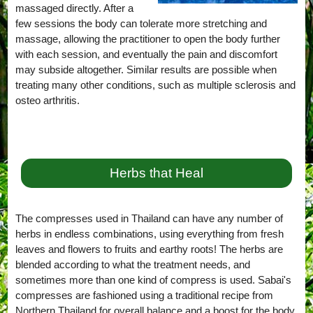
massaged directly. After a
few sessions the body can tolerate more stretching and
massage, allowing the practitioner to open the body further
with each session, and eventually the pain and discomfort
may subside altogether. Similar results are possible when
treating many other conditions, such as multiple sclerosis and
osteo arthritis.
Herbs that Heal
The compresses used in Thailand can have any number of
herbs in endless combinations, using everything from fresh
leaves and flowers to fruits and earthy roots! The herbs are
blended according to what the treatment needs, and
sometimes more than one kind of compress is used. Sabai's
compresses are fashioned using a traditional recipe from
Northern Thailand for overall balance and a boost for the body,