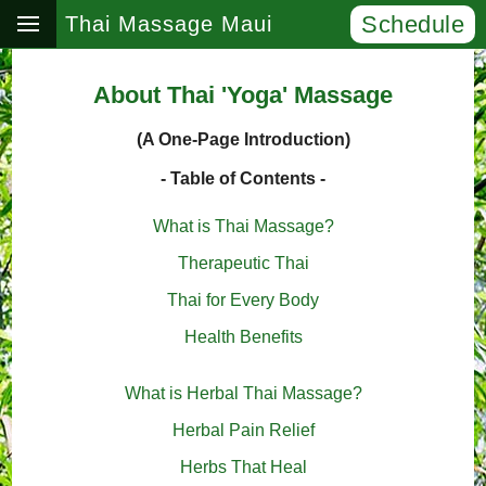
Schedule
Thai Massage Maui
About Thai 'Yoga' Massage
(A One-Page Introduction)
- Table of Contents -
What is Thai Massage?
Therapeutic Thai
Thai for Every Body
Health Benefits
What is Herbal Thai Massage?
Herbal Pain Relief
Herbs That Heal