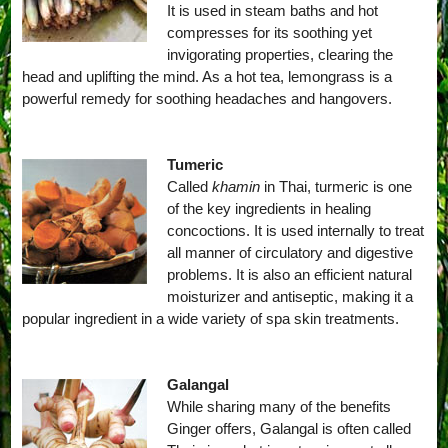
It is used in steam baths and hot
compresses for its soothing yet
invigorating properties, clearing the
head and uplifting the mind. As a hot tea, lemongrass is a
powerful remedy for soothing headaches and hangovers.
Tumeric
Called
khamin
in Thai, turmeric is one
of the key ingredients in healing
concoctions. It is used internally to treat
all manner of circulatory and digestive
problems. It is also an efficient natural
moisturizer and antiseptic, making it a
popular ingredient in a wide variety of spa skin treatments.
Galangal
While sharing many of the benefits
Ginger offers, Galangal is often called