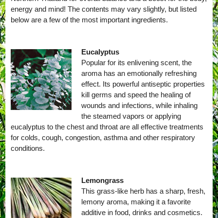
energy and mind! The contents may vary slightly, but listed
below are a few of the most important ingredients.
Eucalyptus
Popular for its enlivening scent, the
aroma has an emotionally refreshing
effect. Its powerful antiseptic properties
kill germs and speed the healing of
wounds and infections, while inhaling
the steamed vapors or applying
eucalyptus to the chest and throat are all effective treatments
for colds, cough, congestion, asthma and other respiratory
conditions.
Lemongrass
This grass-like herb has a sharp, fresh,
lemony aroma, making it a favorite
additive in food, drinks and cosmetics.