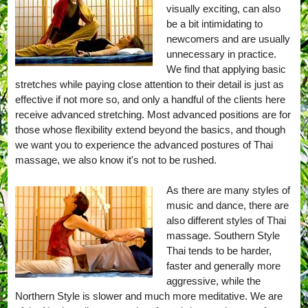
visually exciting, can also
be a bit intimidating to
newcomers and are usually
unnecessary in practice.
We find that applying basic
stretches while paying close attention to their detail is just as
effective if not more so, and only a handful of the clients here
receive advanced stretching. Most advanced positions are for
those whose flexibility extend beyond the basics, and though
we want you to experience the advanced postures of Thai
massage, we also know it's not to be rushed.
As there are many styles of
music and dance, there are
also different styles of Thai
massage. Southern Style
Thai tends to be harder,
faster and generally more
aggressive, while the
Northern Style is slower and much more meditative. We are