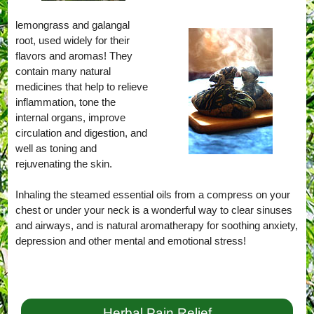
lemongrass and galangal
root, used widely for their
flavors and aromas! They
contain many natural
medicines that help to relieve
inflammation, tone the
internal organs, improve
circulation and digestion, and
well as toning and
rejuvenating the skin.
Inhaling the steamed essential oils from a compress on your
chest or under your neck is a wonderful way to clear sinuses
and airways, and is natural aromatherapy for soothing anxiety,
depression and other mental and emotional stress!
Herbal Pain Relief