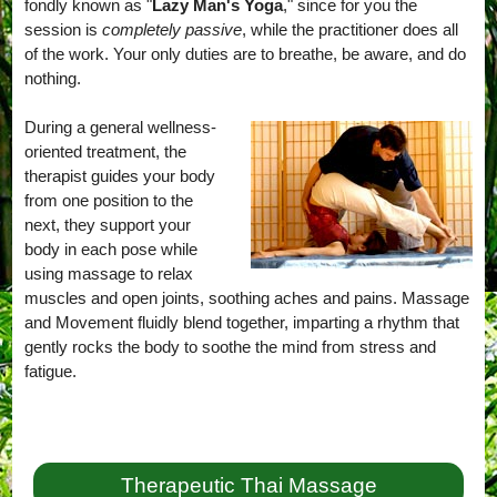
fondly known as "
Lazy Man's Yoga
," since for you the
session is
completely passive
, while the practitioner does all
of the work. Your only duties are to breathe, be aware, and do
nothing.
During a general wellness-
oriented treatment, the
therapist guides your body
from one position to the
next, they support your
body in each pose while
using massage to relax
muscles and open joints, soothing aches and pains. Massage
and Movement fluidly blend together, imparting a rhythm that
gently rocks the body to soothe the mind from stress and
fatigue.
Therapeutic Thai Massage