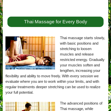
Thai Massage for Every Body
Thai massage starts slowly,
with basic positions and
stretching to loosen
muscles and release
restricted energy. Gradually
your muscles soften and
lengthen, increasing your
flexibility and ability to move freely. With every session we
evaluate where you are to work within your limits, and with
regular treatments deeper stretching can be used to realize
your full potential.
The advanced positions of
Thai massage, while