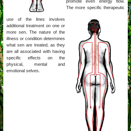
promote even energy flow.
The more specific therapeutic
use of the lines involves
additional treatment on one or
more sen. The nature of the
illness or condition determines
what sen are treated, as they
are all associated with having
specific effects on the
physical, mental and
emotional selves.