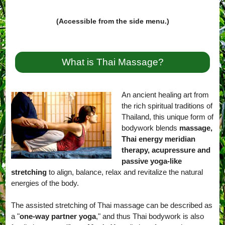
(Accessible from the side menu.)
What is Thai Massage?
An ancient healing art from
the rich spiritual traditions of
Thailand, this unique form of
bodywork blends
massage,
Thai energy meridian
therapy, acupressure and
passive yoga-like
stretching
to align, balance, relax and revitalize the natural
energies of the body.
The assisted stretching of Thai massage can be described as
a "
one-way partner yoga
," and thus Thai bodywork is also