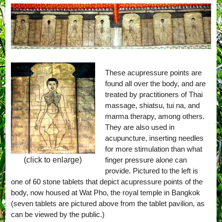
These acupressure points are
found all over the body, and are
treated by practitioners of Thai
massage, shiatsu, tui na, and
marma therapy, among others.
They are also used in
acupuncture, inserting needles
for more stimulation than what
finger pressure alone can
(click to enlarge)
provide. Pictured to the left is
one of 60 stone tablets that depict acupressure points of the
body, now housed at Wat Pho, the royal temple in Bangkok
(seven tablets are pictured above from the tablet pavilion, as
can be viewed by the public.)