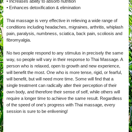
• Increases ability to absorb nutrition
• Enhances detoxification & elimination
Thai massage is very effective in relieving a wide range of
conditions including headaches, migraines, arthritis, whiplash
pain, paralysis, numbness, sciatica, back pain, scoliosis and
fibromyalgia.
No two people respond to any stimulus in precisely the same
way, so people will vary in their response to Thai Massage. A
person who is relaxed, open to growth and new experience,
will benefit the most. One who is more tense, rigid, or fearful,
will benefit, but will need more time. Some will find that a
single treatment can radically alter their perception of their
own body, and therefore their sense of self, while others will
require a longer time to achieve the same result. Regardless
of the speed of one's progress with Thai massage, every
session is sure to be enlivening!