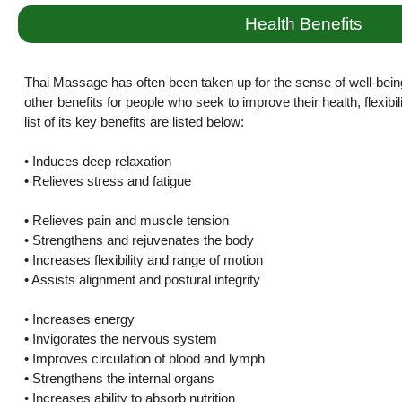
Health Benefits
Thai Massage has often been taken up for the sense of well-bein
other benefits for people who seek to improve their health, flexibi
list of its key benefits are listed below:
• Induces deep relaxation
• Relieves stress and fatigue
• Relieves pain and muscle tension
• Strengthens and rejuvenates the body
• Increases flexibility and range of motion
• Assists alignment and postural integrity
• Increases energy
• Invigorates the nervous system
• Improves circulation of blood and lymph
• Strengthens the internal organs
• Increases ability to absorb nutrition