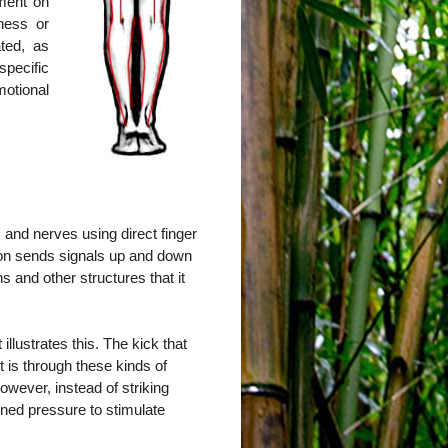
tment on
ness or
ted, as
pecific
otional
 and nerves using direct finger
ion sends signals up and down
s and other structures that it
llustrates this. The kick that
it is through these kinds of
owever, instead of striking
ained pressure to stimulate