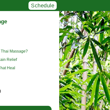
Schedule
age
l Thai Massage?
ain Relief
hat Heal
)