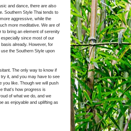
sic and dance, there are also
e. Southern Style Thai tends to
 more aggressive, while the
much more meditative. We are of
r to bring an element of serenity
, especially since most of our
y basis already. However, for
y use the Southern Style upon
sitant. The only way to know if
 try it, and you may have to see
one you like. Though we will push
ause that's how progress is
roud of what we do, and we
e as enjoyable and uplifting as