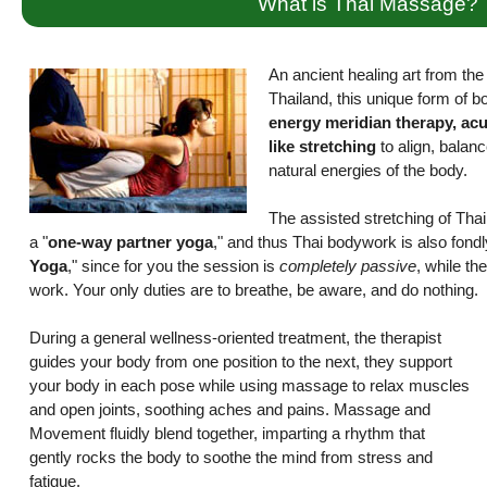
What is Thai Massage?
An ancient healing art from the r
Thailand, this unique form of 
energy meridian therapy, ac
like stretching
to align, balanc
natural energies of the body.
The assisted stretching of Th
a "
one-way partner yoga
," and thus Thai bodywork is also fond
Yoga
," since for you the session is
completely passive
, while the
work. Your only duties are to breathe, be aware, and do nothing.
During a general wellness-oriented treatment, the therapist
guides your body from one position to the next, they support
your body in each pose while using massage to relax muscles
and open joints, soothing aches and pains. Massage and
Movement fluidly blend together, imparting a rhythm that
gently rocks the body to soothe the mind from stress and
fatigue.