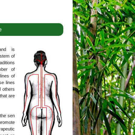
e
and is
ystem of
aditions
mber of
lines of
se lines
l others
that are
 the sen
promote
rapeutic