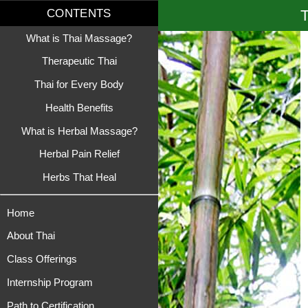
T
CONTENTS
What is Thai Massage?
Therapeutic Thai
Thai for Every Body
Health Benefits
What is Herbal Massage?
Herbal Pain Relief
Herbs That Heal
Home
About Thai
Class Offerings
Internship Program
Path to Certification