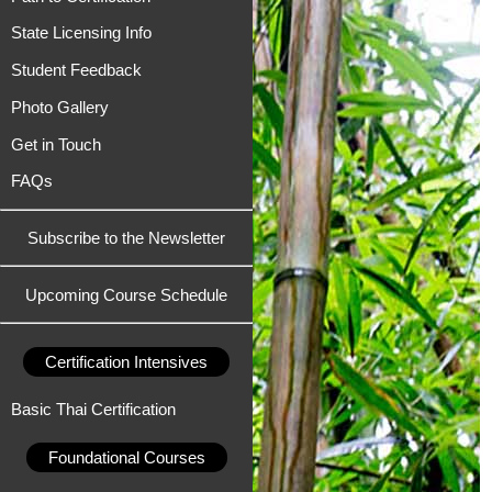
State Licensing Info
Student Feedback
Photo Gallery
Get in Touch
FAQs
Subscribe to the Newsletter
Upcoming Course Schedule
Certification Intensives
Basic Thai Certification
Foundational Courses