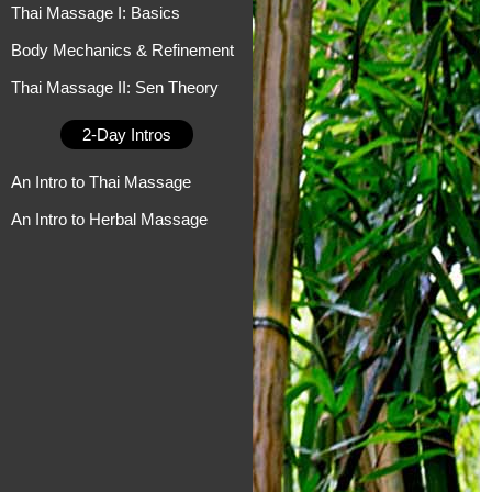
Thai Massage I: Basics
Body Mechanics & Refinement
Thai Massage II: Sen Theory
2-Day Intros
An Intro to Thai Massage
An Intro to Herbal Massage