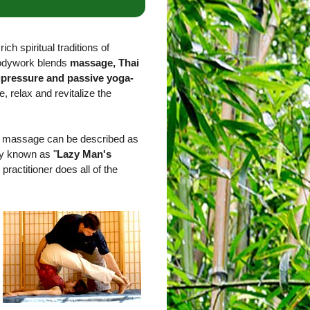
ich spiritual traditions of
bodywork blends
massage, Thai
upressure and passive yoga-
e, relax and revitalize the
ai massage can be described as
ly known as "
Lazy Man's
 practitioner does all of the