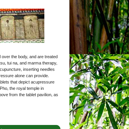
 over the body, and are treated
tsu, tui na, and marma therapy,
cupuncture, inserting needles
pressure alone can provide.
tablets that depict acupressure
Pho, the royal temple in
ove from the tablet pavilion, as