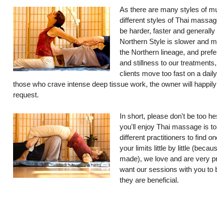
As there are many styles of mu
different styles of Thai massag
be harder, faster and generally
Northern Style is slower and 
the Northern lineage, and prefe
and stillness to our treatments
clients move too fast on a dail
those who crave intense deep tissue work, the owner will happil
request.
In short, please don't be too he
you'll enjoy Thai massage is to
different practitioners to find 
your limits little by little (bec
made), we love and are very p
want our sessions with you to b
they are beneficial.