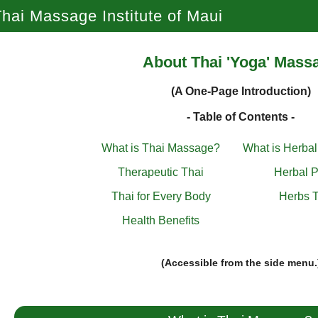
hai Massage Institute of Maui
About Thai 'Yoga' Mass
(A One-Page Introduction)
- Table of Contents -
What is Thai Massage?
What is Herba
Therapeutic Thai
Herbal P
Thai for Every Body
Herbs T
Health Benefits
(Accessible from the side menu.