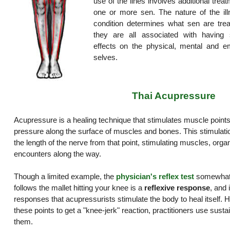
use of the lines involves additional trea
one or more sen. The nature of the ill
condition determines what sen are trea
they are all associated with having s
effects on the physical, mental and em
selves.
Thai Acupressure
Acupressure is a healing technique that stimulates muscle points
pressure along the surface of muscles and bones. This stimulat
the length of the nerve from that point, stimulating muscles, organ
encounters along the way.
Though a limited example, the
physician's reflex test
somewhat i
follows the mallet hitting your knee is a
reflexive response
, and 
responses that acupressurists stimulate the body to heal itself. H
these points to get a "knee-jerk" reaction, practitioners use sust
them.