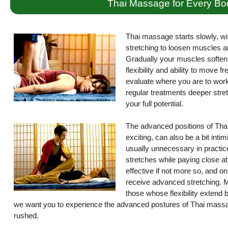
Thai Massage for Every Bo
Thai massage starts slowly, wi
stretching to loosen muscles a
Gradually your muscles soften 
flexibility and ability to move 
evaluate where you are to work 
regular treatments deeper stret
your full potential.
The advanced positions of Thai
exciting, can also be a bit int
usually unnecessary in practice
stretches while paying close atte
effective if not more so, and on
receive advanced stretching. M
those whose flexibility extend
we want you to experience the advanced postures of Thai massag
rushed.