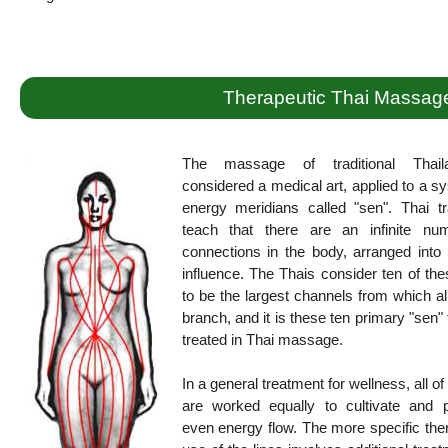
Therapeutic Thai Massag
The massage of traditional Thail
considered a medical art, applied to a s
energy meridians called "sen". Thai tr
teach that there are an infinite nu
connections in the body, arranged into 
influence. The Thais consider ten of the
to be the largest channels from which al
branch, and it is these ten primary "sen" 
treated in Thai massage.
In a general treatment for wellness, all of
are worked equally to cultivate and 
even energy flow. The more specific the