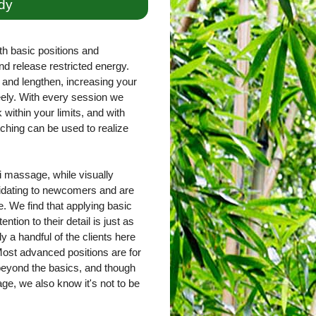
dy
th basic positions and
nd release restricted energy.
and lengthen, increasing your
freely. With every session we
within your limits, and with
ching can be used to realize
 massage, while visually
imidating to newcomers and are
. We find that applying basic
ntion to their detail is just as
ly a handful of the clients here
ost advanced positions are for
 beyond the basics, and though
e, we also know it's not to be