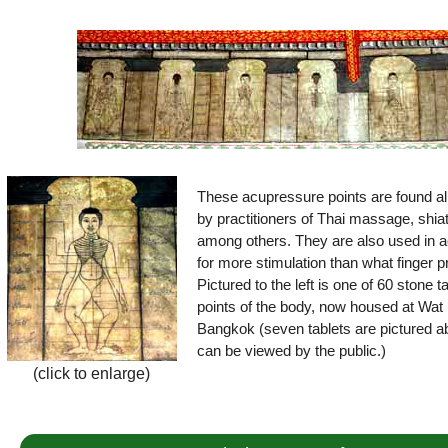
These acupressure points are found all
by practitioners of Thai massage, shia
among others. They are also used in a
for more stimulation than what finger 
Pictured to the left is one of 60 stone 
points of the body, now housed at Wat 
Bangkok (seven tablets are pictured ab
can be viewed by the public.)
(click to enlarge)