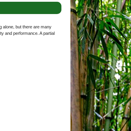
g alone, but there are many
lity and performance. A partial