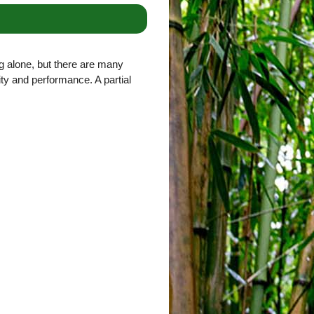
g alone, but there are many
lity and performance. A partial