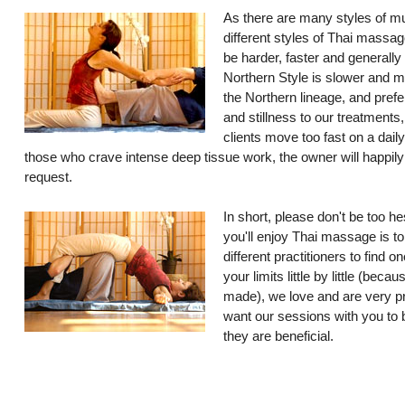
As there are many styles of mu
different styles of Thai massag
be harder, faster and generally
Northern Style is slower and 
the Northern lineage, and prefe
and stillness to our treatments
clients move too fast on a dail
those who crave intense deep tissue work, the owner will happil
request.
In short, please don't be too he
you'll enjoy Thai massage is to
different practitioners to find 
your limits little by little (bec
made), we love and are very p
want our sessions with you to b
they are beneficial.