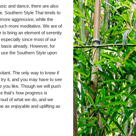
sic and dance, there are also
e. Southern Style Thai tends to
 more aggressive, while the
much more meditative. We are of
r to bring an element of serenity
, especially since most of our
y basis already. However, for
y use the Southern Style upon
sitant. The only way to know if
 try it, and you may have to see
one you like. Though we will push
ause that's how progress is
roud of what we do, and we
e as enjoyable and uplifting as