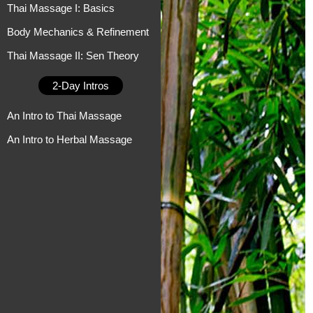
Thai Massage I: Basics
Body Mechanics & Refinement
Thai Massage II: Sen Theory
2-Day Intros
An Intro to Thai Massage
An Intro to Herbal Massage