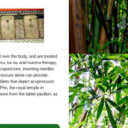
 over the body, and are treated
tsu, tui na, and marma therapy,
cupuncture, inserting needles
pressure alone can provide.
tablets that depict acupressure
Pho, the royal temple in
ove from the tablet pavilion, as