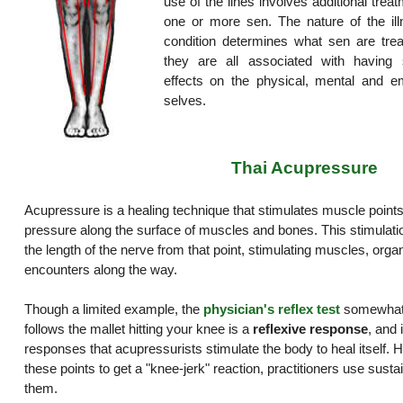
use of the lines involves additional trea
one or more sen. The nature of the ill
condition determines what sen are trea
they are all associated with having s
effects on the physical, mental and em
selves.
Thai Acupressure
Acupressure is a healing technique that stimulates muscle points
pressure along the surface of muscles and bones. This stimulat
the length of the nerve from that point, stimulating muscles, organ
encounters along the way.
Though a limited example, the
physician's reflex test
somewhat i
follows the mallet hitting your knee is a
reflexive response
, and 
responses that acupressurists stimulate the body to heal itself. H
these points to get a "knee-jerk" reaction, practitioners use sust
them.