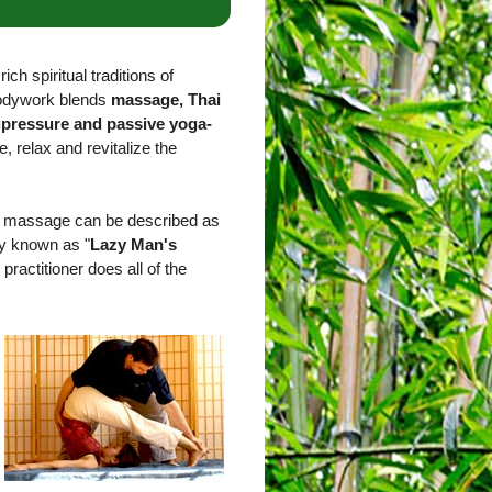
ich spiritual traditions of
bodywork blends
massage, Thai
upressure and passive yoga-
e, relax and revitalize the
ai massage can be described as
ly known as "
Lazy Man's
 practitioner does all of the