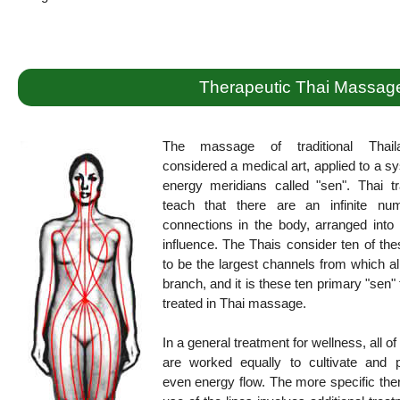
Therapeutic Thai Massag
The massage of traditional Thail
considered a medical art, applied to a s
energy meridians called "sen". Thai tr
teach that there are an infinite nu
connections in the body, arranged into 
influence. The Thais consider ten of the
to be the largest channels from which al
branch, and it is these ten primary "sen" 
treated in Thai massage.
In a general treatment for wellness, all of
are worked equally to cultivate and 
even energy flow. The more specific the