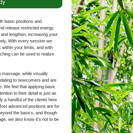
dy
th basic positions and
nd release restricted energy.
and lengthen, increasing your
freely. With every session we
within your limits, and with
ching can be used to realize
 massage, while visually
imidating to newcomers and are
. We find that applying basic
ntion to their detail is just as
ly a handful of the clients here
ost advanced positions are for
 beyond the basics, and though
e, we also know it's not to be