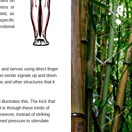
tment on
ness or
ted, as
pecific
otional
 and nerves using direct finger
ion sends signals up and down
s and other structures that it
llustrates this. The kick that
it is through these kinds of
owever, instead of striking
ained pressure to stimulate