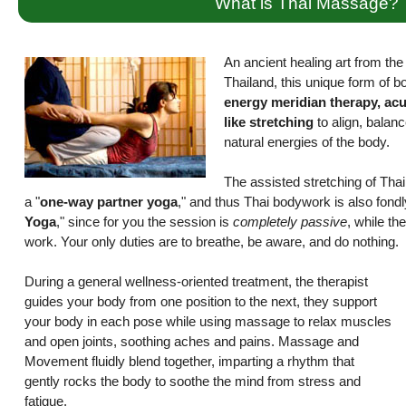
What is Thai Massage?
An ancient healing art from the r
Thailand, this unique form of 
energy meridian therapy, ac
like stretching
to align, balanc
natural energies of the body.
The assisted stretching of Th
a "
one-way partner yoga
," and thus Thai bodywork is also fond
Yoga
," since for you the session is
completely passive
, while the
work. Your only duties are to breathe, be aware, and do nothing.
During a general wellness-oriented treatment, the therapist
guides your body from one position to the next, they support
your body in each pose while using massage to relax muscles
and open joints, soothing aches and pains. Massage and
Movement fluidly blend together, imparting a rhythm that
gently rocks the body to soothe the mind from stress and
fatigue.