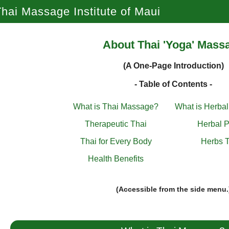
hai Massage Institute of Maui
About Thai 'Yoga' Mass
(A One-Page Introduction)
- Table of Contents -
What is Thai Massage?
What is Herba
Therapeutic Thai
Herbal P
Thai for Every Body
Herbs T
Health Benefits
(Accessible from the side menu.