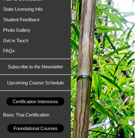
State Licensing Info
Student Feedback
Photo Gallery
Get in Touch
FAQs
Subscribe to the Newsletter
Upcoming Course Schedule
Certification Intensives
Basic Thai Certification
Foundational Courses