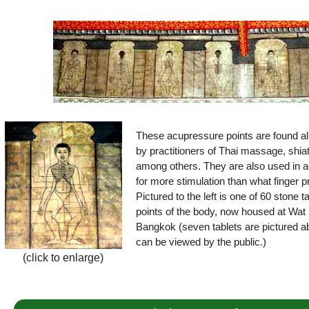
These acupressure points are found all
by practitioners of Thai massage, shia
among others. They are also used in a
for more stimulation than what finger 
Pictured to the left is one of 60 stone 
points of the body, now housed at Wat 
Bangkok (seven tablets are pictured ab
can be viewed by the public.)
(click to enlarge)