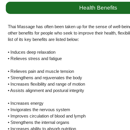
Health Benefits
Thai Massage has often been taken up for the sense of well-bein
other benefits for people who seek to improve their health, flexibi
list of its key benefits are listed below:
• Induces deep relaxation
• Relieves stress and fatigue
• Relieves pain and muscle tension
• Strengthens and rejuvenates the body
• Increases flexibility and range of motion
• Assists alignment and postural integrity
• Increases energy
• Invigorates the nervous system
• Improves circulation of blood and lymph
• Strengthens the internal organs
• Increases ability to absorb nutrition