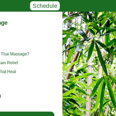
Schedule
age
l Thai Massage?
ain Relief
hat Heal
)