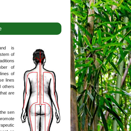
e
and is
ystem of
aditions
mber of
lines of
se lines
l others
that are
 the sen
promote
rapeutic