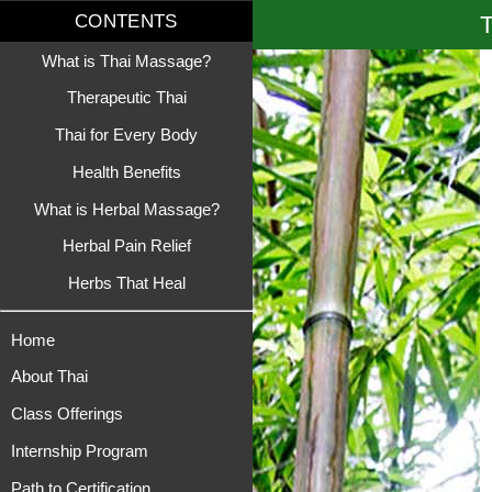
T
CONTENTS
What is Thai Massage?
Therapeutic Thai
Thai for Every Body
Health Benefits
What is Herbal Massage?
Herbal Pain Relief
Herbs That Heal
Home
About Thai
Class Offerings
Internship Program
Path to Certification