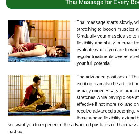
Thai Massage for Every Bo
Thai massage starts slowly, wi
stretching to loosen muscles a
Gradually your muscles soften 
flexibility and ability to move 
evaluate where you are to work 
regular treatments deeper stret
your full potential.
The advanced positions of Thai
exciting, can also be a bit int
usually unnecessary in practice
stretches while paying close atte
effective if not more so, and on
receive advanced stretching. M
those whose flexibility extend
we want you to experience the advanced postures of Thai massag
rushed.