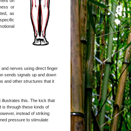
tment on
ness or
ted, as
pecific
otional
 and nerves using direct finger
ion sends signals up and down
s and other structures that it
llustrates this. The kick that
it is through these kinds of
owever, instead of striking
ained pressure to stimulate