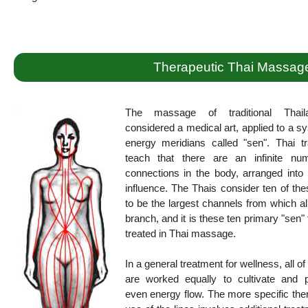
Therapeutic Thai Massag
The massage of traditional Thail
considered a medical art, applied to a s
energy meridians called "sen". Thai tr
teach that there are an infinite nu
connections in the body, arranged into 
influence. The Thais consider ten of the
to be the largest channels from which al
branch, and it is these ten primary "sen" 
treated in Thai massage.
In a general treatment for wellness, all of
are worked equally to cultivate and 
even energy flow. The more specific the