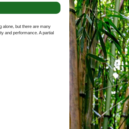
g alone, but there are many
lity and performance. A partial