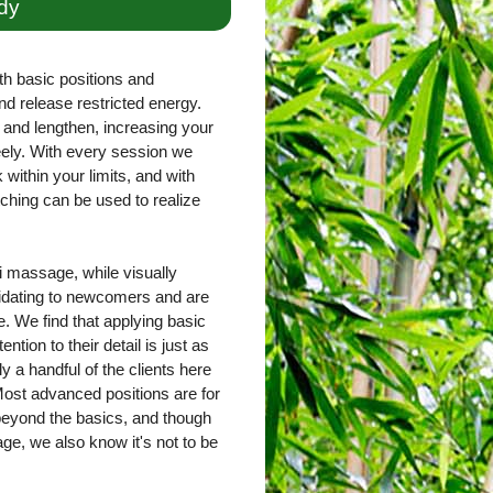
dy
th basic positions and
nd release restricted energy.
and lengthen, increasing your
freely. With every session we
within your limits, and with
ching can be used to realize
 massage, while visually
imidating to newcomers and are
. We find that applying basic
ntion to their detail is just as
ly a handful of the clients here
ost advanced positions are for
 beyond the basics, and though
e, we also know it's not to be