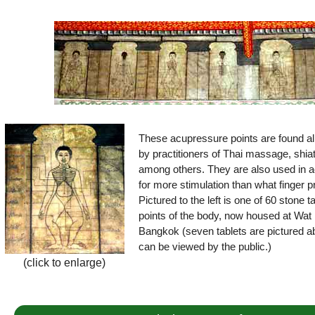
These acupressure points are found all
by practitioners of Thai massage, shia
among others. They are also used in a
for more stimulation than what finger 
Pictured to the left is one of 60 stone 
points of the body, now housed at Wat 
Bangkok (seven tablets are pictured ab
can be viewed by the public.)
(click to enlarge)