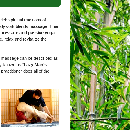
ich spiritual traditions of
bodywork blends
massage, Thai
upressure and passive yoga-
e, relax and revitalize the
ai massage can be described as
ly known as "
Lazy Man's
 practitioner does all of the