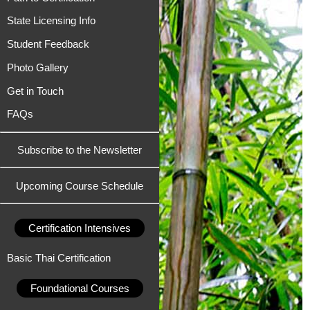
State Licensing Info
Student Feedback
Photo Gallery
Get in Touch
FAQs
Subscribe to the Newsletter
Upcoming Course Schedule
Certification Intensives
Basic Thai Certification
Foundational Courses