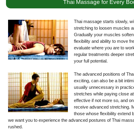
Thai Massage for Every Bo
Thai massage starts slowly, wi
stretching to loosen muscles a
Gradually your muscles soften 
flexibility and ability to move 
evaluate where you are to work 
regular treatments deeper stret
your full potential.
The advanced positions of Thai
exciting, can also be a bit int
usually unnecessary in practice
stretches while paying close atte
effective if not more so, and on
receive advanced stretching. M
those whose flexibility extend
we want you to experience the advanced postures of Thai massag
rushed.