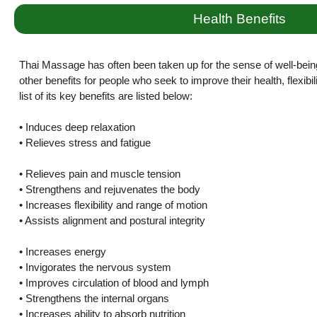
Health Benefits
Thai Massage has often been taken up for the sense of well-bein
other benefits for people who seek to improve their health, flexibi
list of its key benefits are listed below:
• Induces deep relaxation
• Relieves stress and fatigue
• Relieves pain and muscle tension
• Strengthens and rejuvenates the body
• Increases flexibility and range of motion
• Assists alignment and postural integrity
• Increases energy
• Invigorates the nervous system
• Improves circulation of blood and lymph
• Strengthens the internal organs
• Increases ability to absorb nutrition