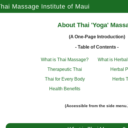
hai Massage Institute of Maui
About Thai 'Yoga' Mass
(A One-Page Introduction)
- Table of Contents -
What is Thai Massage?
What is Herba
Therapeutic Thai
Herbal P
Thai for Every Body
Herbs T
Health Benefits
(Accessible from the side menu.