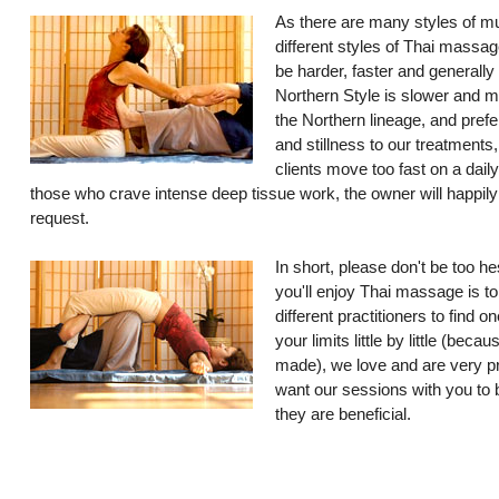
As there are many styles of mu
different styles of Thai massag
be harder, faster and generally
Northern Style is slower and 
the Northern lineage, and prefe
and stillness to our treatments
clients move too fast on a dail
those who crave intense deep tissue work, the owner will happil
request.
In short, please don't be too he
you'll enjoy Thai massage is to
different practitioners to find 
your limits little by little (bec
made), we love and are very p
want our sessions with you to b
they are beneficial.