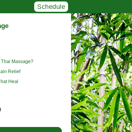
Schedule
age
l Thai Massage?
ain Relief
hat Heal
)