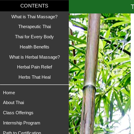
T
CONTENTS
What is Thai Massage?
Therapeutic Thai
Thai for Every Body
Health Benefits
What is Herbal Massage?
Herbal Pain Relief
Herbs That Heal
Home
About Thai
Class Offerings
Internship Program
Path to Certification