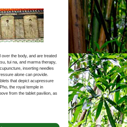
 over the body, and are treated
tsu, tui na, and marma therapy,
cupuncture, inserting needles
pressure alone can provide.
tablets that depict acupressure
Pho, the royal temple in
ove from the tablet pavilion, as