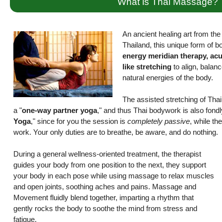
What is Thai Massage?
An ancient healing art from the r
Thailand, this unique form of 
energy meridian therapy, ac
like stretching
to align, balanc
natural energies of the body.
The assisted stretching of Th
a "
one-way partner yoga
," and thus Thai bodywork is also fond
Yoga
," since for you the session is
completely passive
, while the
work. Your only duties are to breathe, be aware, and do nothing.
During a general wellness-oriented treatment, the therapist
guides your body from one position to the next, they support
your body in each pose while using massage to relax muscles
and open joints, soothing aches and pains. Massage and
Movement fluidly blend together, imparting a rhythm that
gently rocks the body to soothe the mind from stress and
fatigue.