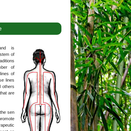
e
and is
ystem of
aditions
mber of
lines of
se lines
l others
that are
 the sen
promote
rapeutic