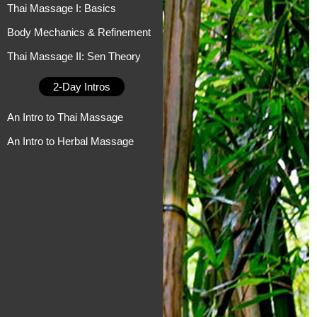
Thai Massage I: Basics
Body Mechanics & Refinement
Thai Massage II: Sen Theory
2-Day Intros
An Intro to Thai Massage
An Intro to Herbal Massage