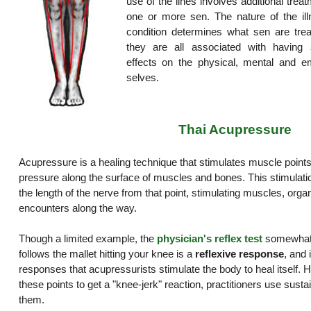
use of the lines involves additional trea
one or more sen. The nature of the ill
condition determines what sen are trea
they are all associated with having s
effects on the physical, mental and em
selves.
Thai Acupressure
Acupressure is a healing technique that stimulates muscle points
pressure along the surface of muscles and bones. This stimulat
the length of the nerve from that point, stimulating muscles, organ
encounters along the way.
Though a limited example, the
physician's reflex test
somewhat i
follows the mallet hitting your knee is a
reflexive response
, and 
responses that acupressurists stimulate the body to heal itself. H
these points to get a "knee-jerk" reaction, practitioners use sust
them.