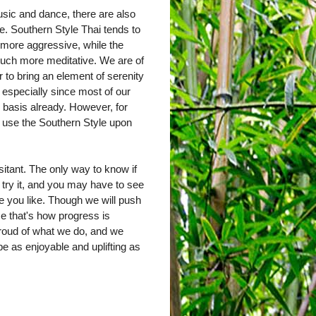
sic and dance, there are also
e. Southern Style Thai tends to
 more aggressive, while the
much more meditative. We are of
r to bring an element of serenity
, especially since most of our
y basis already. However, for
y use the Southern Style upon
sitant. The only way to know if
 try it, and you may have to see
one you like. Though we will push
ause that's how progress is
roud of what we do, and we
e as enjoyable and uplifting as