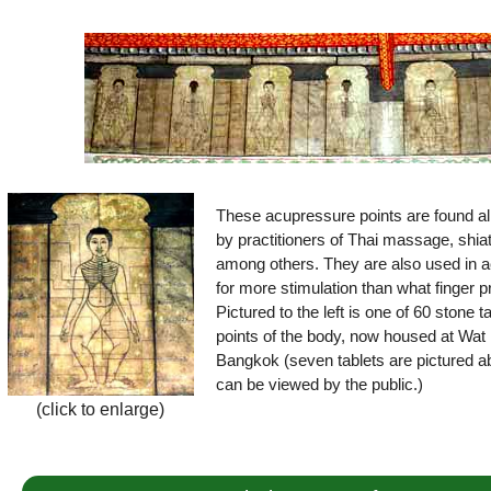
These acupressure points are found all
by practitioners of Thai massage, shia
among others. They are also used in a
for more stimulation than what finger 
Pictured to the left is one of 60 stone 
points of the body, now housed at Wat 
Bangkok (seven tablets are pictured ab
can be viewed by the public.)
(click to enlarge)