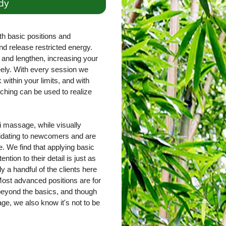
dy
th basic positions and
nd release restricted energy.
and lengthen, increasing your
freely. With every session we
within your limits, and with
ching can be used to realize
 massage, while visually
imidating to newcomers and are
. We find that applying basic
ntion to their detail is just as
ly a handful of the clients here
ost advanced positions are for
 beyond the basics, and though
e, we also know it's not to be