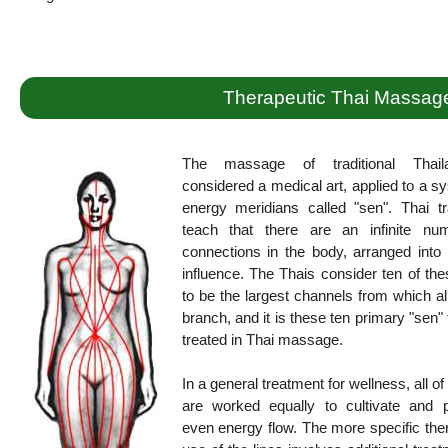
Therapeutic Thai Massag
The massage of traditional Thail
considered a medical art, applied to a s
energy meridians called "sen". Thai tr
teach that there are an infinite nu
connections in the body, arranged into 
influence. The Thais consider ten of the
to be the largest channels from which al
branch, and it is these ten primary "sen" 
treated in Thai massage.
In a general treatment for wellness, all of
are worked equally to cultivate and 
even energy flow. The more specific the