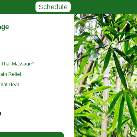
Schedule
age
l Thai Massage?
ain Relief
hat Heal
)