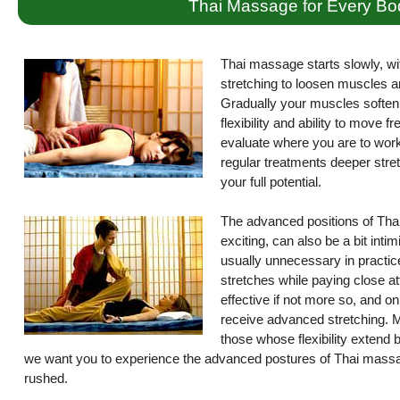
Thai Massage for Every Bo
Thai massage starts slowly, wi
stretching to loosen muscles a
Gradually your muscles soften 
flexibility and ability to move 
evaluate where you are to work 
regular treatments deeper stret
your full potential.
The advanced positions of Thai
exciting, can also be a bit int
usually unnecessary in practice
stretches while paying close atte
effective if not more so, and on
receive advanced stretching. M
those whose flexibility extend
we want you to experience the advanced postures of Thai massag
rushed.