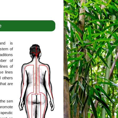
e
and is
ystem of
aditions
mber of
lines of
se lines
l others
that are
 the sen
promote
rapeutic