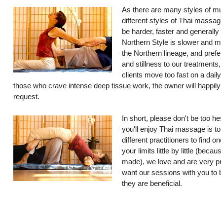
As there are many styles of mu
different styles of Thai massag
be harder, faster and generally
Northern Style is slower and 
the Northern lineage, and prefe
and stillness to our treatments
clients move too fast on a dail
those who crave intense deep tissue work, the owner will happil
request.
In short, please don't be too he
you'll enjoy Thai massage is to
different practitioners to find 
your limits little by little (bec
made), we love and are very p
want our sessions with you to b
they are beneficial.