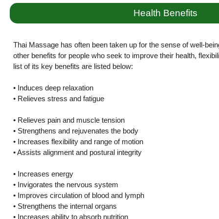
Health Benefits
Thai Massage has often been taken up for the sense of well-bein
other benefits for people who seek to improve their health, flexibi
list of its key benefits are listed below:
• Induces deep relaxation
• Relieves stress and fatigue
• Relieves pain and muscle tension
• Strengthens and rejuvenates the body
• Increases flexibility and range of motion
• Assists alignment and postural integrity
• Increases energy
• Invigorates the nervous system
• Improves circulation of blood and lymph
• Strengthens the internal organs
• Increases ability to absorb nutrition