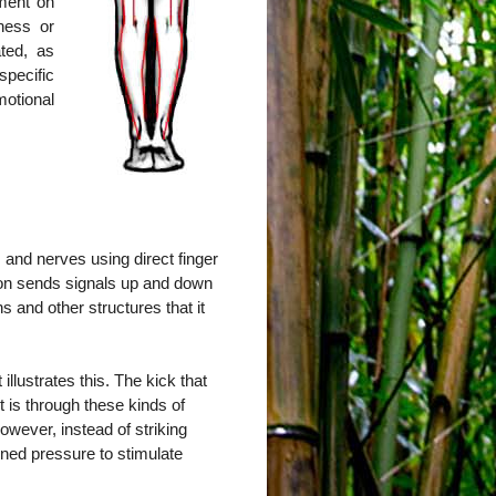
tment on
ness or
ted, as
pecific
otional
 and nerves using direct finger
ion sends signals up and down
s and other structures that it
llustrates this. The kick that
it is through these kinds of
owever, instead of striking
ained pressure to stimulate