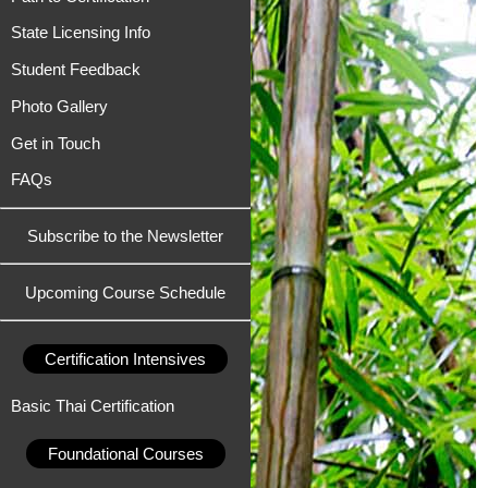
State Licensing Info
Student Feedback
Photo Gallery
Get in Touch
FAQs
Subscribe to the Newsletter
Upcoming Course Schedule
Certification Intensives
Basic Thai Certification
Foundational Courses