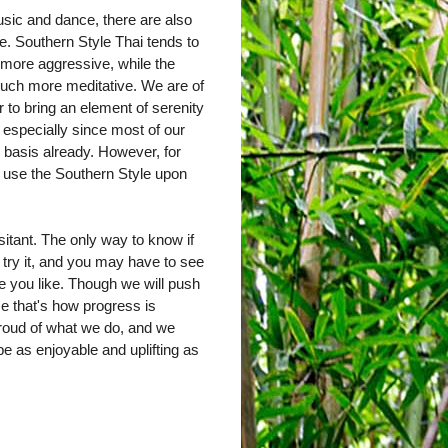
sic and dance, there are also
e. Southern Style Thai tends to
 more aggressive, while the
much more meditative. We are of
r to bring an element of serenity
, especially since most of our
y basis already. However, for
y use the Southern Style upon
sitant. The only way to know if
 try it, and you may have to see
one you like. Though we will push
ause that's how progress is
roud of what we do, and we
e as enjoyable and uplifting as