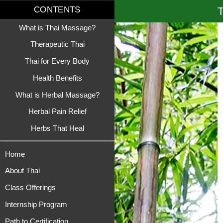
T
CONTENTS
What is Thai Massage?
Therapeutic Thai
Thai for Every Body
Health Benefits
What is Herbal Massage?
Herbal Pain Relief
Herbs That Heal
Home
About Thai
Class Offerings
Internship Program
Path to Certification