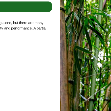
g alone, but there are many
lity and performance. A partial