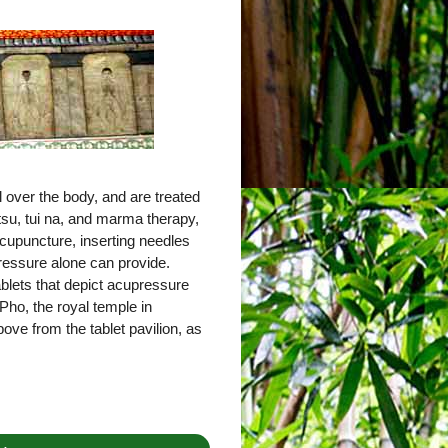
 over the body, and are treated
tsu, tui na, and marma therapy,
cupuncture, inserting needles
pressure alone can provide.
tablets that depict acupressure
Pho, the royal temple in
ove from the tablet pavilion, as