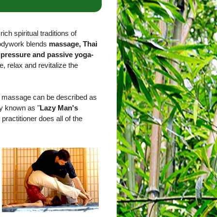
ich spiritual traditions of
bodywork blends
massage, Thai
upressure and passive yoga-
e, relax and revitalize the
ai massage can be described as
ly known as "
Lazy Man's
 practitioner does all of the