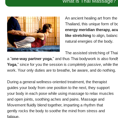
What is Thai Massage?
An ancient healing art from the r
Thailand, this unique form of 
energy meridian therapy, ac
like stretching
to align, balanc
natural energies of the body.
The assisted stretching of Th
a "
one-way partner yoga
," and thus Thai bodywork is also fond
Yoga
," since for you the session is
completely passive
, while the
work. Your only duties are to breathe, be aware, and do nothing.
During a general wellness-oriented treatment, the therapist
guides your body from one position to the next, they support
your body in each pose while using massage to relax muscles
and open joints, soothing aches and pains. Massage and
Movement fluidly blend together, imparting a rhythm that
gently rocks the body to soothe the mind from stress and
fatigue.