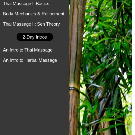
Thai Massage I: Basics
Body Mechanics & Refinement
Thai Massage II: Sen Theory
2-Day Intros
An Intro to Thai Massage
An Intro to Herbal Massage