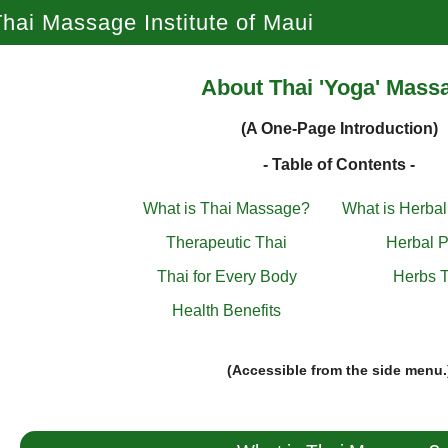
hai Massage Institute of Maui
About Thai 'Yoga' Mass
(A One-Page Introduction)
- Table of Contents -
What is Thai Massage?
What is Herba
Therapeutic Thai
Herbal P
Thai for Every Body
Herbs T
Health Benefits
(Accessible from the side menu.