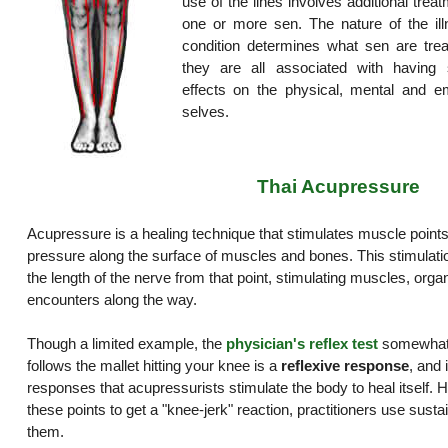
use of the lines involves additional trea
one or more sen. The nature of the ill
condition determines what sen are trea
they are all associated with having s
effects on the physical, mental and em
selves.
Thai Acupressure
Acupressure is a healing technique that stimulates muscle points
pressure along the surface of muscles and bones. This stimulat
the length of the nerve from that point, stimulating muscles, organ
encounters along the way.
Though a limited example, the
physician's reflex test
somewhat i
follows the mallet hitting your knee is a
reflexive response
, and 
responses that acupressurists stimulate the body to heal itself. H
these points to get a "knee-jerk" reaction, practitioners use sust
them.