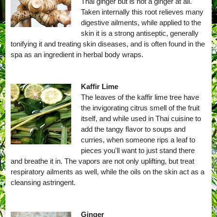
Thai ginger but is not a ginger at all.
Taken internally this root relieves many
digestive ailments, while applied to the
skin it is a strong antiseptic, generally
tonifying it and treating skin diseases, and is often found in the
spa as an ingredient in herbal body wraps.
Kaffir Lime
The leaves of the kaffir lime tree have
the invigorating citrus smell of the fruit
itself, and while used in Thai cuisine to
add the tangy flavor to soups and
curries, when someone rips a leaf to
pieces you'll want to just stand there
and breathe it in. The vapors are not only uplifting, but treat
respiratory ailments as well, while the oils on the skin act as a
cleansing astringent.
Ginger