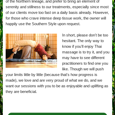
of the Northern lineage, and prefer to bring an element of
serenity and stillness to our treatments, especially since most
of our clients move too fast on a daily basis already. However,
for those who crave intense deep tissue work, the owner will
happily use the Southern Style upon request.
In short, please don't be too
hesitant. The only way to
know if you'll enjoy Thai
massage is to try it, and you
may have to see different
practitioners to find one you
like. Though we will push
your limits little by little (because that's how progress is
made), we love and are very proud of what we do, and we
want our sessions with you to be as enjoyable and uplifting as
they are beneficial.