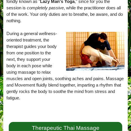
fondly known as "
Lazy Man's Yoga
," since for you the
session is
completely passive
, while the practitioner does all
of the work. Your only duties are to breathe, be aware, and do
nothing.
During a general wellness-
oriented treatment, the
therapist guides your body
from one position to the
next, they support your
body in each pose while
using massage to relax
muscles and open joints, soothing aches and pains. Massage
and Movement fluidly blend together, imparting a rhythm that
gently rocks the body to soothe the mind from stress and
fatigue.
Therapeutic Thai Massage