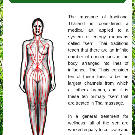
The massage of traditional
Thailand is considered a
medical art, applied to a
system of energy meridians
called "sen". Thai traditions
teach that there are an infinite
number of connections in the
body, arranged into lines of
influence. The Thais consider
ten of these lines to be the
largest channels from which
all others branch, and it is
these ten primary "sen" that
are treated in Thai massage.
In a general treatment for
wellness, all of the sen are
worked equally to cultivate and