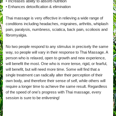
• Increases ability to absorb nutrition
• Enhances detoxification & elimination
Thai massage is very effective in relieving a wide range of
conditions including headaches, migraines, arthritis, whiplash
pain, paralysis, numbness, sciatica, back pain, scoliosis and
fibromyalgia.
No two people respond to any stimulus in precisely the same
way, so people will vary in their response to Thai Massage. A
person who is relaxed, open to growth and new experience,
will benefit the most. One who is more tense, rigid, or fearful,
will benefit, but will need more time. Some will find that a
single treatment can radically alter their perception of their
own body, and therefore their sense of self, while others will
require a longer time to achieve the same result. Regardless
of the speed of one's progress with Thai massage, every
session is sure to be enlivening!