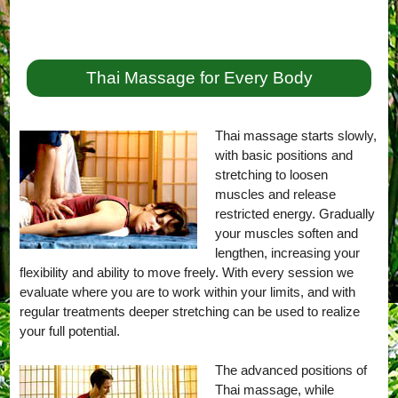
Thai Massage for Every Body
Thai massage starts slowly,
with basic positions and
stretching to loosen
muscles and release
restricted energy. Gradually
your muscles soften and
lengthen, increasing your
flexibility and ability to move freely. With every session we
evaluate where you are to work within your limits, and with
regular treatments deeper stretching can be used to realize
your full potential.
The advanced positions of
Thai massage, while