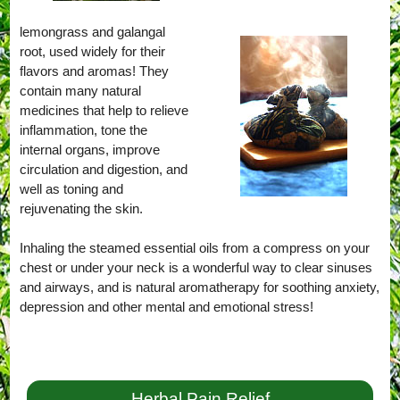
lemongrass and galangal
root, used widely for their
flavors and aromas! They
contain many natural
medicines that help to relieve
inflammation, tone the
internal organs, improve
circulation and digestion, and
well as toning and
rejuvenating the skin.
Inhaling the steamed essential oils from a compress on your
chest or under your neck is a wonderful way to clear sinuses
and airways, and is natural aromatherapy for soothing anxiety,
depression and other mental and emotional stress!
Herbal Pain Relief