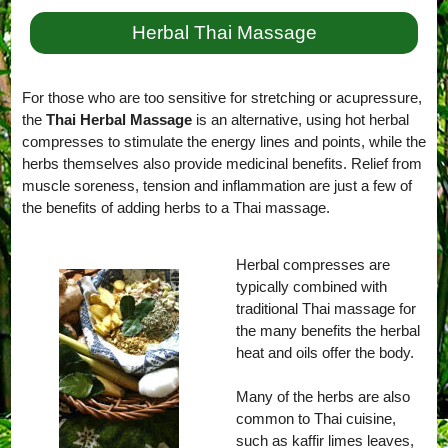
Herbal Thai Massage
For those who are too sensitive for stretching or acupressure,
the
Thai Herbal Massage
is an alternative, using hot herbal
compresses to stimulate the energy lines and points, while the
herbs themselves also provide medicinal benefits. Relief from
muscle soreness, tension and inflammation are just a few of
the benefits of adding herbs to a Thai massage.
Herbal compresses are
typically combined with
traditional Thai massage for
the many benefits the herbal
heat and oils offer the body.
Many of the herbs are also
common to Thai cuisine,
such as kaffir limes leaves,