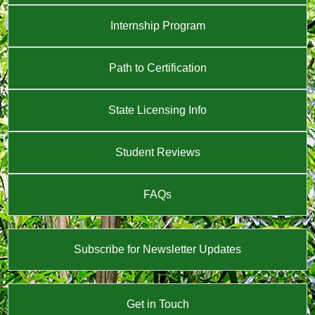
Internship Program
Path to Certification
State Licensing Info
Student Reviews
FAQs
Subscribe for Newsletter Updates
Get in Touch