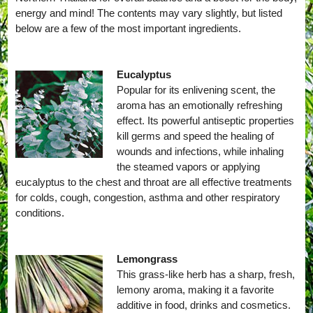
energy and mind! The contents may vary slightly, but listed
below are a few of the most important ingredients.
Eucalyptus
Popular for its enlivening scent, the
aroma has an emotionally refreshing
effect. Its powerful antiseptic properties
kill germs and speed the healing of
wounds and infections, while inhaling
the steamed vapors or applying
eucalyptus to the chest and throat are all effective treatments
for colds, cough, congestion, asthma and other respiratory
conditions.
Lemongrass
This grass-like herb has a sharp, fresh,
lemony aroma, making it a favorite
additive in food, drinks and cosmetics.