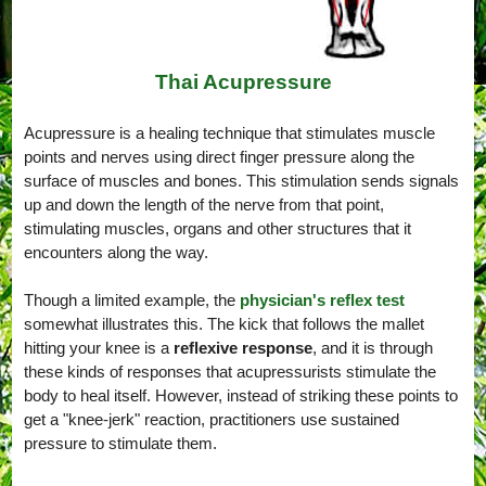
Thai Acupressure
Acupressure is a healing technique that stimulates muscle
points and nerves using direct finger pressure along the
surface of muscles and bones. This stimulation sends signals
up and down the length of the nerve from that point,
stimulating muscles, organs and other structures that it
encounters along the way.
Though a limited example, the
physician's reflex test
somewhat illustrates this. The kick that follows the mallet
hitting your knee is a
reflexive response
, and it is through
these kinds of responses that acupressurists stimulate the
body to heal itself. However, instead of striking these points to
get a "knee-jerk" reaction, practitioners use sustained
pressure to stimulate them.