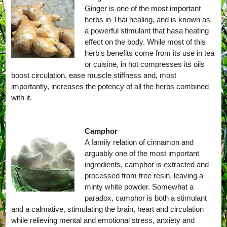
Ginger is one of the most important
herbs in Thai healing, and is known as
a powerful stimulant that hasa heating
effect on the body. While most of this
herb's benefits come from its use in tea
or cuisine, in hot compresses its oils
boost circulation, ease muscle stiffness and, most
importantly, increases the potency of all the herbs combined
with it.
Camphor
A family relation of cinnamon and
arguably one of the most important
ingredients, camphor is extracted and
processed from tree resin, leaving a
minty white powder. Somewhat a
paradox, camphor is both a stimulant
and a calmative, stimulating the brain, heart and circulation
while relieving mental and emotional stress, anxiety and