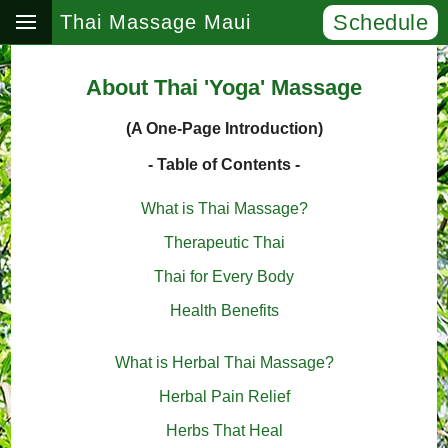
Schedule
Thai Massage Maui
About Thai 'Yoga' Massage
(A One-Page Introduction)
- Table of Contents -
What is Thai Massage?
Therapeutic Thai
Thai for Every Body
Health Benefits
What is Herbal Thai Massage?
Herbal Pain Relief
Herbs That Heal