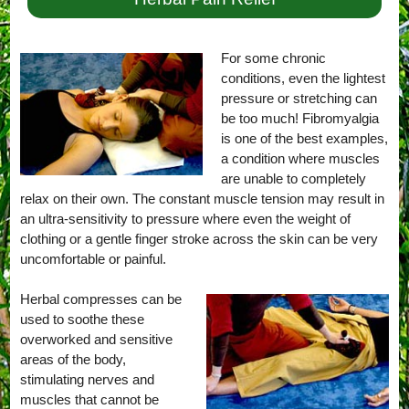
For some chronic
conditions, even the lightest
pressure or stretching can
be too much! Fibromyalgia
is one of the best examples,
a condition where muscles
are unable to completely
relax on their own. The constant muscle tension may result in
an ultra-sensitivity to pressure where even the weight of
clothing or a gentle finger stroke across the skin can be very
uncomfortable or painful.
Herbal compresses can be
used to soothe these
overworked and sensitive
areas of the body,
stimulating nerves and
muscles that cannot be