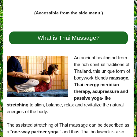
(Accessible from the side menu.)
What is Thai Massage?
An ancient healing art from
the rich spiritual traditions of
Thailand, this unique form of
bodywork blends
massage,
Thai energy meridian
therapy, acupressure and
passive yoga-like
stretching
to align, balance, relax and revitalize the natural
energies of the body.
The assisted stretching of Thai massage can be described as
a "
one-way partner yoga
," and thus Thai bodywork is also