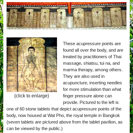
These acupressure points are
found all over the body, and are
treated by practitioners of Thai
massage, shiatsu, tui na, and
marma therapy, among others.
They are also used in
acupuncture, inserting needles
for more stimulation than what
finger pressure alone can
(click to enlarge)
provide. Pictured to the left is
one of 60 stone tablets that depict acupressure points of the
body, now housed at Wat Pho, the royal temple in Bangkok
(seven tablets are pictured above from the tablet pavilion, as
can be viewed by the public.)