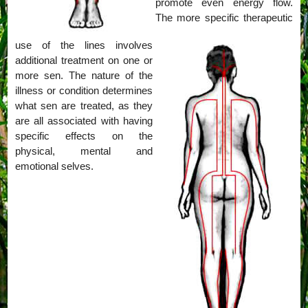
promote even energy flow.
The more specific therapeutic
use of the lines involves
additional treatment on one or
more sen. The nature of the
illness or condition determines
what sen are treated, as they
are all associated with having
specific effects on the
physical, mental and
emotional selves.