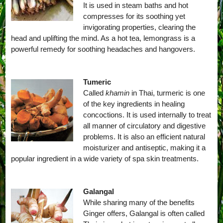
It is used in steam baths and hot
compresses for its soothing yet
invigorating properties, clearing the
head and uplifting the mind. As a hot tea, lemongrass is a
powerful remedy for soothing headaches and hangovers.
Tumeric
Called
khamin
in Thai, turmeric is one
of the key ingredients in healing
concoctions. It is used internally to treat
all manner of circulatory and digestive
problems. It is also an efficient natural
moisturizer and antiseptic, making it a
popular ingredient in a wide variety of spa skin treatments.
Galangal
While sharing many of the benefits
Ginger offers, Galangal is often called