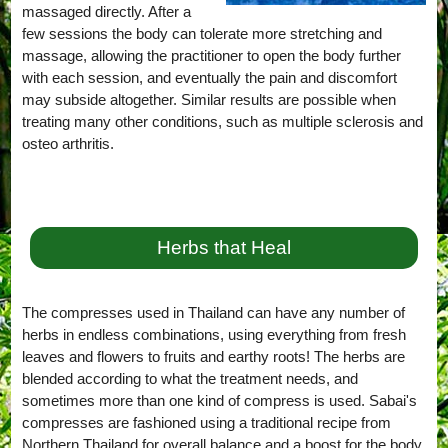
massaged directly. After a
few sessions the body can tolerate more stretching and
massage, allowing the practitioner to open the body further
with each session, and eventually the pain and discomfort
may subside altogether. Similar results are possible when
treating many other conditions, such as multiple sclerosis and
osteo arthritis.
Herbs that Heal
The compresses used in Thailand can have any number of
herbs in endless combinations, using everything from fresh
leaves and flowers to fruits and earthy roots! The herbs are
blended according to what the treatment needs, and
sometimes more than one kind of compress is used. Sabai's
compresses are fashioned using a traditional recipe from
Northern Thailand for overall balance and a boost for the body,