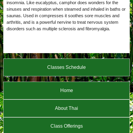
insomnia. Like eucalyptus, camphor does wonders for the
sinuses and respiration when steamed and inhaled in baths or
saunas. Used in compresses it soothes sore muscles and
arthritis, and is a powerful nervine to treat nervous system
disorders such as multiple sclerosis and fibromyalgia.
Classes Schedule
Home
About Thai
Class Offerings