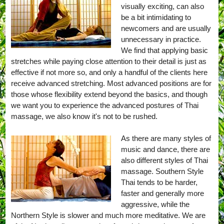
visually exciting, can also
be a bit intimidating to
newcomers and are usually
unnecessary in practice.
We find that applying basic
stretches while paying close attention to their detail is just as
effective if not more so, and only a handful of the clients here
receive advanced stretching. Most advanced positions are for
those whose flexibility extend beyond the basics, and though
we want you to experience the advanced postures of Thai
massage, we also know it's not to be rushed.
As there are many styles of
music and dance, there are
also different styles of Thai
massage. Southern Style
Thai tends to be harder,
faster and generally more
aggressive, while the
Northern Style is slower and much more meditative. We are