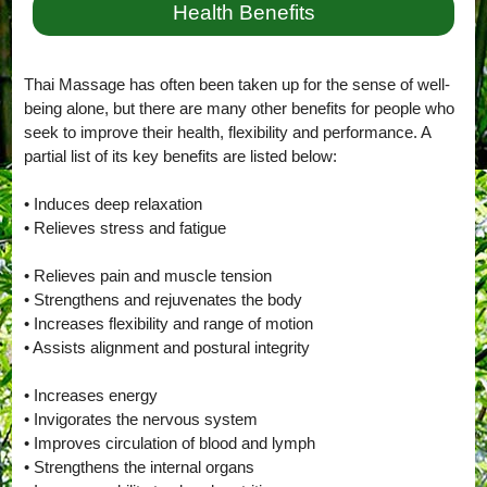
Health Benefits
Thai Massage has often been taken up for the sense of well-
being alone, but there are many other benefits for people who
seek to improve their health, flexibility and performance. A
partial list of its key benefits are listed below:
• Induces deep relaxation
• Relieves stress and fatigue
• Relieves pain and muscle tension
• Strengthens and rejuvenates the body
• Increases flexibility and range of motion
• Assists alignment and postural integrity
• Increases energy
• Invigorates the nervous system
• Improves circulation of blood and lymph
• Strengthens the internal organs