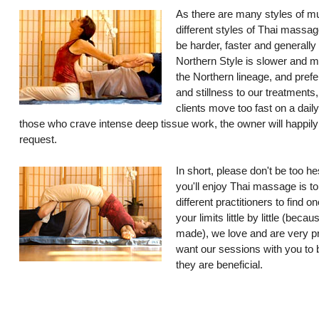
As there are many styles of mu
different styles of Thai massag
be harder, faster and generally
Northern Style is slower and 
the Northern lineage, and prefe
and stillness to our treatments
clients move too fast on a dail
those who crave intense deep tissue work, the owner will happil
request.
In short, please don't be too he
you'll enjoy Thai massage is to
different practitioners to find 
your limits little by little (bec
made), we love and are very p
want our sessions with you to b
they are beneficial.