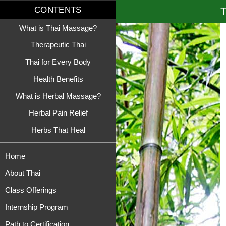
T
CONTENTS
What is Thai Massage?
Therapeutic Thai
Thai for Every Body
Health Benefits
What is Herbal Massage?
Herbal Pain Relief
Herbs That Heal
Home
About Thai
Class Offerings
Internship Program
Path to Certification