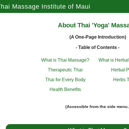
hai Massage Institute of Maui
About Thai 'Yoga' Mass
(A One-Page Introduction)
- Table of Contents -
What is Thai Massage?
What is Herba
Therapeutic Thai
Herbal P
Thai for Every Body
Herbs T
Health Benefits
(Accessible from the side menu.