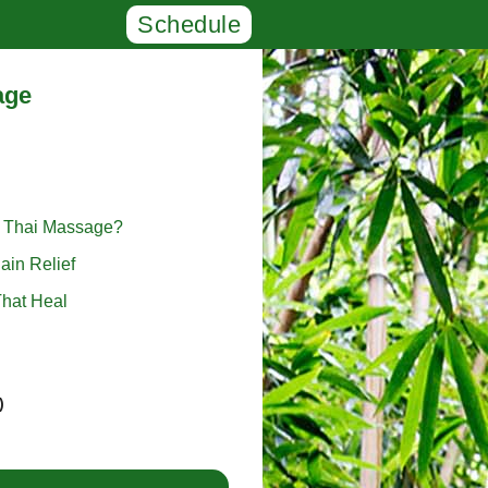
Schedule
age
l Thai Massage?
ain Relief
hat Heal
)