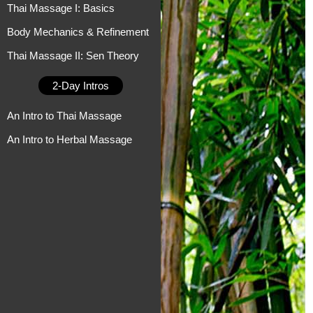
Thai Massage I: Basics
Body Mechanics & Refinement
Thai Massage II: Sen Theory
2-Day Intros
An Intro to Thai Massage
An Intro to Herbal Massage