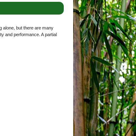
g alone, but there are many
lity and performance. A partial