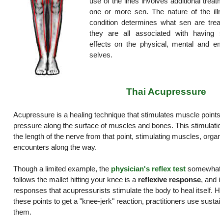
use of the lines involves additional trea
one or more sen. The nature of the ill
condition determines what sen are trea
they are all associated with having s
effects on the physical, mental and em
selves.
Thai Acupressure
Acupressure is a healing technique that stimulates muscle points
pressure along the surface of muscles and bones. This stimulat
the length of the nerve from that point, stimulating muscles, organ
encounters along the way.
Though a limited example, the
physician's reflex test
somewhat i
follows the mallet hitting your knee is a
reflexive response
, and 
responses that acupressurists stimulate the body to heal itself. H
these points to get a "knee-jerk" reaction, practitioners use sust
them.