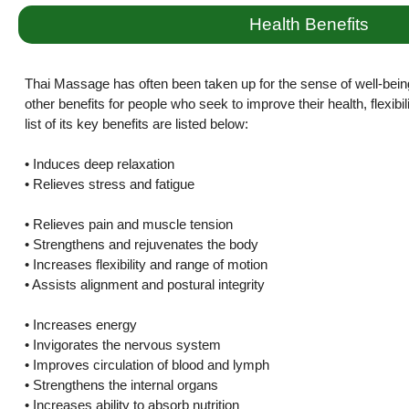
Health Benefits
Thai Massage has often been taken up for the sense of well-bein
other benefits for people who seek to improve their health, flexibi
list of its key benefits are listed below:
• Induces deep relaxation
• Relieves stress and fatigue
• Relieves pain and muscle tension
• Strengthens and rejuvenates the body
• Increases flexibility and range of motion
• Assists alignment and postural integrity
• Increases energy
• Invigorates the nervous system
• Improves circulation of blood and lymph
• Strengthens the internal organs
• Increases ability to absorb nutrition