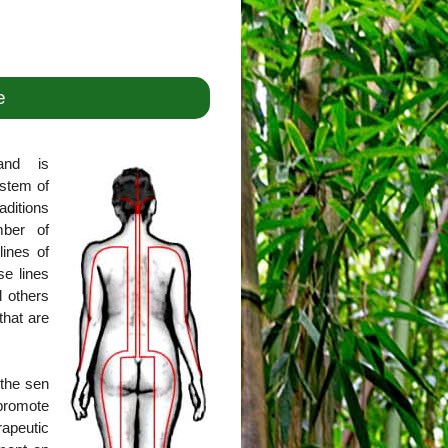
e
and is
ystem of
aditions
mber of
lines of
se lines
l others
that are
 the sen
promote
rapeutic