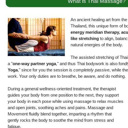
What is Thai Massage?
An ancient healing art from the r
Thailand, this unique form of 
energy meridian therapy, ac
like stretching
to align, balanc
natural energies of the body.
The assisted stretching of Th
a "
one-way partner yoga
," and thus Thai bodywork is also fond
Yoga
," since for you the session is
completely passive
, while the
work. Your only duties are to breathe, be aware, and do nothing.
During a general wellness-oriented treatment, the therapist
guides your body from one position to the next, they support
your body in each pose while using massage to relax muscles
and open joints, soothing aches and pains. Massage and
Movement fluidly blend together, imparting a rhythm that
gently rocks the body to soothe the mind from stress and
fatigue.