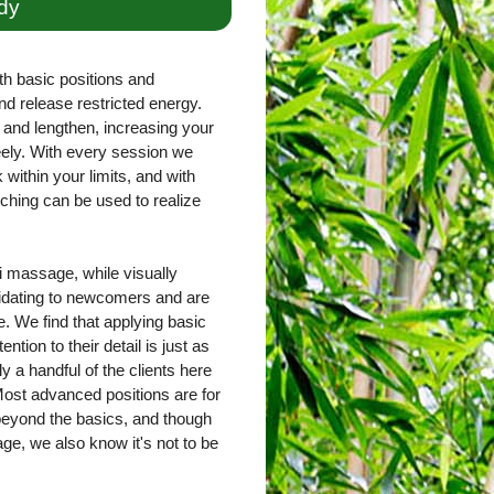
dy
th basic positions and
nd release restricted energy.
and lengthen, increasing your
freely. With every session we
within your limits, and with
ching can be used to realize
 massage, while visually
imidating to newcomers and are
. We find that applying basic
ntion to their detail is just as
ly a handful of the clients here
ost advanced positions are for
 beyond the basics, and though
e, we also know it's not to be