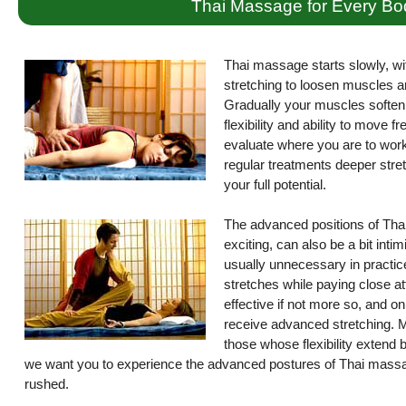
Thai Massage for Every Bo
Thai massage starts slowly, wi
stretching to loosen muscles a
Gradually your muscles soften 
flexibility and ability to move 
evaluate where you are to work 
regular treatments deeper stret
your full potential.
The advanced positions of Thai
exciting, can also be a bit int
usually unnecessary in practice
stretches while paying close atte
effective if not more so, and on
receive advanced stretching. M
those whose flexibility extend
we want you to experience the advanced postures of Thai massag
rushed.