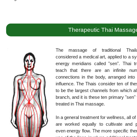
Therapeutic Thai Massag
The massage of traditional Thail
considered a medical art, applied to a s
energy meridians called "sen". Thai tr
teach that there are an infinite nu
connections in the body, arranged into 
influence. The Thais consider ten of the
to be the largest channels from which al
branch, and it is these ten primary "sen" 
treated in Thai massage.
In a general treatment for wellness, all of
are worked equally to cultivate and 
even energy flow. The more specific the