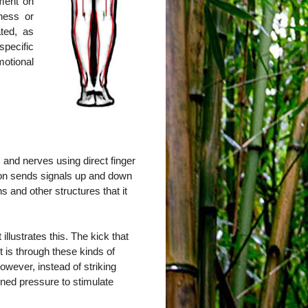
tment on
ness or
ted, as
pecific
otional
 and nerves using direct finger
ion sends signals up and down
s and other structures that it
llustrates this. The kick that
it is through these kinds of
owever, instead of striking
ained pressure to stimulate