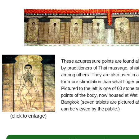
These acupressure points are found all
by practitioners of Thai massage, shia
among others. They are also used in a
for more stimulation than what finger 
Pictured to the left is one of 60 stone 
points of the body, now housed at Wat 
Bangkok (seven tablets are pictured ab
can be viewed by the public.)
(click to enlarge)