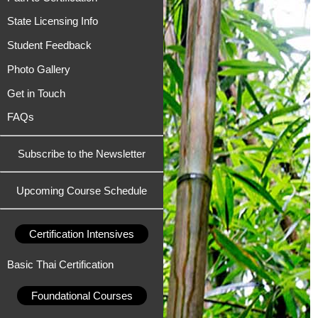
State Licensing Info
Student Feedback
Photo Gallery
Get in Touch
FAQs
Subscribe to the Newsletter
Upcoming Course Schedule
Certification Intensives
Basic Thai Certification
Foundational Courses