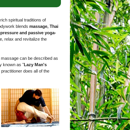
ich spiritual traditions of
bodywork blends
massage, Thai
upressure and passive yoga-
e, relax and revitalize the
ai massage can be described as
ly known as "
Lazy Man's
 practitioner does all of the