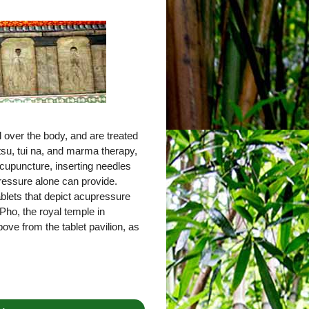
 over the body, and are treated
tsu, tui na, and marma therapy,
cupuncture, inserting needles
pressure alone can provide.
tablets that depict acupressure
Pho, the royal temple in
ove from the tablet pavilion, as