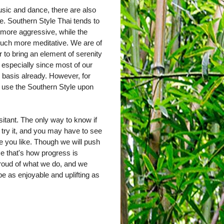
sic and dance, there are also
e. Southern Style Thai tends to
 more aggressive, while the
much more meditative. We are of
r to bring an element of serenity
, especially since most of our
y basis already. However, for
y use the Southern Style upon
sitant. The only way to know if
 try it, and you may have to see
one you like. Though we will push
ause that's how progress is
roud of what we do, and we
e as enjoyable and uplifting as